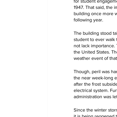
for student engageme
1947. That said, the 
building once more we
following year. 
The building stood ta
student to ever walk 
not lack importance. 
the United States. The
weather event of that
Though, peril was ha
the near week-long e
after the frost subsi
electrical system. Fu
administration was lef
Since the winter stor
it is being reopened