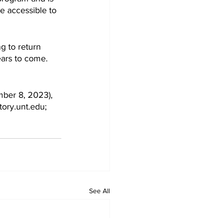
e accessible to 
g to return 
ars to come. 
mber 8, 2023), 
tory.unt.edu; 
See All