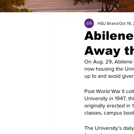
HSU Brand
Oct 19,
Abilene
Away th
On Aug. 29, Abilene 
now housing the Unive
up to and avoid given 
Post World War II col
University in 1947, th
originally erected in
classes, campus boo
The University’s dail