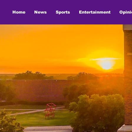
Home
News
Sports
Entertainment
Opini