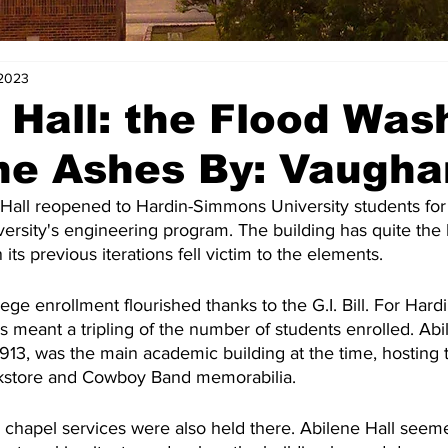
 2023
 Hall: the Flood Was
e Ashes By: Vaugha
Hall reopened to Hardin-Simmons University students for t
rsity's engineering program. The building has quite the l
its previous iterations fell victim to the elements.  
lege enrollment flourished thanks to the G.I. Bill. For Har
is meant a tripling of the number of students enrolled. Abi
 1913, was the main academic building at the time, hosting t
kstore and Cowboy Band memorabilia.
y chapel services were also held there. Abilene Hall seem