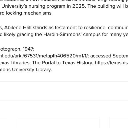
University’s nursing program in 2025. The building will b
ard locking mechanisms. 
, Abilene Hall stands as testament to resilience, continuin
nd likely gracing the Hardin-Simmons’ campus for many ye
hotograph, 1947; 
y.unt.edu/ark:/67531/metapth406520/m1/1/: accessed Septe
xas Libraries, The Portal to Texas History, https://texashis
ons University Library. 