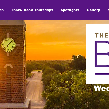
on
Throw Back Thursdays
Spotlights
Gallery
Wee