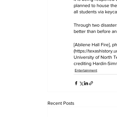
planned to house the 
all students via keyc
Through two disasters
better than before a
[Abilene Hall Fire], p
(https://texashistor
University of North Te
crediting Hardin-Simm
Entertainment
Recent Posts