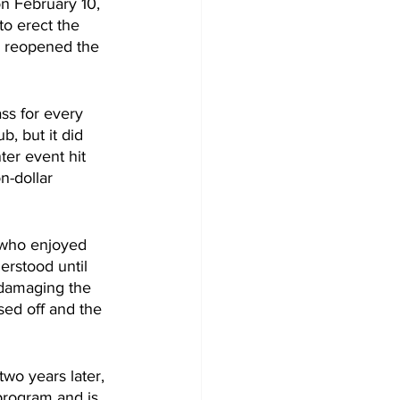
n February 10, 
to erect the 
d reopened the 
ss for every 
, but it did 
er event hit 
n-dollar 
 who enjoyed 
rstood until 
 damaging the 
sed off and the  
wo years later, 
program and is 