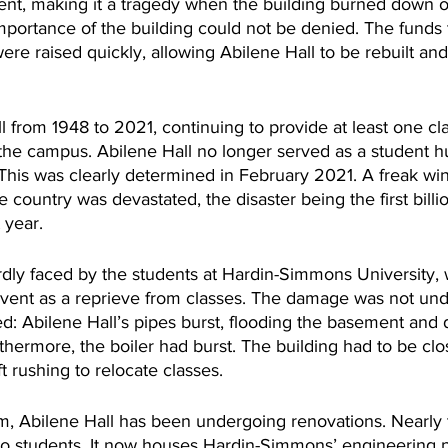
nt, making it a tragedy when the building burned down o
importance of the building could not be denied. The funds 
re raised quickly, allowing Abilene Hall to be rebuilt an
ll from 1948 to 2021, continuing to provide at least one cla
the campus. Abilene Hall no longer served as a student hub
This was clearly determined in February 2021. A freak wint
 country was devastated, the disaster being the first billio
 year.
rdly faced by the students at Hardin-Simmons University,
vent as a reprieve from classes. The damage was not unde
ded: Abilene Hall’s pipes burst, flooding the basement and
rthermore, the boiler had burst. The building had to be clo
t rushing to relocate classes. 
m, Abilene Hall has been undergoing renovations. Nearly t
 to students. It now houses Hardin-Simmons’ engineering 