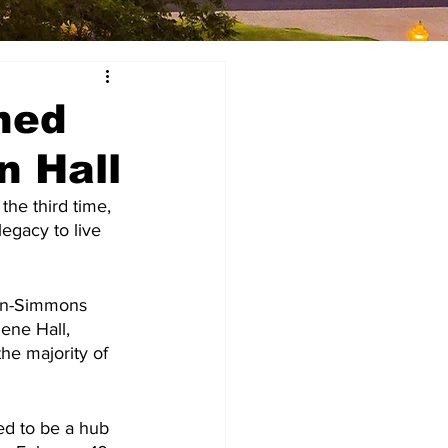
hed
n Hall
he third time, 
egacy to live 
din-Simmons 
lene Hall, 
he majority of 
ed to be a hub 