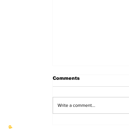
Comments
Write a comment...
Hardin-Simmons
University Finals Week