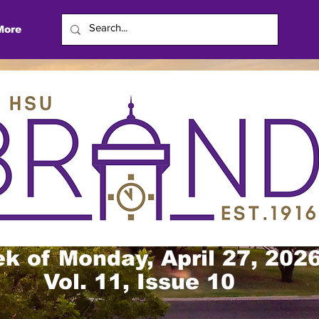
More
k of Monday, April 27, 202
Vol. 11, Issue 10