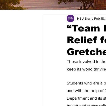
HSU Brand
Feb 18,
“Team I
Relief 
Gretch
Those involved in th
keep its world thrivin
Students who are a p
and with the help of 
Department and its s
health and stress-rel