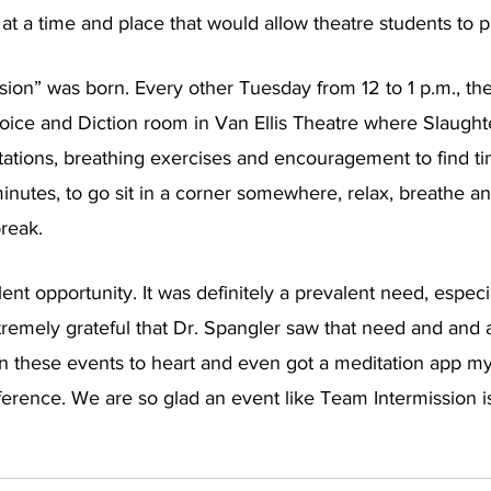
t a time and place that would allow theatre students to pa
ion” was born. Every other Tuesday from 12 to 1 p.m., the
Voice and Diction room in Van Ellis Theatre where Slaught
tions, breathing exercises and encouragement to find tim
minutes, to go sit in a corner somewhere, relax, breathe an
reak. 
ent opportunity. It was definitely a prevalent need, especia
remely grateful that Dr. Spangler saw that need and and a
en these events to heart and even got a meditation app my
ference. We are so glad an event like Team Intermission i