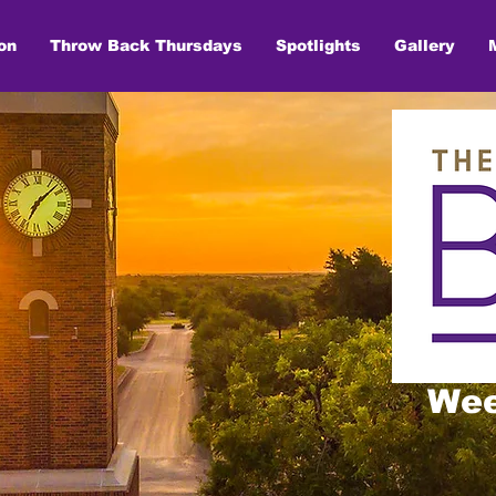
on
Throw Back Thursdays
Spotlights
Gallery
Wee