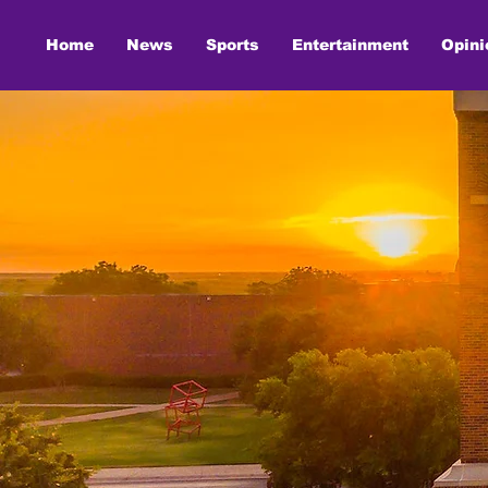
Home
News
Sports
Entertainment
Opini