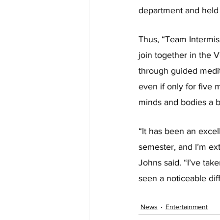
department and held a
Thus, “Team Intermiss
join together in the 
through guided medita
even if only for five 
minds and bodies a b
“It has been an excell
semester, and I’m ext
Johns said. “I’ve tak
seen a noticeable dif
News
Entertainment