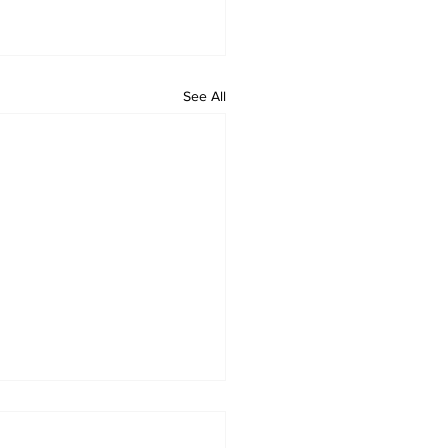
See All