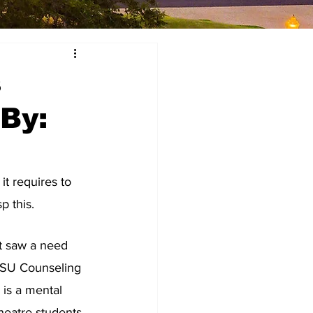
s
 By:
t requires to 
p this. 
t saw a need 
 HSU Counseling 
is a mental 
heatre students. 