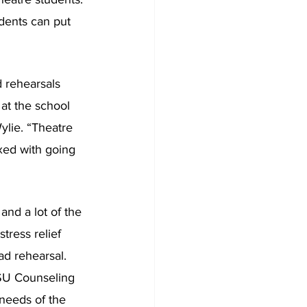
dents can put 
 rehearsals 
at the school 
ylie. “Theatre 
ixed with going 
and a lot of the 
ress relief 
ad rehearsal. 
HSU Counseling 
needs of the 