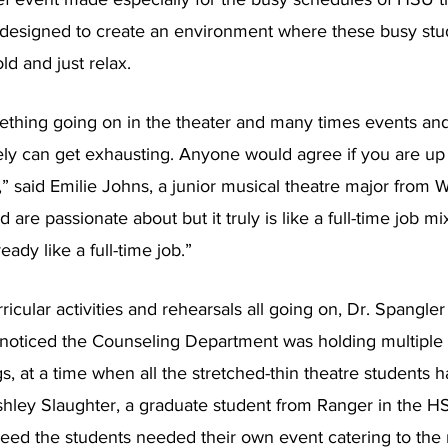
 designed to create an environment where these busy stu
ld and just relax.
ething going on in the theater and many times events and
tely can get exhausting. Anyone would agree if you are up 
.,” said Emilie Johns, a junior musical theatre major from W
d are passionate about but it truly is like a full-time job m
eady like a full-time job.”
ricular activities and rehearsals all going on, Dr. Spangler 
noticed the Counseling Department was holding multiple st
s, at a time when all the stretched-thin theatre students h
shley Slaughter, a graduate student from Ranger in the 
eed the students needed their own event catering to the 