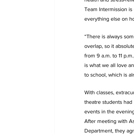
Team Intermission is
everything else on ho
“There is always som
overlap, so it absolu
from 9 a.m. to 11 p.m
is what we all love an
to school, which is alr
With classes, extracur
theatre students had 
events in the evening
After meeting with A
Department, they agr