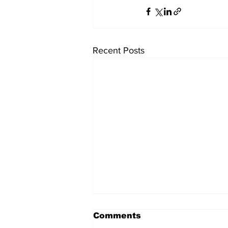
Recent Posts
Comments