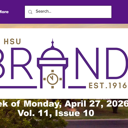
More
k of Monday, April 27, 202
Vol. 11, Issue 10