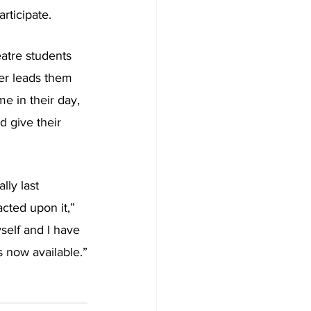
rticipate.
atre students 
er leads them 
e in their day, 
d give their 
lly last 
cted upon it,” 
self and I have 
s now available.”