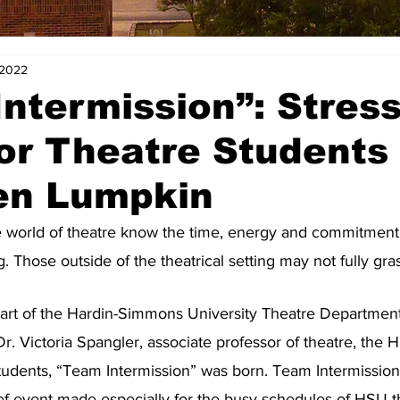
 2022
ntermission”: Stres
for Theatre Students
en Lumpkin
e world of theatre know the time, energy and commitment i
g. Those outside of the theatrical setting may not fully gras
art of the Hardin-Simmons University Theatre Departmen
Dr. Victoria Spangler, associate professor of theatre, the
tudents, “Team Intermission” was born. Team Intermission 
ief event made especially for the busy schedules of HSU t