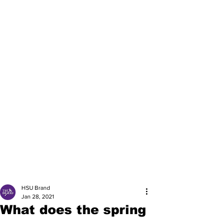
HSU Brand
Jan 28, 2021
What does the spring