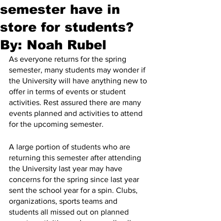
semester have in
store for students?
By: Noah Rubel
As everyone returns for the spring 
semester, many students may wonder if 
the University will have anything new to 
offer in terms of events or student 
activities. Rest assured there are many 
events planned and activities to attend 
for the upcoming semester.     
A large portion of students who are 
returning this semester after attending 
the University last year may have 
concerns for the spring since last year 
sent the school year for a spin. Clubs, 
organizations, sports teams and 
students all missed out on planned 