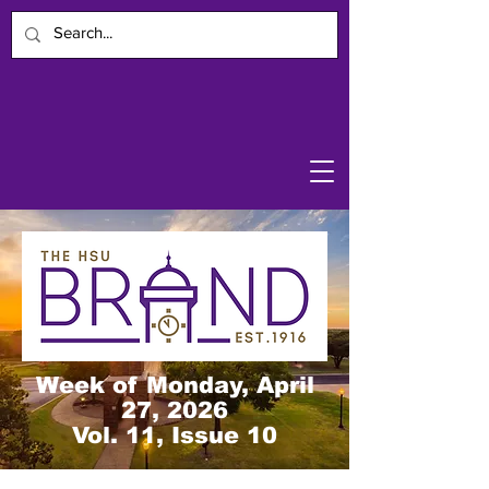
Week of Monday, April
27, 2026
Vol. 11, Issue 10