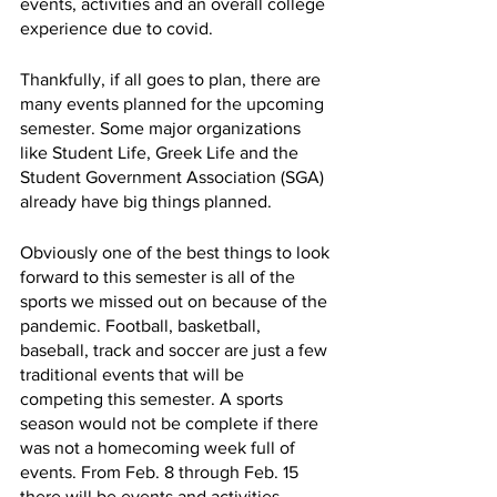
events, activities and an overall college 
experience due to covid. 
Thankfully, if all goes to plan, there are 
many events planned for the upcoming 
semester. Some major organizations 
like Student Life, Greek Life and the 
Student Government Association (SGA) 
already have big things planned. 
Obviously one of the best things to look 
forward to this semester is all of the 
sports we missed out on because of the 
pandemic. Football, basketball, 
baseball, track and soccer are just a few 
traditional events that will be 
competing this semester. A sports 
season would not be complete if there 
was not a homecoming week full of 
events. From Feb. 8 through Feb. 15 
there will be events and activities 