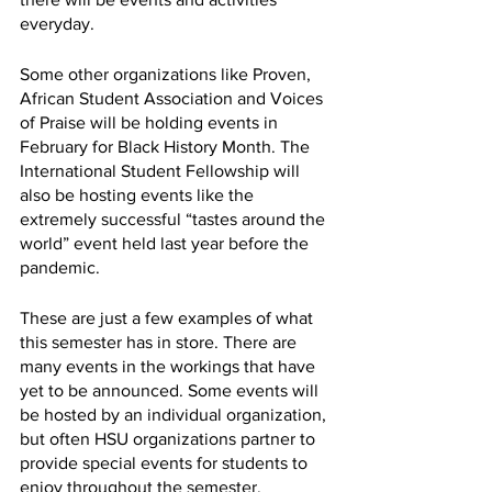
everyday. 
Some other organizations like Proven, 
African Student Association and Voices 
of Praise will be holding events in 
February for Black History Month. The 
International Student Fellowship will 
also be hosting events like the 
extremely successful “tastes around the 
world” event held last year before the 
pandemic. 
These are just a few examples of what 
this semester has in store. There are 
many events in the workings that have 
yet to be announced. Some events will 
be hosted by an individual organization, 
but often HSU organizations partner to 
provide special events for students to 
enjoy throughout the semester. 