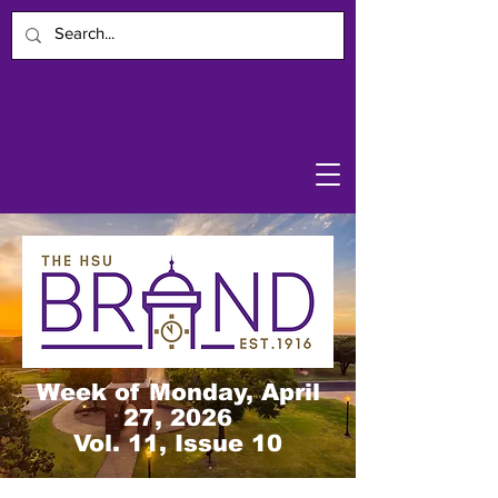
Week of Monday, April
27, 2026
Vol. 11, Issue 10