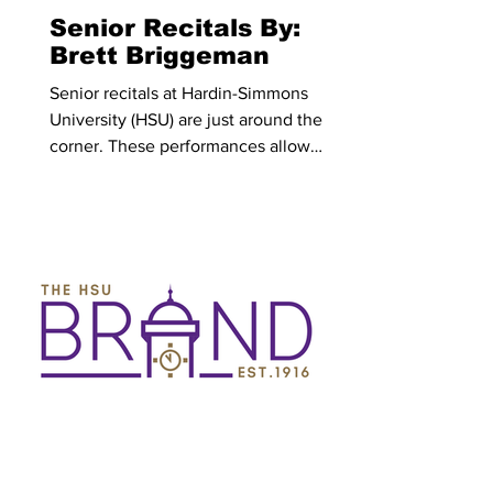
baseball
Senior Recitals By:
Brett Briggeman
Senior recitals at Hardin-Simmons
University (HSU) are just around the
corner. These performances allow
music majors to showcase the work that
they have put in during their time at
HSU, sharing their love of music and
mastery of their areas with those who
attend. All recitals are free of charge
and students are encouraged to attend.
For a list of senior recital dates, times
and places, those are organized at the
end of this article. Jackson Dyer is a
senior worship leadersh
HSU Brand
Mar 20
3 min read
The Hobbit Book