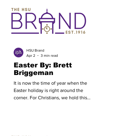
Simmons has already begun. All HSU
students and faculty received an email
to their HSU email containing a
registration link. This link contains a
form which must be completed to
participate in Serve Like Simmons.
Everyone is encouraged to participate a
HSU Brand
Apr 2
3 min read
Easter By: Brett
Briggeman
It is now the time of year when the
Easter holiday is right around the
corner. For Christians, we hold this
weekend in high esteem as the most
important week for our faith apart from
the birth of Christ. We celebrate Good
Friday, remembering the sacrifice of
Jesus Christ on the cross for the sins of