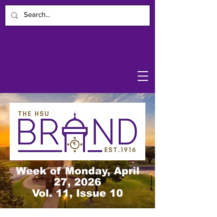
Week of Monday, April
27, 2026
Vol. 11, Issue 10