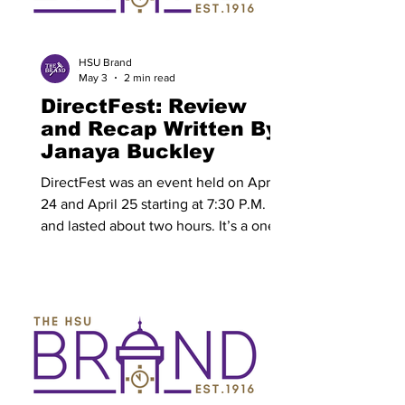
designated exam time. Students are
expected to show up prepared for each
designated time. Final exams may be
HSU Brand
May 3
2 min read
cumulative or non-
DirectFest: Review
and Recap Written By:
Janaya Buckley
DirectFest was an event held on April
24 and April 25 starting at 7:30 P.M.
and lasted about two hours. It’s a one
act play festival with multiple miniature
plays all directed by the students as
part of Directing One Class at Hardin-
Simmons University (HSU) as the last
shows of the 2025-2026 school year. In
this play the students were allowed to
direct their own 10 minute play. In total
there were eight plays; four plays back