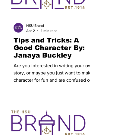
priorities and future direction. The plan
could influence academic programs,
student support services, campus
engagement and career preparation.
HSU Brand
Apr 2
4 min read
Tips and Tricks: A
Good Character By:
Janaya Buckley
Are you interested in writing your own
story, or maybe you just want to make a
character for fun and are confused on
where to start? Well, there is so much
advice out there on how to write, and
do it well. However, writing a character
is harder than it looks. Once a writer
has an idea for a book, they’ll need a
solid character to go along with it. First,
define what the character wants. A