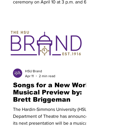
ceremony on April 10 at 3 p.m. and 6
p.m., with each time slot representing a
different group of graduates. At 3 p.m.,
rings will be presented to graduates
from the Holland School of Science and
Mathematics and the College of Health
Professions. At 6 p.m., rings will be
presented to graduates from the Kelley
College of Business and Professional
Studies, College of Arts and Media,
Cynthia Ann Parker
HSU Brand
Apr 11
2 min read
Songs for a New World
Musical Preview by:
Brett Briggeman
The Hardin-Simmons University (HSU)
Department of Theatre has announced
its next presentation will be a musical