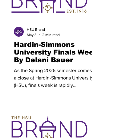
HSU Brand
May 3
2 min read
Hardin-Simmons
University Finals Week
By Delani Bauer
As the Spring 2026 semester comes to
a close at Hardin-Simmons University
(HSU), finals week is rapidly
approaching. HSU’s finals will be held
Monday, May 4 through Thursday, May
7. Following finals week, a
commencement ceremony will be held
on May 8 for all graduating HSU
seniors. A finals schedule has been
posted with each class block having a