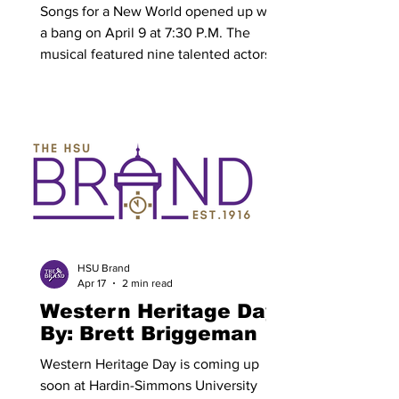
Janaya Buckley
Songs for a New World opened up with
a bang on April 9 at 7:30 P.M. The
musical featured nine talented actors
who captivated the audience through
the entire performance with their great
character acting, captivating story
telling and of course amazing vocals.
There were over 100 people in
attendance to this musical, with a bulk
of the audience being fellow students
and faculty of Hardin-Simmons
University (HSU). Songs For a New
World itself is a 30-year-old musical writ
HSU Brand
Apr 17
2 min read
Western Heritage Day
By: Brett Briggeman
Western Heritage Day is coming up
soon at Hardin-Simmons University