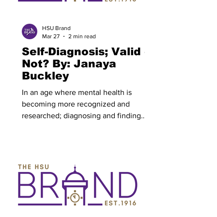
character’s motivation is central to the
story- it's what commands them and
gives them a
HSU Brand
Mar 27
2 min read
Self-Diagnosis; Valid or
Not? By: Janaya
Buckley
In an age where mental health is
becoming more recognized and
researched; diagnosing and finding
treatment for disorders is still difficult
for many to achieve. This why self-
diagnosis has become more and more
common. As defined— self-diagnosis is
a process of documenting and
identifying a mental health condition
without the help of a medical
professional. Individuals who self