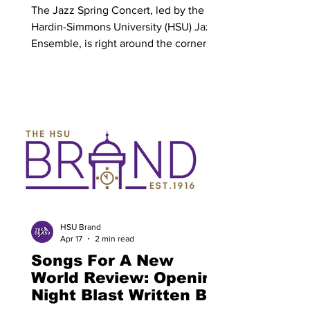
The Jazz Spring Concert, led by the
Hardin-Simmons University (HSU) Jazz
Ensemble, is right around the corner.
The event will be held in Van-Ellis
Theatre on April 20 from 7:30 p.m. to
8:30 p.m., and will showcase the hard
work and prowess of the students who
are part of the Jazz Ensemble. Dr.
Jeffery Cottrell is currently serving as
an adjunct professor for the department
of music, directing the Jazz Ensemble
at HSU, as well as teaching low brass
lessons for music students
HSU Brand
Apr 17
2 min read
Songs For A New
World Review: Opening
Night Blast Written By: