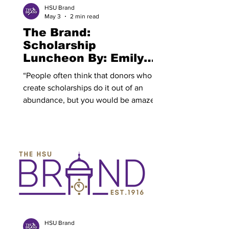
way. His set felt
HSU Brand
May 3
2 min read
The Brand:
Scholarship
Luncheon By: Emily
Slaughter
“People often think that donors who
create scholarships do it out of an
abundance, but you would be amazed
at those who scrimp and save to give
back in this way. They do it because
they want to honor someone by naming
it after them or because they love
HSU.” The Hardin-Simmons University
(HSU) Annual Scholarship Luncheon is
scheduled for today. “The last Friday of
every April, HSU holds our Donor and
Recipient Scholarship Luncheon,”
Vivian Bland, office manager &
HSU Brand