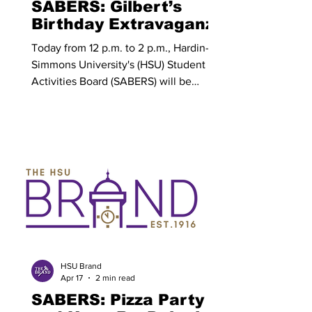
SABERS: Gilbert’s
Birthday Extravaganza
Today from 12 p.m. to 2 p.m., Hardin-
Simmons University's (HSU) Student
Activities Board (SABERS) will be
hosting Gilbert’s annual birthday party.
The party will be held on Anderson
Lawn. Gilbert the Goose was originally
brought to the HSU campus in 2013 by
a group of freshman boys residing in
Ferguson Hall. What began as a
lighthearted joke grew into a lasting
campus tradition. The original Gilbert’s
home was the Abilene Zoo, but he now
resides permanently on the HSU cam
HSU Brand
Apr 17
2 min read
SABERS: Pizza Party