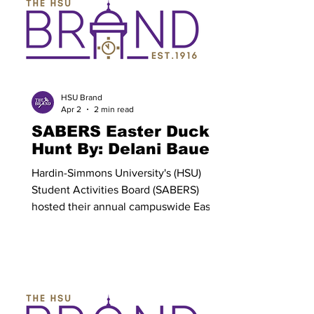
the world. We sit and rest in the silence
of Holy Saturday, wrestling with the
same thoughts and fears of the
disciples, sympathizing with their grief.
And then we rejoice on Res
HSU Brand
Apr 2
2 min read
SABERS Easter Duck
Hunt By: Delani Bauer
Hardin-Simmons University's (HSU)
Student Activities Board (SABERS)
hosted their annual campuswide Easter
duck hunt on Tuesday, March 31. All
students were encouraged to bring a
friend and participate in the Easter egg
hunt- modeled activity. Colorful ducks
were hidden across the HSU campus
for students to find. The hunt began at