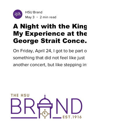
to back, each with one director, a 15
minute break
HSU Brand
May 3
2 min read
A Night with the King:
My Experience at the
George Strait Concert
By: Brett Briggeman
On Friday, April 24, I got to be part of
something that did not feel like just
another concert, but like stepping into
a piece of country music history.
George Strait took the stage with his
Ace in the Hole Band, and for a few
hours, nothing else really mattered. The
night started with Zach Top and Dylan
Gossett and right off the bat it was clear
this wasn’t gonna be some throwaway
opener set. Dylan Gossett came out
first and got things started in the best