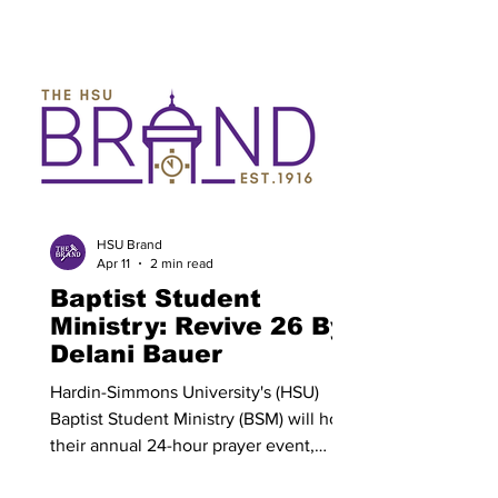
called Songs for a New World . This
show is scheduled to be presented on
April 9 and 10 beginning at 7:30 p.m.,
and April 11 and 12 at 2 p.m.. Allie Byork
is a junior musical theatre major from
Bowie and is the stage manager for the
musical. Her favorite part of her role has
been the process and preparation that
goes into making Songs for a New
World possible. “M
HSU Brand
Apr 11
2 min read
Baptist Student
Ministry: Revive 26 By:
Delani Bauer
Hardin-Simmons University's (HSU)
Baptist Student Ministry (BSM) will host
their annual 24-hour prayer event,
Revive 26, on Anderson lawn