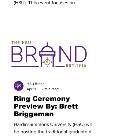
(HSU). This event focuses on
highlighting the heritage of the school
and surrounding area serving as a great
way to educate young and old alike of
our larger history. Cassie Mattern,
director of Events at HSU is in charge of
spearheading Western Heritage Day.
Mattern spoke on how she loves the
creative aspect of her role. “My favorite
part of my role is the variety and
creativity it requires,” Mattern said.
HSU Brand
Apr 11
2 min read
Ring Ceremony
Preview By: Brett
Briggeman
Hardin-Simmons University (HSU) will
be hosting the traditional graduate ring