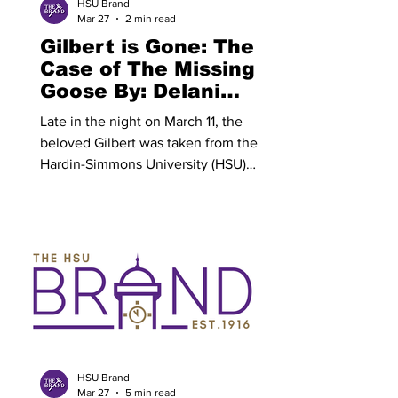
HSU Brand
Mar 27
2 min read
Gilbert is Gone: The
Case of The Missing
Goose By: Delani
Bauer
Late in the night on March 11, the
beloved Gilbert was taken from the
Hardin-Simmons University (HSU)
campus. Gilbert has served as an
unofficial HSU mascot for many years,
primarily residing around Anderson
lawn and the Don Bridges Courtyard,
where students, facility and visitors
alike have grown fond of his presence.
After a careful evaluation of many
suspects, the perpetrators of the Gilbert
the Goose kidnapping were determined
to be the McMurry University (MCM)
HSU Brand
Mar 27
5 min read