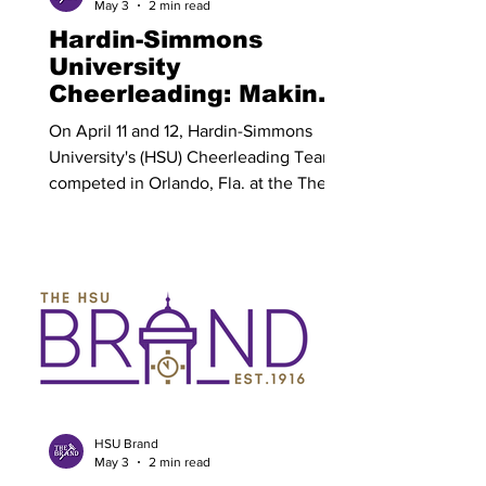
May 3
2 min read
campaign
Hardin-Simmons
University
Cheerleading: Making
History By Delani
On April 11 and 12, Hardin-Simmons
Bauer
University's (HSU) Cheerleading Team
competed in Orlando, Fla. at the The
College Classic 2026 National
Championship. HSU Cheerleading
brought home the national
championship title in the College
Classic Spirit Showdown All Girl Game
Day Division. HSU Cheerleading has
not competed in over 25 years, making
the 2026 squad the first team to place
nationally. This accomplishment sets a
strong foundation for the cheerleading
HSU Brand
May 3
2 min read
program moving fo