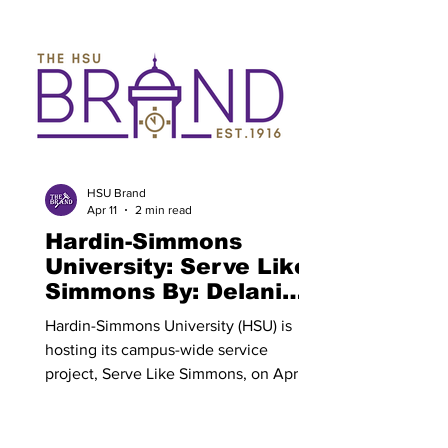
beginning April 7. All current HSU
students, faculty, families and alumni
are encouraged to participate in this
campus-wide time of prayer. Revive 26
will count towards current HSU
students' chapel credits. Revive 26 is a
growing tradition that spreads the word
of God across the HSU campus. All
participants have the opportunity to en
HSU Brand
Apr 11
2 min read
Hardin-Simmons
University: Serve Like
Simmons By: Delani
Bauer
Hardin-Simmons University (HSU) is
hosting its campus-wide service
project, Serve Like Simmons, on April 9
from 2:00 p.m. to 4:00 p.m.. The event
is open to all current students, faculty
and alumni. Sign-up for Serve Like