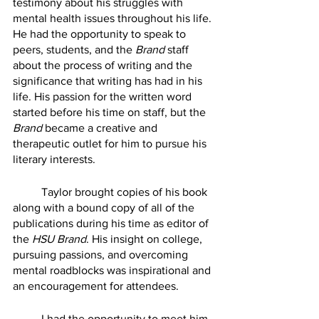
testimony about his struggles with 
mental health issues throughout his life. 
He had the opportunity to speak to 
peers, students, and the 
Brand
 staff 
about the process of writing and the 
significance that writing has had in his 
life. His passion for the written word 
started before his time on staff, but the 
Brand
 became a creative and 
therapeutic outlet for him to pursue his 
literary interests. 
	Taylor brought copies of his book 
along with a bound copy of all of the 
publications during his time as editor of 
the 
HSU Brand
. His insight on college, 
pursuing passions, and overcoming 
mental roadblocks was inspirational and 
an encouragement for attendees.
	I had the opportunity to meet him 