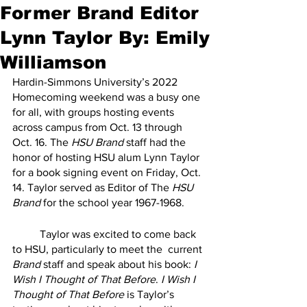
Former Brand Editor
Lynn Taylor By: Emily
Williamson
Hardin-Simmons University’s 2022 
Homecoming weekend was a busy one 
for all, with groups hosting events 
across campus from Oct. 13 through 
Oct. 16. The 
HSU Brand
 staff had the 
honor of hosting HSU alum Lynn Taylor 
for a book signing event on Friday, Oct. 
14. Taylor served as Editor of The 
HSU 
Brand
 for the school year 1967-1968.
	Taylor was excited to come back 
to HSU, particularly to meet the  current 
Brand
 staff and speak about his book: 
I 
Wish I Thought of That Before
. 
I Wish I 
Thought of That Before
 is Taylor’s 