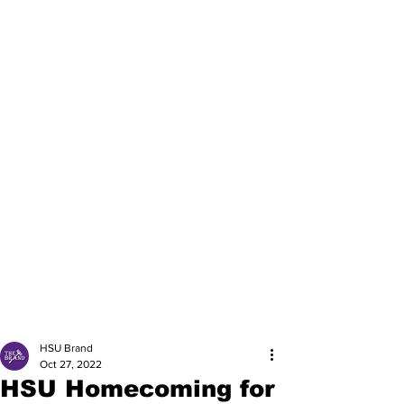
HSU Brand
Oct 27, 2022
HSU Homecoming for