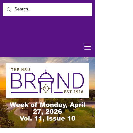
Week of Monday, April
27, 2026
Vol. 11, Issue 10