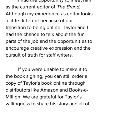
as the current editor of 
The Brand.
Although my experience as editor looks 
a little different because of our 
transition to being online, Taylor and I 
had the chance to talk about the fun 
parts of the job and the opportunities to 
encourage creative expression and the 
pursuit of truth for staff writers.
	If you were unable to make it to 
the book signing, you can still order a 
copy of Taylor’s book online through 
distributors like Amazon and Books-a-
Million. We are grateful for Taylor’s 
willingness to share his story and all of 
the effort that he put in years ago that 
makes it possible for us to continue 
publishing editions of the 
HSU Brand
today.