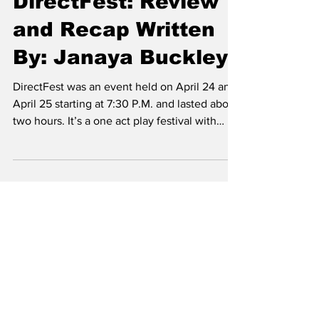
May 3
2 min read
DirectFest: Review
and Recap Written
By: Janaya Buckley
DirectFest was an event held on April 24 and
April 25 starting at 7:30 P.M. and lasted about
two hours. It’s a one act play festival with
multiple miniature plays all directed by the
students as part of Directing One Class at
Hardin-Simmons University (HSU) as the last
shows of the 2025-2026 school year. In this
play the students were allowed to direct their
own 10 minute play. In total there were eight
plays; four plays back to back, each with one
director, a 15 minute break