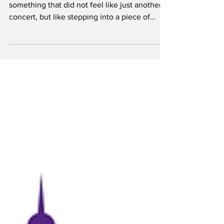
Briggeman
On Friday, April 24, I got to be part of
something that did not feel like just another
concert, but like stepping into a piece of
country music history. George Strait took the
stage with his Ace in the Hole Band, and for a
few hours, nothing else really mattered. The
night started with Zach Top and Dylan
Gossett and right off the bat it was clear this
wasn’t gonna be some throwaway opener set.
Dylan Gossett came out first and got things
started in the best way. His set felt