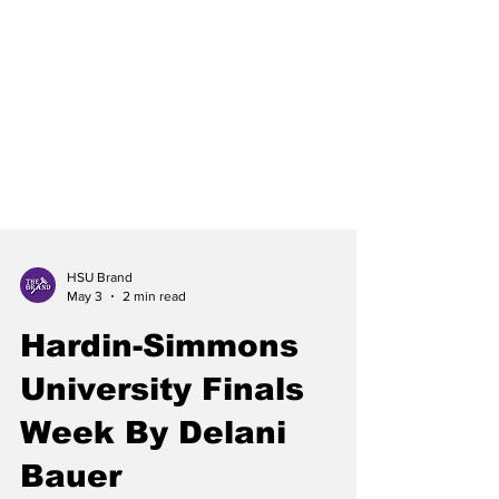
HSU Brand
May 3
2 min read
Hardin-Simmons
University Finals
Week By Delani