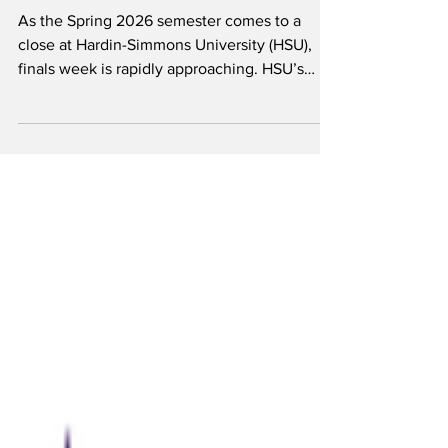
Bauer
As the Spring 2026 semester comes to a
close at Hardin-Simmons University (HSU),
finals week is rapidly approaching. HSU’s
finals will be held Monday, May 4 through
Thursday, May 7. Following finals week, a
commencement ceremony will be held on
May 8 for all graduating HSU seniors. A finals
schedule has been posted with each class
block having a designated exam time.
Students are expected to show up prepared
for each designated time. Final exams may be
cumulative or non-