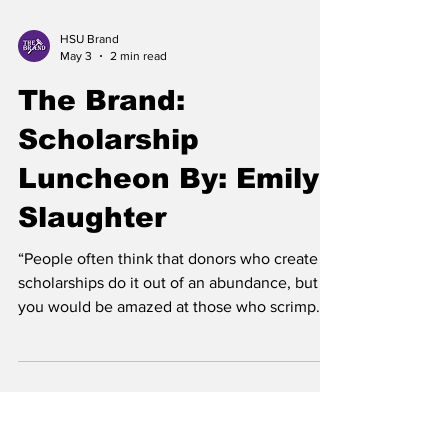
HSU Brand
May 3
2 min read
The Brand:
Scholarship
Luncheon By: Emily
Slaughter
“People often think that donors who create
scholarships do it out of an abundance, but
you would be amazed at those who scrimp
and save to give back in this way. They do it