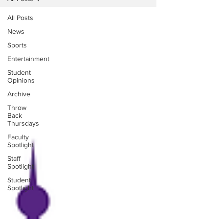
All Posts
News
Sports
Entertainment
Student
Opinions
Archive
Throw
Back
Thursdays
Faculty
Spotlight
Staff
Spotlight
Student
Spotlight