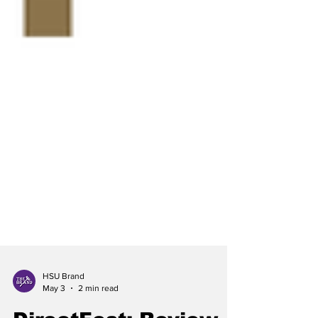
HSU Brand