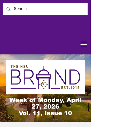
Week of Monday, April
27, 2026
Vol. 11, Issue 10