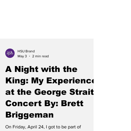
HSU Brand
May 3
2 min read
A Night with the
King: My Experience
at the George Strait
Concert By: Brett