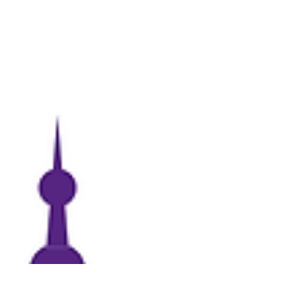
because they want to honor someone by
naming it after them or because they love
HSU.” The Hardin-Simmons University (HSU)
Annual Scholarship Luncheon is scheduled
for today. “The last Friday of every April, HSU
holds our Donor and Recipient Scholarship
Luncheon,” Vivian Bland, office manager &
campaign