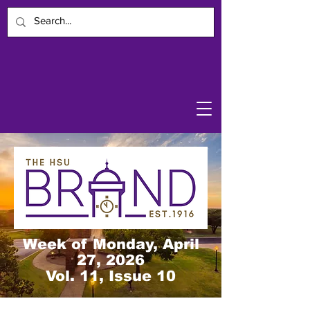
Week of Monday, April
27, 2026
Vol. 11, Issue 10