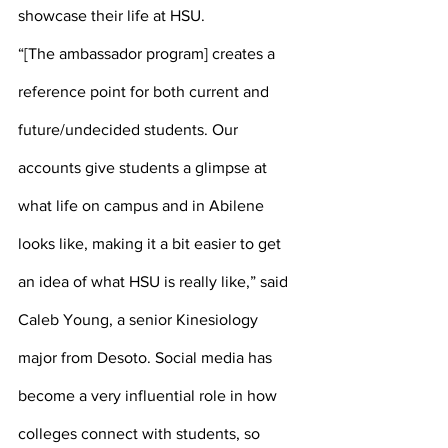
showcase their life at HSU. 
“[The ambassador program] creates a 
reference point for both current and 
future/undecided students. Our 
accounts give students a glimpse at 
what life on campus and in Abilene 
looks like, making it a bit easier to get 
an idea of what HSU is really like,” said 
Caleb Young, a senior Kinesiology 
major from Desoto. Social media has 
become a very influential role in how 
colleges connect with students, so 