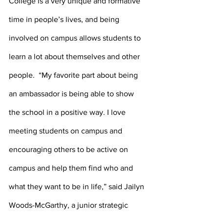
College is a very unique and formative 
time in people’s lives, and being 
involved on campus allows students to 
learn a lot about themselves and other 
people.  “My favorite part about being 
an ambassador is being able to show 
the school in a positive way. I love 
meeting students on campus and 
encouraging others to be active on 
campus and help them find who and 
what they want to be in life,” said Jailyn 
Woods-McGarthy, a junior strategic 