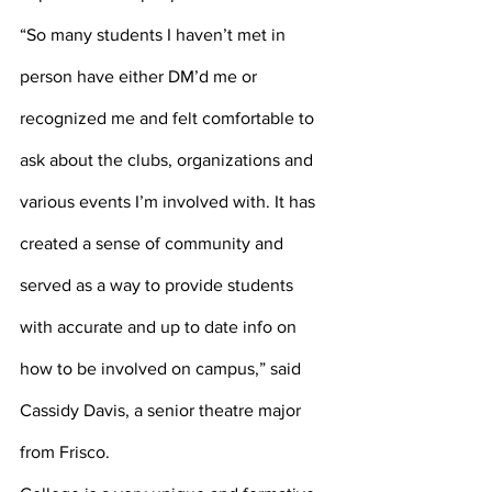
“So many students I haven’t met in 
person have either DM’d me or 
recognized me and felt comfortable to 
ask about the clubs, organizations and 
various events I’m involved with. It has 
created a sense of community and 
served as a way to provide students 
with accurate and up to date info on 
how to be involved on campus,” said 
Cassidy Davis, a senior theatre major 
from Frisco.