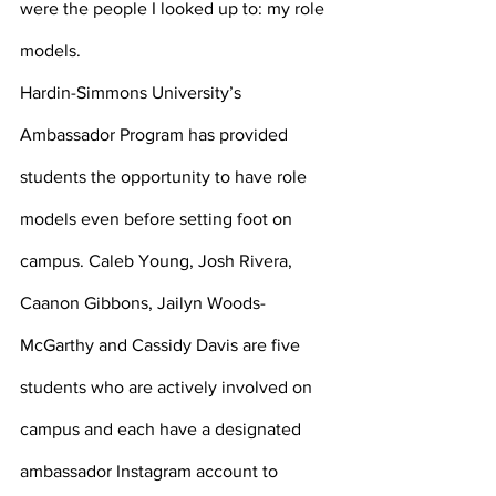
were the people I looked up to: my role 
models.
Hardin-Simmons University’s 
Ambassador Program has provided 
students the opportunity to have role 
models even before setting foot on 
campus. Caleb Young, Josh Rivera, 
Caanon Gibbons, Jailyn Woods-
McGarthy and Cassidy Davis are five 
students who are actively involved on 
campus and each have a designated 
ambassador Instagram account to 