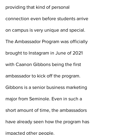
providing that kind of personal 
connection even before students arrive 
on campus is very unique and special. 
The Ambassador Program was officially 
brought to Instagram in June of 2021 
with Caanon Gibbons being the first 
ambassador to kick off the program. 
Gibbons is a senior business marketing 
major from Seminole. Even in such a 
short amount of time, the ambassadors 
have already seen how the program has 
impacted other people. 