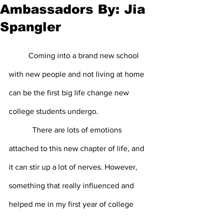
Ambassadors By: Jia
Spangler
	Coming into a brand new school 
with new people and not living at home 
can be the first big life change new 
college students undergo.
            There are lots of emotions 
attached to this new chapter of life, and 
it can stir up a lot of nerves. However, 
something that really influenced and 
helped me in my first year of college 