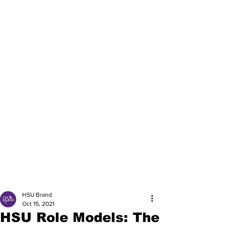
HSU Brand
Oct 15, 2021
HSU Role Models: The