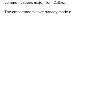
communications major from Dallas. 
The ambassadors have already made a 
meaningful impact on students. It is 
exciting to anticipate how this program 
will continue to influence students. “My 
hope for the future of the ambassador 
program is to showcase the 
awesomeness of HSU’s campus, 
programs, and events to prospective 
and current students,” said Josh Rivera, 
a junior psychology major from Lubbock.
 Each one of the ambassadors have a 