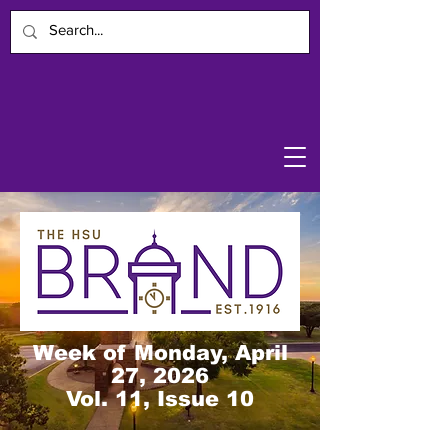
Week of Monday, April
27, 2026
Vol. 11, Issue 10