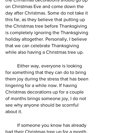
on Christmas Eve and come down the 
day after Christmas. Some do not take it 
this far, as they believe that putting up 
the Christmas tree before Thanksgiving 
is completely ignoring the Thanksgiving 
holiday altogether. Personally, I believe 
that we can celebrate Thanksgiving 
while also having a Christmas tree up.
	Either way, everyone is looking 
for something that they can do to bring 
them joy during the stress that has been 
lingering for a while now. If having 
Christmas decorations up for a couple 
of months brings someone joy, I do not 
see why anyone should be scornful 
about it. 
	If someone you know has already 
had their Christmas tree up for a month 