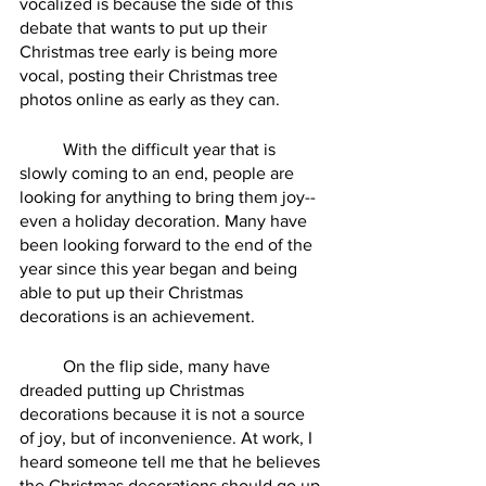
vocalized is because the side of this 
debate that wants to put up their 
Christmas tree early is being more 
vocal, posting their Christmas tree 
photos online as early as they can.
	With the difficult year that is 
slowly coming to an end, people are 
looking for anything to bring them joy--
even a holiday decoration. Many have 
been looking forward to the end of the 
year since this year began and being 
able to put up their Christmas 
decorations is an achievement. 
	On the flip side, many have 
dreaded putting up Christmas 
decorations because it is not a source 
of joy, but of inconvenience. At work, I 
heard someone tell me that he believes 
the Christmas decorations should go up 