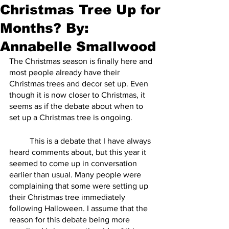
Christmas Tree Up for
Months? By:
Annabelle Smallwood
The Christmas season is finally here and 
most people already have their 
Christmas trees and decor set up. Even 
though it is now closer to Christmas, it 
seems as if the debate about when to 
set up a Christmas tree is ongoing. 
	This is a debate that I have always 
heard comments about, but this year it 
seemed to come up in conversation 
earlier than usual. Many people were 
complaining that some were setting up 
their Christmas tree immediately 
following Halloween. I assume that the 
reason for this debate being more 