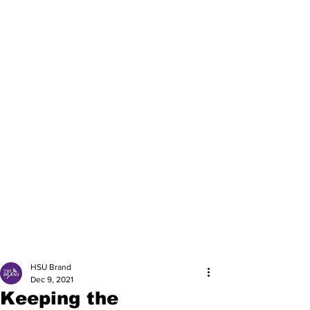
HSU Brand
Dec 9, 2021
Keeping the