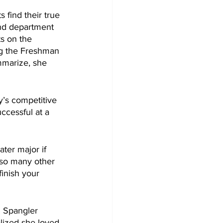
 find their true 
 and department 
s on the 
ing the Freshman 
mmarize, she 
ccessful at a 
ter major if 
t so many other 
inish your 
. Spangler 
lized she loved 