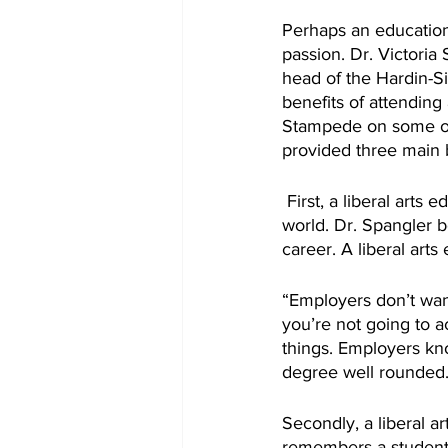
Perhaps an education f
passion. Dr. Victoria 
head of the Hardin-
benefits of attending 
Stampede on some of 
provided three main b
 First, a liberal arts education appeals greatly to prospective employers. In today’s competitive 
world. Dr. Spangler b
career. A liberal arts
“Employers don’t want
you’re not going to ac
things. Employers kno
degree well rounded.
Secondly, a liberal a
remembers a student 