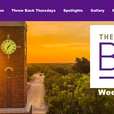
on
Throw Back Thursdays
Spotlights
Gallery
Wee