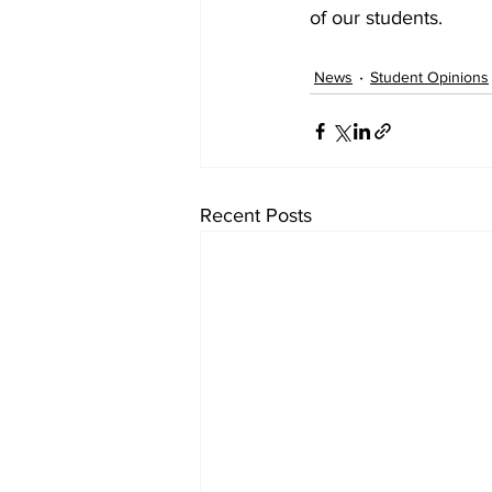
of our students.
News
Student Opinions
Recent Posts