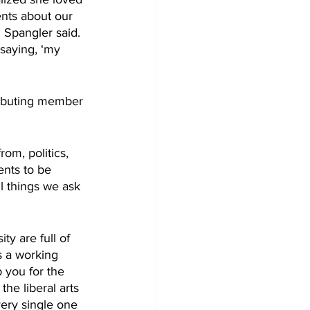
nts about our 
. Spangler said. 
saying, ‘my 
tributing member 
m, politics, 
ents to be 
l things we ask 
y are full of 
s a working 
p you for the 
the liberal arts 
ery single one 