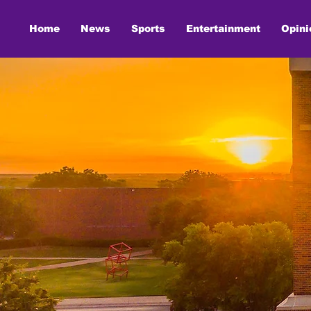
Home
News
Sports
Entertainment
Opini