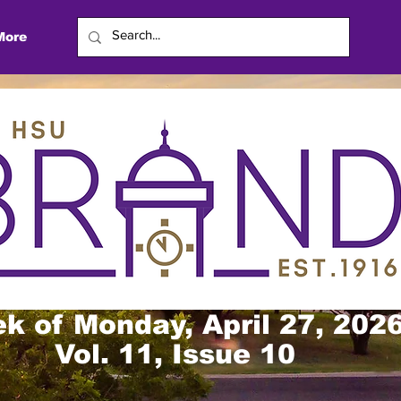
More
k of Monday, April 27, 202
Vol. 11, Issue 10