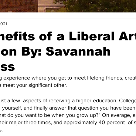
2021
efits of a Liberal Ar
ion By: Savannah
oss
g experience where you get to meet lifelong friends, cre
eet your significant other.
st a few  aspects of receiving a higher education. Colleg
 yourself, and finally answer that question you have been
hat do you want to be when you grow up?” On average, a 
heir major three times, and approximately 40 percent  of s
s.