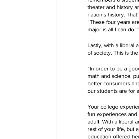
theater and history a
nation’s history. That
“These four years ar
major is all I can do.’”
Lastly, with a libera
of society. This is t
“In order to be a go
math and science, pub
better consumers and 
our students are for a
Your college experien
fun experiences and ad
adult. With a liberal 
rest of your life, but 
education offered he