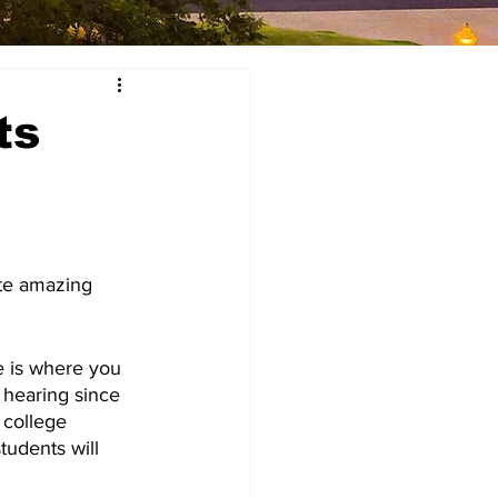
ts
ate amazing 
e is where you 
 hearing since 
college 
tudents will 