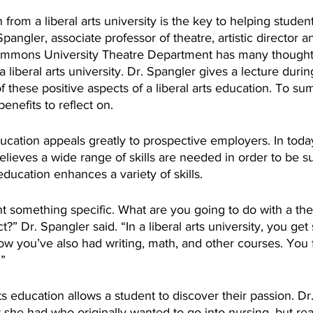
rom a liberal arts university is the key to helping students
Spangler, associate professor of theatre, artistic director
Simmons University Theatre Department has many thought
a liberal arts university. Dr. Spangler gives a lecture dur
these positive aspects of a liberal arts education. To su
enefits to reflect on.
elieves a wide range of skills are needed in order to be su
 education enhances a variety of skills.
 something specific. What are you going to do with a thea
t?” Dr. Spangler said. “In a liberal arts university, you ge
w you’ve also had writing, math, and other courses. You f
” 
rts education allows a student to discover their passion. Dr
she had who originally wanted to go into nursing, but rea