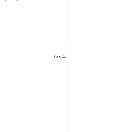
See All