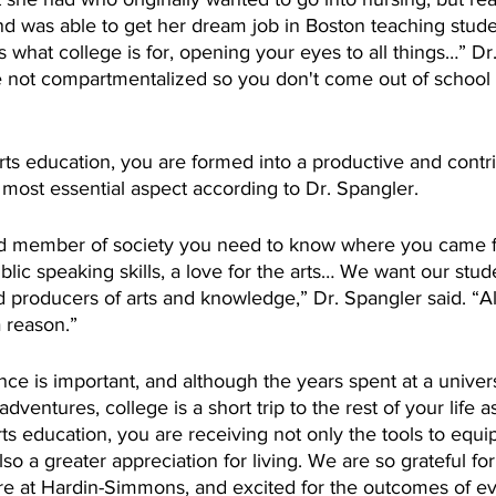
nd was able to get her dream job in Boston teaching stude
’s what college is for, opening your eyes to all things…” Dr
e not compartmentalized so you don't come out of school 
l arts education, you are formed into a productive and con
he most essential aspect according to Dr. Spangler.
od member of society you need to know where you came fro
lic speaking skills, a love for the arts… We want our stud
producers of arts and knowledge,” Dr. Spangler said. “Al
 reason.” 
ce is important, and although the years spent at a universit
ventures, college is a short trip to the rest of your life a
arts education, you are receiving not only the tools to equi
also a greater appreciation for living. We are so grateful for 
re at Hardin-Simmons, and excited for the outcomes of ev