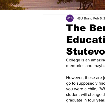
HSU Brand
Feb 5, 
The Ben
Educat
Stutev
College is an amazin
memories and maybe m
However, these are ju
go to supposedly find
you were a child, “W
student will change t
graduate in four year