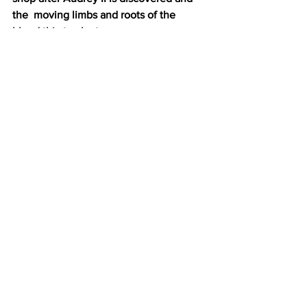
the  moving limbs and roots of the 
blood thirsty plant.
 The show was a great way to start the 
new school year of uncertainties, but 
one thing is for certain: the HSU 
Theatre Department put their best foot 
forward in reminding us to thrive and 
strive to be somewhere that’s green.
Entertainment
See All
Recent Posts