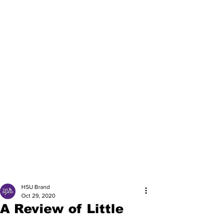
HSU Brand
Oct 29, 2020
A Review of Little