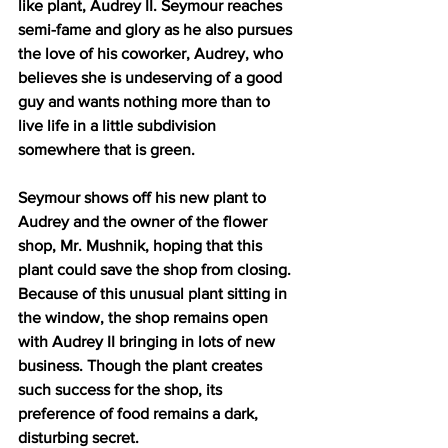
like plant, Audrey II. Seymour reaches 
semi-fame and glory as he also pursues 
the love of his coworker, Audrey, who 
believes she is undeserving of a good 
guy and wants nothing more than to 
live life in a little subdivision 
somewhere that is green.
Seymour shows off his new plant to 
Audrey and the owner of the flower 
shop, Mr. Mushnik, hoping that this 
plant could save the shop from closing. 
Because of this unusual plant sitting in 
the window, the shop remains open 
with Audrey II bringing in lots of new 
business. Though the plant creates 
such success for the shop, its 
preference of food remains a dark, 
disturbing secret.