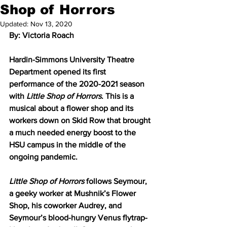
Shop of Horrors
Updated:
Nov 13, 2020
By: Victoria Roach
Hardin-Simmons University Theatre 
Department opened its first 
performance of the 2020-2021 season 
with 
Little Shop of Horrors
. This is a 
musical about a flower shop and its 
workers down on Skid Row that brought 
a much needed energy boost to the 
HSU campus in the middle of the 
ongoing pandemic.
Little Shop of Horrors
 follows Seymour, 
a geeky worker at Mushnik’s Flower 
Shop, his coworker Audrey, and 
Seymour’s blood-hungry Venus flytrap-