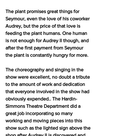
The plant promises great things for 
Seymour, even the love of his coworker 
Audrey, but the price of that love is 
feeding the plant humans. One human 
is not enough for Audrey II though, and 
after the first payment from Seymour 
the plant is constantly hungry for more.
The choreography and singing in the 
show were excellent, no doubt a tribute 
to the amount of work and dedication 
that everyone involved in the show had 
obviously expended.. The Hardin-
Simmons Theatre Department did a 
great job incorporating so many 
working and moving pieces into this 
show such as the lighted sign above the 
shop after Audrey II is discovered and 