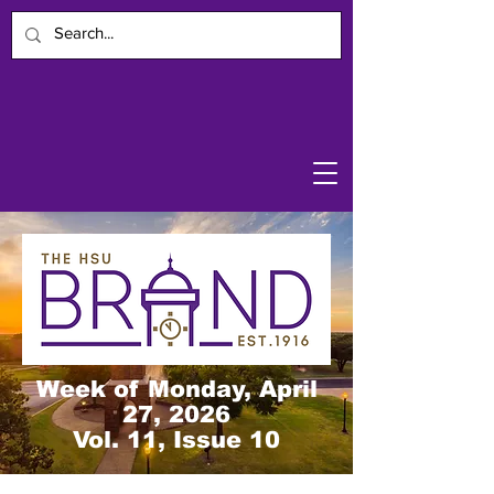
Week of Monday, April
27, 2026
Vol. 11, Issue 10