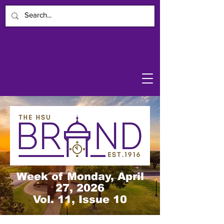
Week of Monday, April
27, 2026
Vol. 11, Issue 10