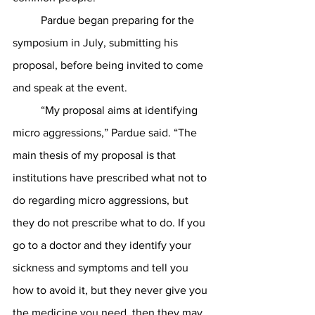
	Pardue began preparing for the 
symposium in July, submitting his 
proposal, before being invited to come 
and speak at the event.
	“My proposal aims at identifying 
micro aggressions,” Pardue said. “The 
main thesis of my proposal is that 
institutions have prescribed what not to 
do regarding micro aggressions, but 
they do not prescribe what to do. If you 
go to a doctor and they identify your 
sickness and symptoms and tell you 
how to avoid it, but they never give you 
the medicine you need, then they may 