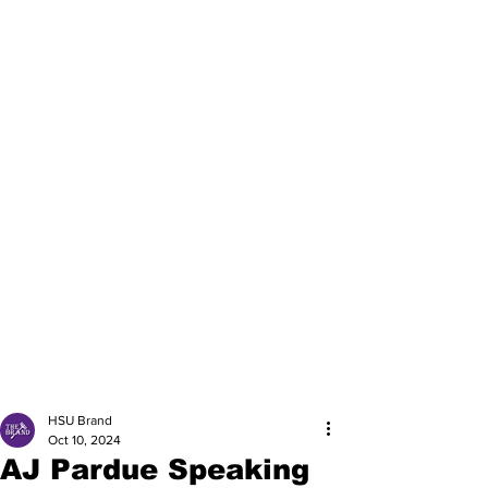
HSU Brand
Oct 10, 2024
AJ Pardue Speaking