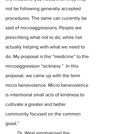
not be following generally accepted 
procedures. The same can currently be 
said of microaggressions. People are 
prescribing what not to do, while not 
actually helping with what we need to 
do. My proposal is the “medicine” to the 
microaggression “sickness.”  In this 
proposal, we came up with the term 
micro benevolence. Micro benevolence 
is intentional small acts of kindness to 
cultivate a greater and better 
community focused on the common 
good.” 
	Dr. West emphasized the 