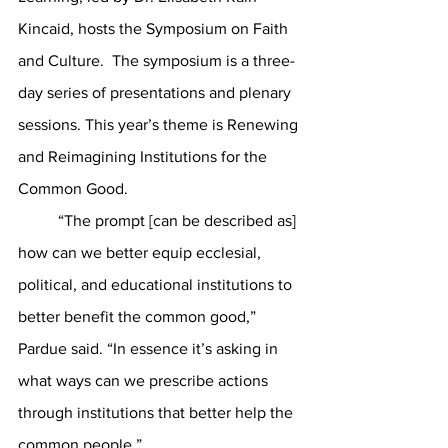
Kincaid, hosts the Symposium on Faith 
and Culture.  The symposium is a three-
day series of presentations and plenary 
sessions. This year’s theme is Renewing 
and Reimagining Institutions for the 
Common Good.
	“The prompt [can be described as] 
how can we better equip ecclesial, 
political, and educational institutions to 
better benefit the common good,” 
Pardue said. “In essence it’s asking in 
what ways can we prescribe actions 
through institutions that better help the 
common people.” 