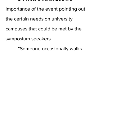
importance of the event pointing out 
the certain needs on university 
campuses that could be met by the 
symposium speakers.
	“Someone occasionally walks 
through a university campus and says, 
“My day is off the rails.”  It could be that 
the presenters at this conference will 
tell us why,” Dr West said. “It could be 
that the ideas shared can help this 
person.  Maybe the symposium will 
present a thought to share with this 
person.  I also expect to hear an idea 
that needs to bring change to my 