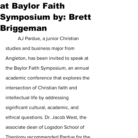
at Baylor Faith
Symposium by: Brett
Briggeman
	AJ Pardue, a junior Christian 
studies and business major from 
Angleton, has been invited to speak at 
the Baylor Faith Symposium, an annual 
academic conference that explores the 
intersection of Christian faith and 
intellectual life by addressing 
significant cultural, academic, and 
ethical questions. Dr. Jacob West, the 
associate dean of Logsdon School of 
Theology recommended Pardue for the 