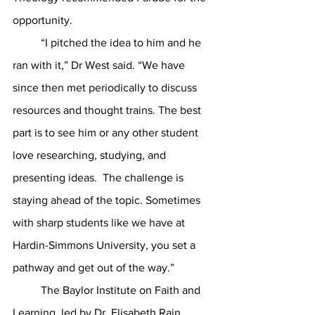
opportunity. 
	“I pitched the idea to him and he 
ran with it,” Dr West said. “We have 
since then met periodically to discuss 
resources and thought trains. The best 
part is to see him or any other student 
love researching, studying, and 
presenting ideas.  The challenge is 
staying ahead of the topic. Sometimes 
with sharp students like we have at 
Hardin-Simmons University, you set a 
pathway and get out of the way.”
	The Baylor Institute on Faith and 
Learning, led by Dr. Elisabeth Rain 