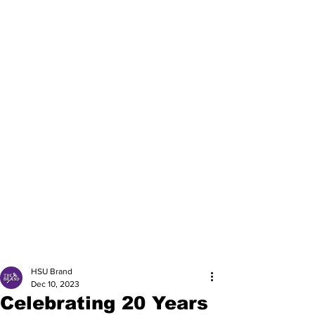
HSU Brand
Dec 10, 2023
Celebrating 20 Years