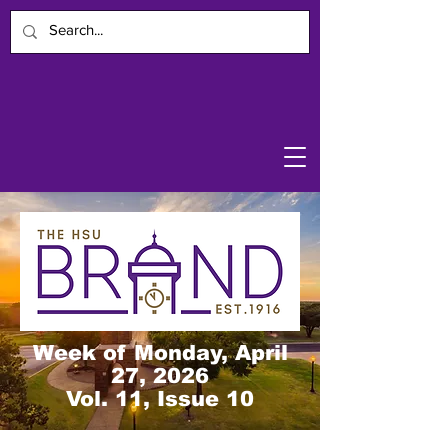
Week of Monday, April
27, 2026
Vol. 11, Issue 10