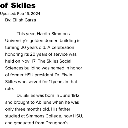
of Skiles
Updated:
Feb 16, 2024
By: Elijah Garza
	This year, Hardin-Simmons 
University’s golden domed building is 
turning 20 years old. A celebration 
honoring its 20 years of service was 
held on Nov. 17. The Skiles Social 
Sciences building was named in honor 
of former HSU president Dr. Elwin L. 
Skiles who served for 11 years in that 
role.
	Dr. Skiles was born in June 1912 
and brought to Abilene when he was 
only three months old. His father 
studied at Simmons College, now HSU, 
and graduated from Draughon’s 