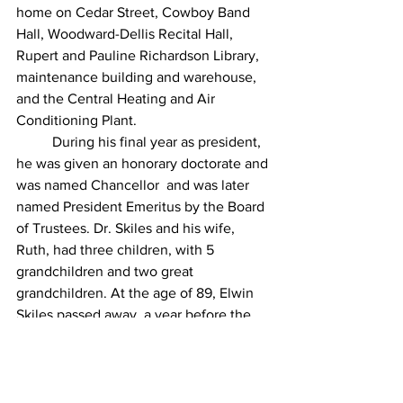
home on Cedar Street, Cowboy Band 
Hall, Woodward-Dellis Recital Hall, 
Rupert and Pauline Richardson Library, 
maintenance building and warehouse, 
and the Central Heating and Air 
Conditioning Plant.
During his final year as president, 
he was given an honorary doctorate and 
was named Chancellor  and was later 
named President Emeritus by the Board 
of Trustees. Dr. Skiles and his wife, 
Ruth, had three children, with 5 
grandchildren and two great 
grandchildren. At the age of 89, Elwin 
Skiles passed away, a year before the 
building's completion.
“Dr. Elwin L. Skiles.” Hardin-Simmons 
University, 
www.hsutx.edu/about-