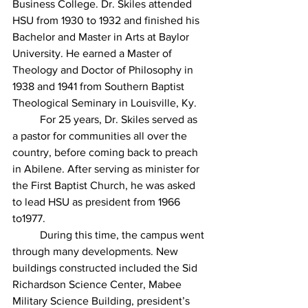
Business College. Dr. Skiles attended 
HSU from 1930 to 1932 and finished his 
Bachelor and Master in Arts at Baylor 
University. He earned a Master of 
Theology and Doctor of Philosophy in 
1938 and 1941 from Southern Baptist 
Theological Seminary in Louisville, Ky.  
For 25 years, Dr. Skiles served as 
a pastor for communities all over the 
country, before coming back to preach 
in Abilene. After serving as minister for 
the First Baptist Church, he was asked 
to lead HSU as president from 1966 
to1977.	
	During this time, the campus went 
through many developments. New 
buildings constructed included the Sid 
Richardson Science Center, Mabee 
Military Science Building, president’s 