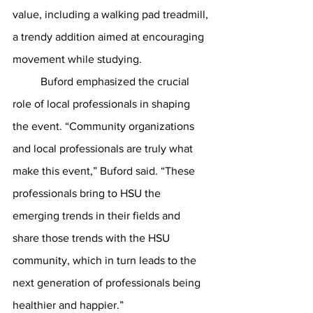
value, including a walking pad treadmill, 
a trendy addition aimed at encouraging 
movement while studying.
	Buford emphasized the crucial 
role of local professionals in shaping 
the event. “Community organizations 
and local professionals are truly what 
make this event,” Buford said. “These 
professionals bring to HSU the 
emerging trends in their fields and 
share those trends with the HSU 
community, which in turn leads to the 
next generation of professionals being 
healthier and happier.”