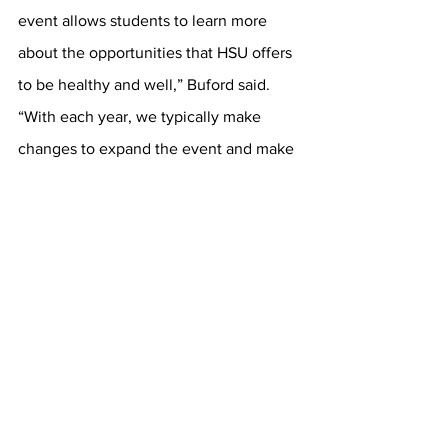
event allows students to learn more 
about the opportunities that HSU offers 
to be healthy and well,” Buford said. 
“With each year, we typically make 
changes to expand the event and make 
it more accessible to students.”
	Looking ahead, Buford hopes to 
introduce group fitness mini classes in 
future fairs to further enhance 
engagement. “What drives my passion 
for health and wellness is the positive 
impact that health and wellness 
practices have had on my mental, 
physical and spiritual well-being,” 