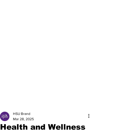
HSU Brand
Mar 28, 2025
Health and Wellness