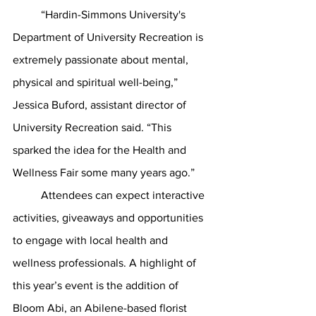
	“Hardin-Simmons University's 
Department of University Recreation is 
extremely passionate about mental, 
physical and spiritual well-being,” 
Jessica Buford, assistant director of 
University Recreation said. “This 
sparked the idea for the Health and 
Wellness Fair some many years ago.”
	Attendees can expect interactive 
activities, giveaways and opportunities 
to engage with local health and 
wellness professionals. A highlight of 
this year’s event is the addition of 
Bloom Abi, an Abilene-based florist 