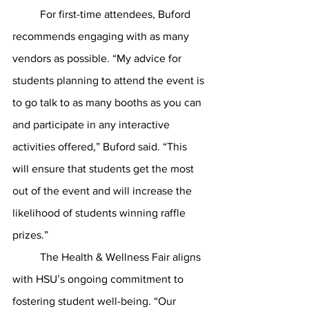
	For first-time attendees, Buford 
recommends engaging with as many 
vendors as possible. “My advice for 
students planning to attend the event is 
to go talk to as many booths as you can 
and participate in any interactive 
activities offered,” Buford said. “This 
will ensure that students get the most 
out of the event and will increase the 
likelihood of students winning raffle 
prizes.”
	The Health & Wellness Fair aligns 
with HSU’s ongoing commitment to 
fostering student well-being. “Our 