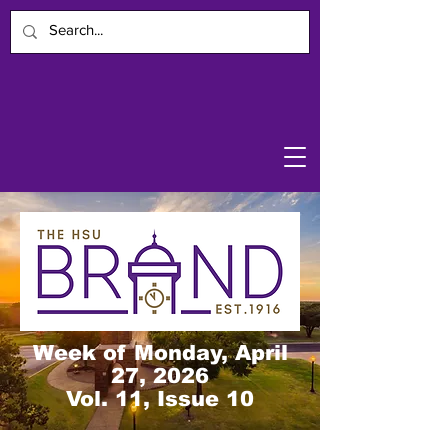
Week of Monday, April
27, 2026
Vol. 11, Issue 10