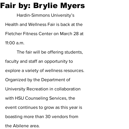
Fair by: Brylie Myers
	Hardin-Simmons University’s 
Health and Wellness Fair is back at the 
Fletcher Fitness Center on March 28 at 
11:00 a.m.
	The fair will be offering students, 
faculty and staff an opportunity to 
explore a variety of wellness resources. 
Organized by the Department of 
University Recreation in collaboration 
with HSU Counseling Services, the 
event continues to grow as this year is 
boasting more than 30 vendors from 
the Abilene area.