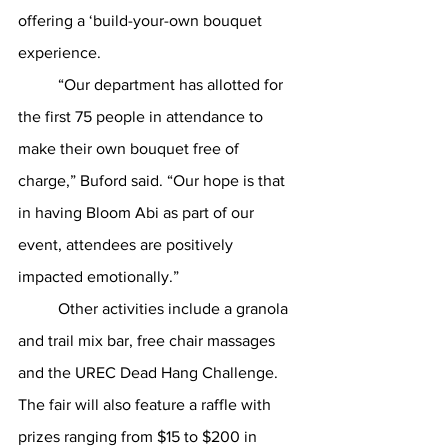
offering a ‘build-your-own bouquet 
experience. 
	“Our department has allotted for 
the first 75 people in attendance to 
make their own bouquet free of 
charge,” Buford said. “Our hope is that 
in having Bloom Abi as part of our 
event, attendees are positively 
impacted emotionally.”
	Other activities include a granola 
and trail mix bar, free chair massages  
and the UREC Dead Hang Challenge. 
The fair will also feature a raffle with 
prizes ranging from $15 to $200 in 