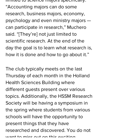
“Accounting majors can do some 
research, business majors, economy, 
psychology and even ministry majors — 
can participate in research,” Muchero 
said. “[They’re] not just limited to 
scientific research. At the end of the 
day the goal is to learn what research is, 
how it is done and how to go about it.”
The club typically meets on the last 
Thursday of each month in the Holland 
Health Sciences Building where 
different guests present over various 
topics. Additionally, the HSSM Research 
Society will be having a symposium in 
the spring where students from various 
schools will have the opportunity to 
present things that they have 
researched and discovered. You do not 
want to miss out on this exciting 