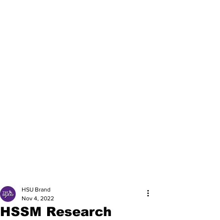
HSU Brand
Nov 4, 2022
HSSM Research