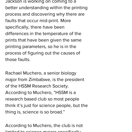
Jackson is working on coming to a 
better understanding within the printing 
process and discovering why there are 
faults that occur mid-print. More 
specifically, there have been 
differences in the temperature of the 
prints that have been given the same 
printing parameters, so he is in the 
process of figuring out the causes of 
those faults.
Rachael Muchero, a senior biology 
major from Zimbabwe, is the president 
of the HSSM Research Society. 
According to Muchero, “HSSM is a 
research based club so most people 
think it’s just for science people, but the 
thing is, science is so broad.” 
According to Muchero, the club is not 
limited to science majors specifically. 