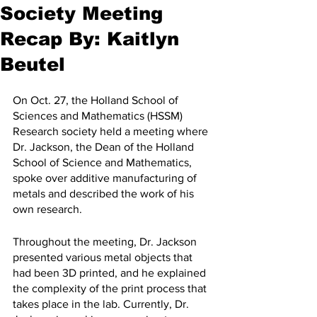
Society Meeting
Recap By: Kaitlyn
Beutel
On Oct. 27, the Holland School of 
Sciences and Mathematics (HSSM) 
Research society held a meeting where 
Dr. Jackson, the Dean of the Holland 
School of Science and Mathematics, 
spoke over additive manufacturing of 
metals and described the work of his 
own research.
Throughout the meeting, Dr. Jackson 
presented various metal objects that 
had been 3D printed, and he explained 
the complexity of the print process that 
takes place in the lab. Currently, Dr. 