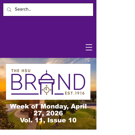
Week of Monday, April
27, 2026
Vol. 11, Issue 10