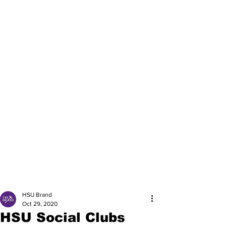
HSU Brand
Oct 29, 2020
HSU Social Clubs