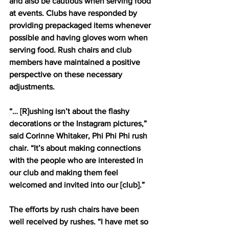
and also be cautious when serving food 
at events. Clubs have responded by 
providing prepackaged items whenever 
possible and having gloves worn when 
serving food. Rush chairs and club 
members have maintained a positive 
perspective on these necessary 
adjustments.
“… [R]ushing isn’t about the flashy 
decorations or the Instagram pictures,” 
said Corinne Whitaker, Phi Phi Phi rush 
chair. “It’s about making connections 
with the people who are interested in 
our club and making them feel 
welcomed and invited into our [club].”
The efforts by rush chairs have been 
well received by rushes. “I have met so 