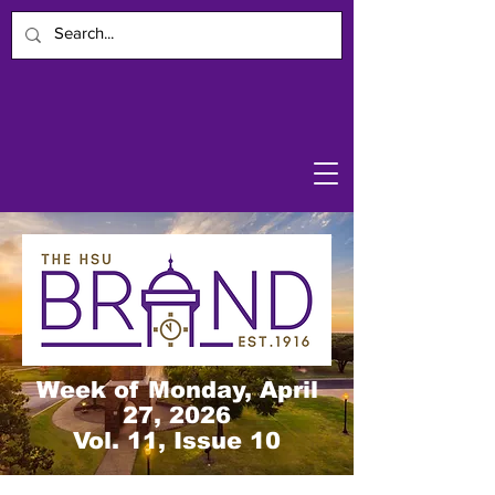
Week of Monday, April
27, 2026
Vol. 11, Issue 10