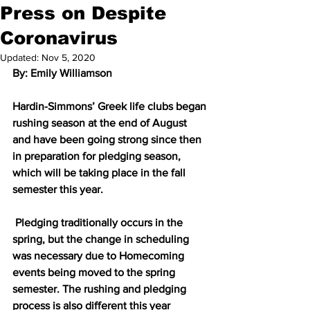
Press on Despite
Coronavirus
Updated:
Nov 5, 2020
By: Emily Williamson
Hardin-Simmons’ Greek life clubs began 
rushing season at the end of August 
and have been going strong since then 
in preparation for pledging season, 
which will be taking place in the fall 
semester this year.
 Pledging traditionally occurs in the 
spring, but the change in scheduling 
was necessary due to Homecoming 
events being moved to the spring 
semester. The rushing and pledging 
process is also different this year 