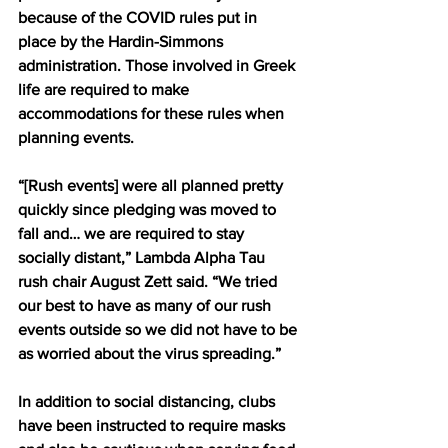
because of the COVID rules put in 
place by the Hardin-Simmons 
administration. Those involved in Greek 
life are required to make 
accommodations for these rules when 
planning events.
“[Rush events] were all planned pretty 
quickly since pledging was moved to 
fall and… we are required to stay 
socially distant,” Lambda Alpha Tau 
rush chair August Zett said. “We tried 
our best to have as many of our rush 
events outside so we did not have to be 
as worried about the virus spreading.”
In addition to social distancing, clubs 
have been instructed to require masks 