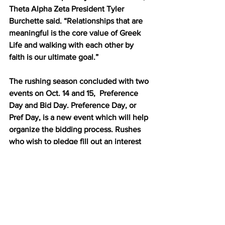
Theta Alpha Zeta President Tyler 
Burchette said. “Relationships that are 
meaningful is the core value of Greek 
Life and walking with each other by 
faith is our ultimate goal.”
The rushing season concluded with two 
events on Oct. 14 and 15,  Preference 
Day and Bid Day. Preference Day, or 
Pref Day, is a new event which will help 
organize the bidding process. Rushes 
who wish to pledge fill out an interest 
form indicating which club they would 
most like to receive a bid from.
“We just want to make sure that not 
only does the club want the rush but 
the rush also wants the club,” Greek 