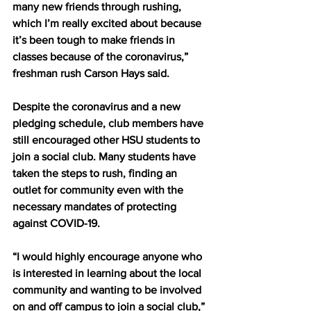
many new friends through rushing, 
which I’m really excited about because 
it’s been tough to make friends in 
classes because of the coronavirus,” 
freshman rush Carson Hays said.
Despite the coronavirus and a new 
pledging schedule, club members have 
still encouraged other HSU students to 
join a social club. Many students have 
taken the steps to rush, finding an 
outlet for community even with the 
necessary mandates of protecting 
against COVID-19.
“I would highly encourage anyone who 
is interested in learning about the local 
community and wanting to be involved 
on and off campus to join a social club,” 