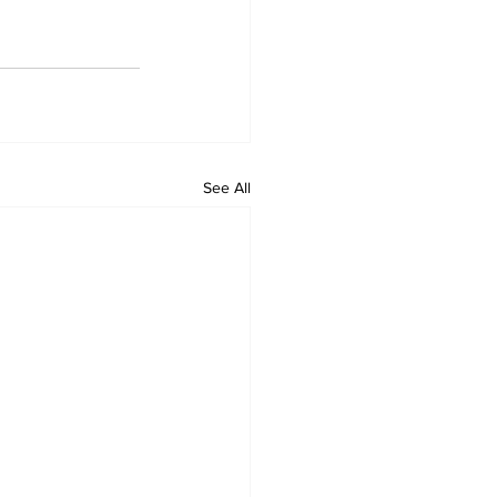
See All