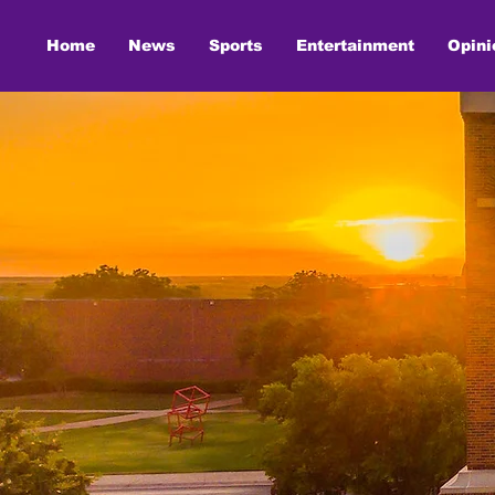
Home
News
Sports
Entertainment
Opini