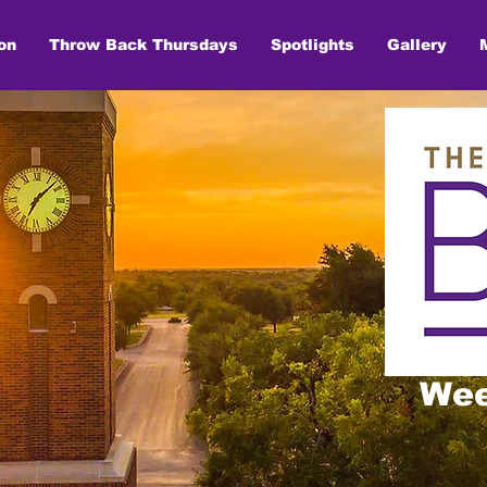
on
Throw Back Thursdays
Spotlights
Gallery
Wee