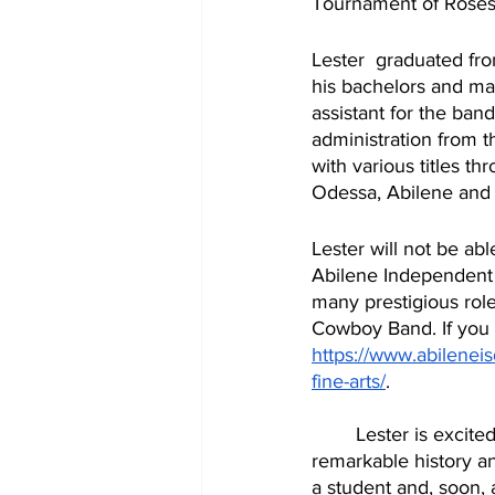
Tournament of Roses
Lester  graduated fr
his bachelors and mas
assistant for the ban
administration from 
with various titles t
Lester will not be able
Abilene Independent S
many prestigious role
Cowboy Band. If you w
https://www.abileneisd
fine-arts/
. 
	Lester is excited about the future of The Cowboy Band. His plans are to carry on the  
remarkable history an
a student and, soon, a