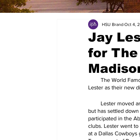
HSU Brand
Oct 4, 
Jay Le
for Th
Madison
	The World Famous Cowboy Band will be welcoming former Cowboy Band member Jay 
Lester as their new d
	Lester moved around a lot when he was young, because his father was in the military, 
but has settled down 
participated in the A
clubs. Lester went to
at a Dallas Cowboys g