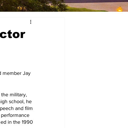
ctor
high school, he 
speech and film 
e performance 
med in the 1990 