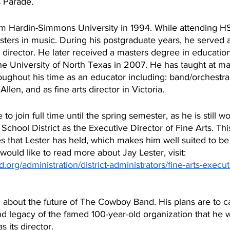
 Parade.
om Hardin-Simmons University in 1994. While attending H
ters in music. During his postgraduate years, he served 
d director. He later received a masters degree in education
the University of North Texas in 2007. He has taught at m
hroughout his time as an educator including: band/orchestra
Odessa, Abilene and Allen, and as fine arts director in Victoria. 	
 to join full time until the spring semester, as he is still wo
chool District as the Executive Director of Fine Arts. This
s that Lester has held, which makes him well suited to be 
ould like to read more about Jay Lester, visit: 
.org/administration/district-administrators/fine-arts-execut
d legacy of the famed 100-year-old organization that he w
s its director.