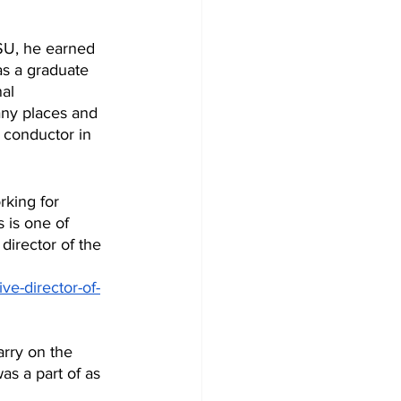
SU, he earned 
as a graduate 
al 
any places and 
 conductor in 
rking for 
 is one of 
director of the 
ive-director-of-
as a part of as 