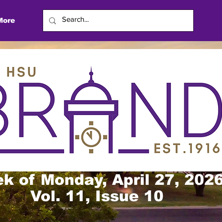
More
k of Monday, April 27, 202
Vol. 11, Issue 10