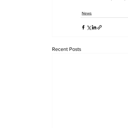
News
Recent Posts