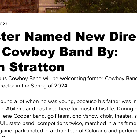
2023
ster Named New Dire
e Cowboy Band By:
 Stratton
irector in the Spring of 2024.
in Abilene and has lived here for most of his life. During 
bilene Cooper band, golf team, choir/show choir, theater, 
 UIL state band  competitions twice, marched in a halftim
ame, participated in a choir tour of Colorado and perfor