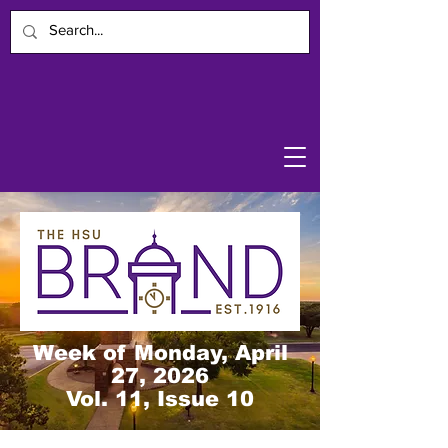
Week of Monday, April
27, 2026
Vol. 11, Issue 10