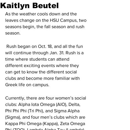
Kaitlyn Beutel
As the weather cools down and the 
leaves change on the HSU Campus, two 
seasons begin, the fall season and rush 
season.
 Rush began on Oct. 18, and all the fun 
will continue through Jan. 31. Rush is a 
time where students can attend 
different exciting events where they 
can get to know the different social 
clubs and become more familiar with 
Greek life on campus.
Currently, there are four women’s social 
clubs: Alpha Iota Omega (AIO), Delta, 
Phi Phi Phi (Tri Phi), and Sigma Alpha 
(Sigma), and four men’s clubs which are 
Kappa Phi Omega (Kappa), Zeta Omega 
Phi (ZOO), Lambda Alpha Tau (Lambda), 