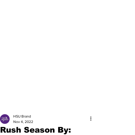
HSU Brand
Nov 4, 2022
Rush Season By: