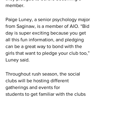
member. 
Paige Luney, a senior psychology major 
from Saginaw, is a member of AIO. “Bid 
day is super exciting because you get 
all this fun information, and pledging 
can be a great way to bond with the 
girls that want to pledge your club too,” 
Luney said.
Throughout rush season, the social 
clubs will be hosting different 
gatherings and events for
students to get familiar with the clubs 
and get to know other students who are 
involved in Greek life. Be sure to stay 
posted on social media to keep up to 
date with all of the fun.