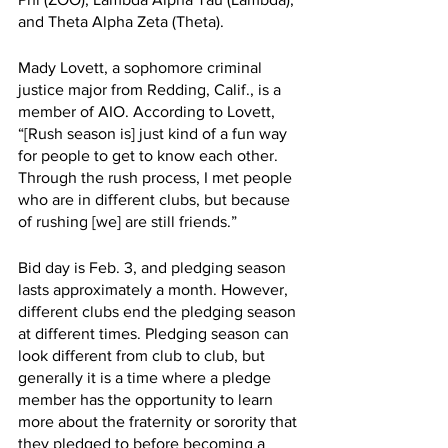
and Theta Alpha Zeta (Theta). 
Mady Lovett, a sophomore criminal 
justice major from Redding, Calif., is a 
member of AIO. According to Lovett, 
“[Rush season is] just kind of a fun way 
for people to get to know each other. 
Through the rush process, I met people 
who are in different clubs, but because 
of rushing [we] are still friends.” 
Bid day is Feb. 3, and pledging season 
lasts approximately a month. However, 
different clubs end the pledging season 
at different times. Pledging season can 
look different from club to club, but 
generally it is a time where a pledge 
member has the opportunity to learn 
more about the fraternity or sorority that 
they pledged to before becoming a 