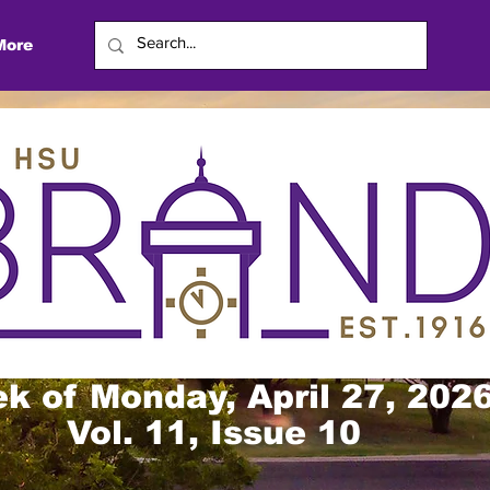
More
k of Monday, April 27, 202
Vol. 11, Issue 10