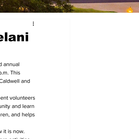
elani
d annual 
.m. This 
Caldwell and 
dent volunteers 
nity and learn 
ren, and helps 
it is now.  