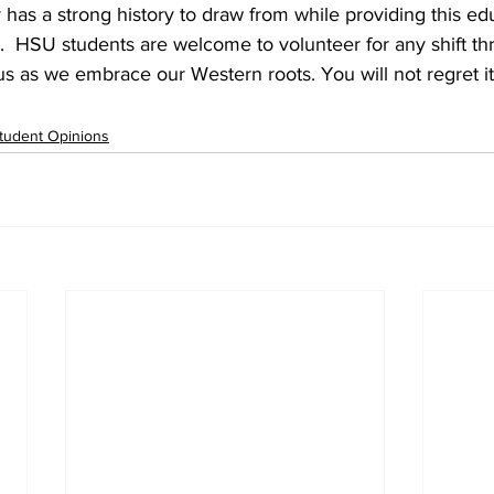
has a strong history to draw from while providing this edu
.  HSU students are welcome to volunteer for any shift th
s as we embrace our Western roots. You will not regret it
tudent Opinions