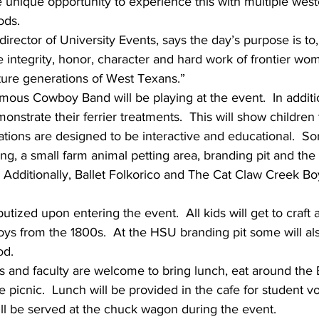
e unique opportunity to experience this with multiple wester
ods.
director of University Events, says the day’s purpose is to
e integrity, honor, character and hard work of frontier w
future generations of West Texans.”
ous Cowboy Band will be playing at the event.  In additio
onstrate their ferrier treatments.  This will show children
tations are designed to be interactive and educational.  So
ng, a small farm animal petting area, branding pit and the
Additionally, Ballet Folkorico and The Cat Claw Creek Bo
utized upon entering the event.  All kids will get to craft
oys from the 1800s.  At the HSU branding pit some will al
od.
s and faculty are welcome to bring lunch, eat around the 
 picnic.  Lunch will be provided in the cafe for student vo
ll be served at the chuck wagon during the event.  