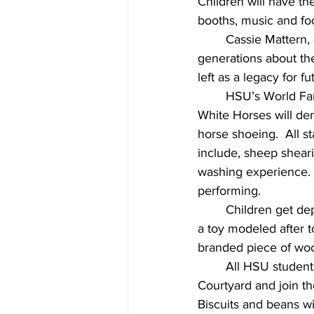
Children will have th
booths, music and fo
Cassie Mattern, 
generations about th
left as a legacy for 
HSU’s World Fam
White Horses will dem
horse shoeing.  All s
include, sheep sheari
washing experience.  
performing.
Children get dep
a toy modeled after t
branded piece of wo
All HSU student
Courtyard and join the
Biscuits and beans wi