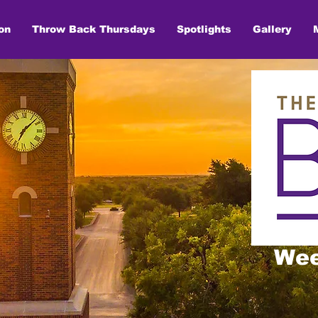
on
Throw Back Thursdays
Spotlights
Gallery
Wee