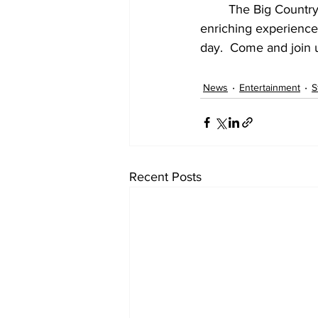
The Big Country 
enriching experience
day.  Come and join u
News
Entertainment
S
Recent Posts