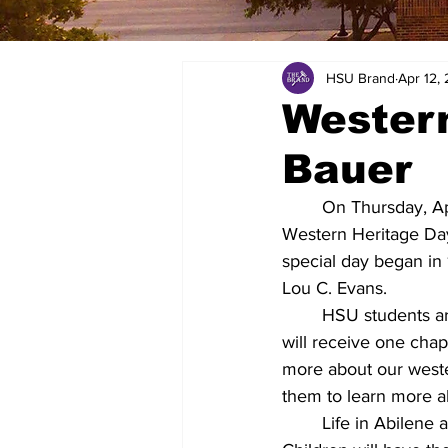
HSU Brand
Apr 12,
Western
Bauer
On Thursday, Ap
Western Heritage Day
special day began in
Lou C. Evans.
HSU students are
will receive one chap
more about our weste
them to learn more ab
Life in Abilene 