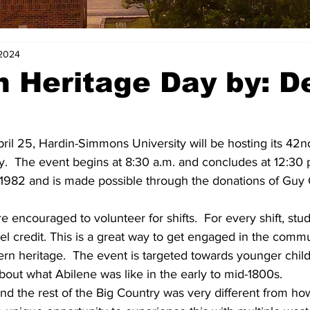
 2024
 Heritage Day by: D
ril 25, Hardin-Simmons University will be hosting its 42n
.  The event begins at 8:30 a.m. and concludes at 12:30 p
 1982 and is made possible through the donations of Guy 
 encouraged to volunteer for shifts.  For every shift, stu
el credit. This is a great way to get engaged in the commu
rn heritage.  The event is targeted towards younger child
out what Abilene was like in the early to mid-1800s.
and the rest of the Big Country was very different from how 