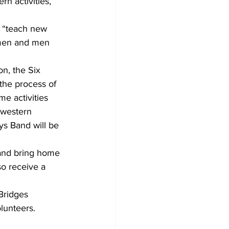
n activities, 
, “teach new 
omen and men 
n, the Six 
 the process of 
me activities 
 western 
ys Band will be 
 and bring home 
so receive a 
Bridges 
lunteers.  