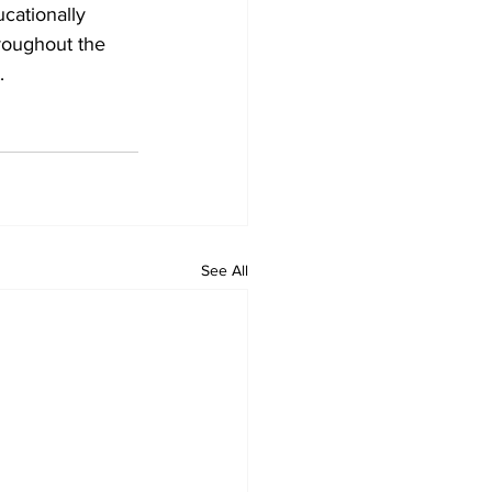
cationally 
roughout the 
.
See All