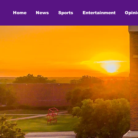
Home
News
Sports
Entertainment
Opini