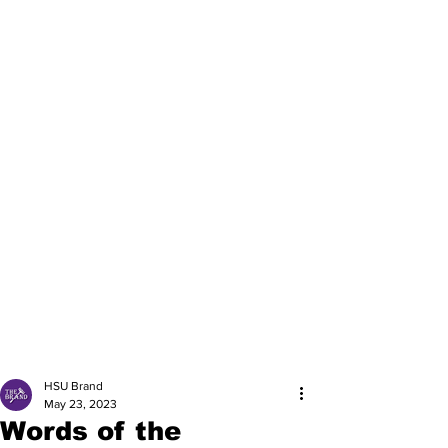
HSU Brand
May 23, 2023
Words of the