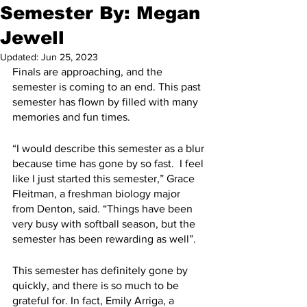
Semester By: Megan
Jewell
Updated:
Jun 25, 2023
Finals are approaching, and the 
semester is coming to an end. This past 
semester has flown by filled with many 
memories and fun times.
“I would describe this semester as a blur 
because time has gone by so fast.  I feel 
like I just started this semester,” Grace 
Fleitman, a freshman biology major 
from Denton, said. “Things have been 
very busy with softball season, but the 
semester has been rewarding as well”. 
This semester has definitely gone by 
quickly, and there is so much to be 
grateful for. In fact, Emily Arriga, a 