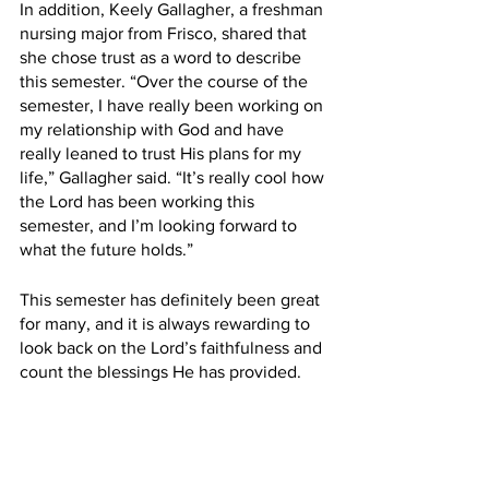
In addition, Keely Gallagher, a freshman 
nursing major from Frisco, shared that 
she chose trust as a word to describe 
this semester. “Over the course of the 
semester, I have really been working on 
my relationship with God and have 
really leaned to trust His plans for my 
life,” Gallagher said. “It’s really cool how 
the Lord has been working this 
semester, and I’m looking forward to 
what the future holds.”
This semester has definitely been great 
for many, and it is always rewarding to 
look back on the Lord’s faithfulness and 
count the blessings He has provided.