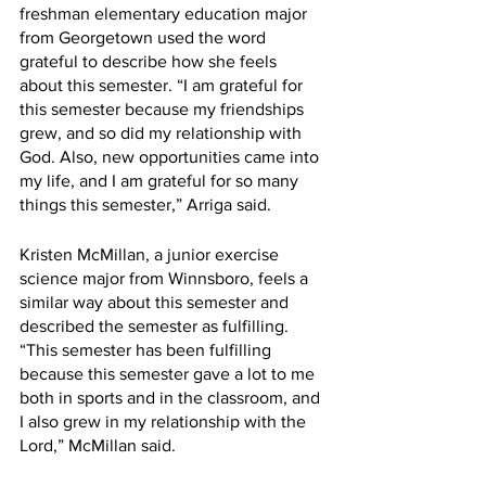
freshman elementary education major 
from Georgetown used the word 
grateful to describe how she feels 
about this semester. “I am grateful for 
this semester because my friendships 
grew, and so did my relationship with 
God. Also, new opportunities came into 
my life, and I am grateful for so many 
things this semester,” Arriga said.
Kristen McMillan, a junior exercise 
science major from Winnsboro, feels a 
similar way about this semester and 
described the semester as fulfilling. 
“This semester has been fulfilling 
because this semester gave a lot to me 
both in sports and in the classroom, and 
I also grew in my relationship with the 
Lord,” McMillan said.