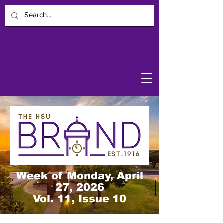
Week of Monday, April
27, 2026
Vol. 11, Issue 10