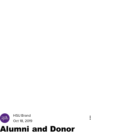
HSU Brand
Oct 18, 2019
Alumni and Donor