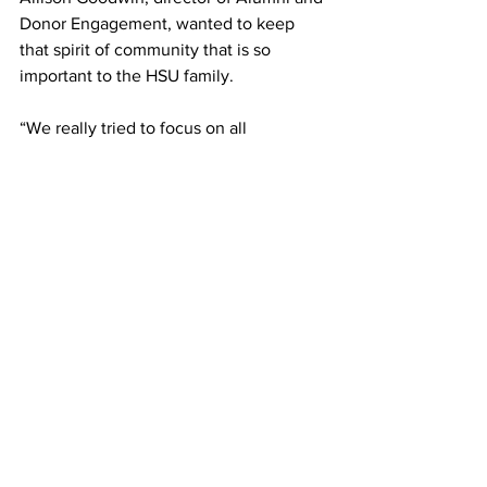
Donor Engagement, wanted to keep 
that spirit of community that is so 
important to the HSU family. 
“We really tried to focus on all 
community activities that everyone 
could participate in,” Waldmann said.
Along with Goodwin and Waldmann, 
Cassie Mattern, the HSU special events 
coordinator, ensured that the events’ 
decorations and ambiance reflected the 
spirit of Hardin-Simmons University. “It’s 
the little touches she does that brings 
everything together,” Goodwin said. 
Archive