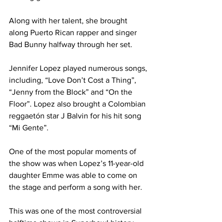
Along with her talent, she brought 
along Puerto Rican rapper and singer 
Bad Bunny halfway through her set.
Jennifer Lopez played numerous songs, 
including, “Love Don’t Cost a Thing”, 
“Jenny from the Block” and “On the 
Floor”. Lopez also brought a Colombian 
reggaetón star J Balvin for his hit song 
“Mi Gente”.
One of the most popular moments of 
the show was when Lopez’s 11-year-old 
daughter Emme was able to come on 
the stage and perform a song with her.
This was one of the most controversial 