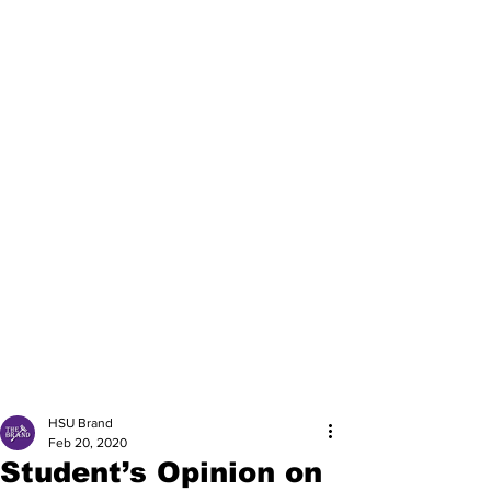
HSU Brand
Feb 20, 2020
Student’s Opinion on