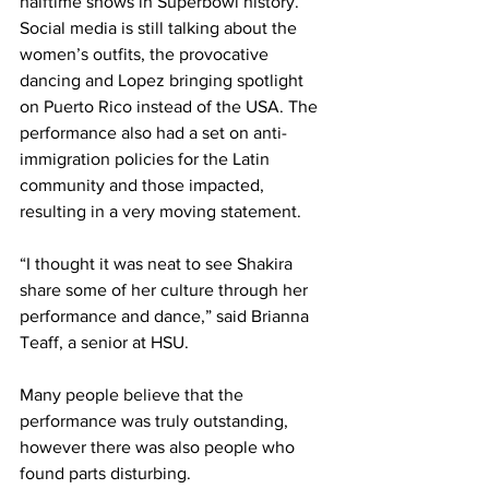
halftime shows in Superbowl history. 
Social media is still talking about the 
women’s outfits, the provocative 
dancing and Lopez bringing spotlight 
on Puerto Rico instead of the USA. The 
performance also had a set on anti-
immigration policies for the Latin 
community and those impacted, 
resulting in a very moving statement.
“I thought it was neat to see Shakira 
share some of her culture through her 
performance and dance,” said Brianna 
Teaff, a senior at HSU.
Many people believe that the 
performance was truly outstanding, 
however there was also people who 
found parts disturbing.