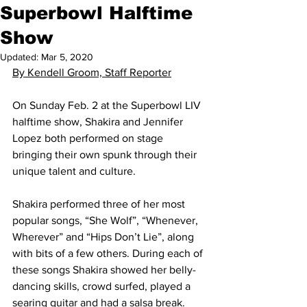
Superbowl Halftime
Show
Updated:
Mar 5, 2020
By Kendell Groom, Staff Reporter
On Sunday Feb. 2 at the Superbowl LIV 
halftime show, Shakira and Jennifer 
Lopez both performed on stage 
bringing their own spunk through their 
unique talent and culture.
Shakira performed three of her most 
popular songs, “She Wolf”, “Whenever, 
Wherever” and “Hips Don’t Lie”, along 
with bits of a few others. During each of 
these songs Shakira showed her belly-
dancing skills, crowd surfed, played a 
searing guitar and had a salsa break.