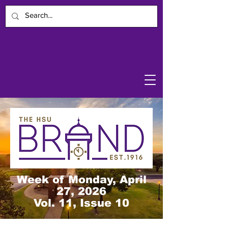
Week of Monday, April
27, 2026
Vol. 11, Issue 10