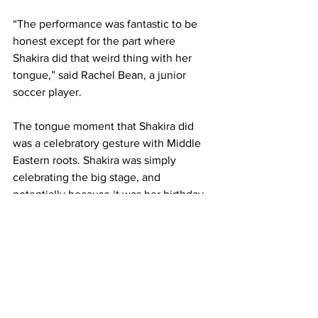
“The performance was fantastic to be 
honest except for the part where 
Shakira did that weird thing with her 
tongue,” said Rachel Bean, a junior 
soccer player.
The tongue moment that Shakira did 
was a celebratory gesture with Middle 
Eastern roots. Shakira was simply 
celebrating the big stage, and 
potentially because it was her birthday 
that evening as well.
“It was a good performance and very 
entertaining. It was so cool to see the 
two different cultures coming together 
to perform something different for a 
change,” said Matthew Sandoval, a 