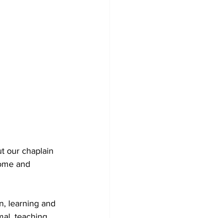
t our chaplain 
come and 
n, learning and 
mal, teaching 