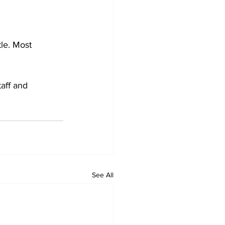
tle. Most 
aff and 
See All