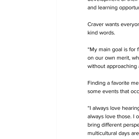
and learning opportun
Craver wants everyon
kind words.
“My main goal is for 
on our own merit, wh
without approaching a
Finding a favorite me
some events that occ
“I always love hearing
always love those. I 
bring different persp
multicultural days are