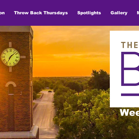
on
Throw Back Thursdays
Spotlights
Gallery
Wee