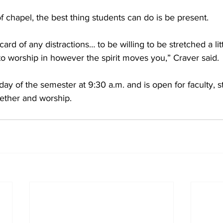
f chapel, the best thing students can do is be present. 
scard of any distractions… to be willing to be stretched a lit
 to worship in however the spirit moves you,” Craver said. 
ay of the semester at 9:30 a.m. and is open for faculty, st
ether and worship. 