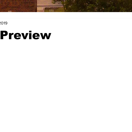
2019
 Preview