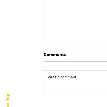
Comments
Write a comment...
HSU Social Work Club
Helps High School Girls
Back to Top
Prepare for Prom
Season