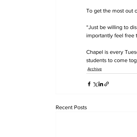
To get the most out o
“Just be willing to di
importantly feel free
Chapel is every Tuesd
students to come tog
Archive
Recent Posts