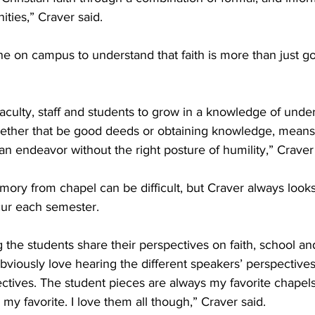
ities,” Craver said. 
e on campus to understand that faith is more than just g
faculty, staff and students to grow in a knowledge of under
ether that be good deeds or obtaining knowledge, means
n endeavor without the right posture of humility,” Craver 
mory from chapel can be difficult, but Craver always looks
ur each semester. 
 the students share their perspectives on faith, school and 
obviously love hearing the different speakers’ perspectives,
ectives. The student pieces are always my favorite chapels
 my favorite. I love them all though,” Craver said. 