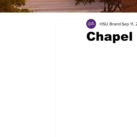
HSU Brand
Sep 11, 
Chapel