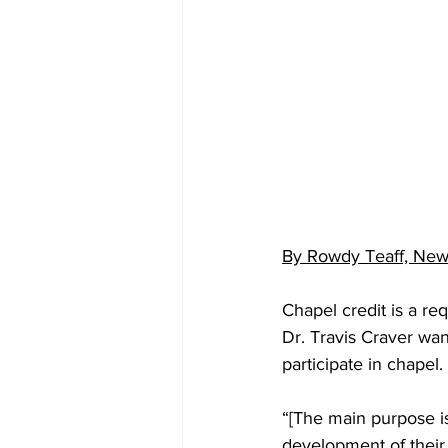
By Rowdy Teaff, News
Chapel credit is a r
Dr. Travis Craver wan
participate in chapel.
“[The main purpose is]
development of their 