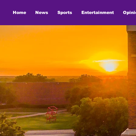
Home
News
Sports
Entertainment
Opini