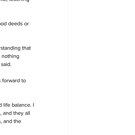
ood deeds or 
standing that 
 nothing 
said. 
 forward to 
life balance. I 
 and they all 
, and the 