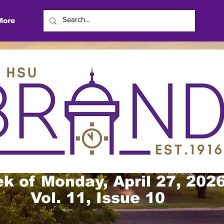
More
k of Monday, April 27, 202
Vol. 11, Issue 10