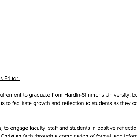
 Editor 
equirement to graduate from Hardin-Simmons University, bu
ts to facilitate growth and reflection to students as they 
 to engage faculty, staff and students in positive reflectio
Christian faith through a combination of formal, and infor