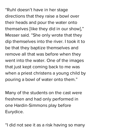
“Ruhl doesn’t have in her stage 
directions that they raise a bowl over 
their heads and pour the water onto 
themselves [like they did in our show],” 
Messer said. “She only wrote that they 
dip themselves into the river. I took it to 
be that they baptize themselves and 
remove all that was before when they 
went into the water. One of the images 
that just kept coming back to me was 
when a priest christens a young child by 
pouring a bowl of water onto them.”
Many of the students on the cast were 
freshmen and had only performed in 
one Hardin-Simmons play before 
Eurydice.
“I did not see it as a risk having so many 