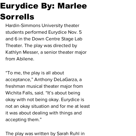
Eurydice By: Marlee
Sorrells
Hardin-Simmons University theater 
students performed Eurydice Nov. 5 
and 6 in the Down Centre Stage Lab 
Theater. The play was directed by 
Kathlyn Messer, a senior theater major 
from Abilene.
“To me, the play is all about 
acceptance,” Anthony DeLaGarza, a 
freshman musical theater major from 
Wichita Falls, said. “It’s about being 
okay with not being okay. Eurydice is 
not an okay situation and for me at least 
it was about dealing with things and 
accepting them.”
The play was written by Sarah Ruhl in 