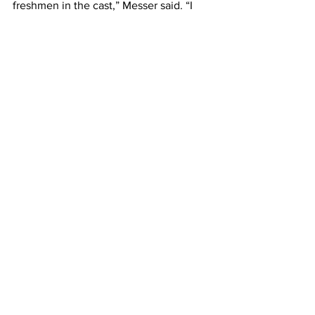
freshmen in the cast,” Messer said. “I 
found, through working with them in 
Divine Kerfuffle, that they were all 
really talented and delightful to work 
with. They really brought my vision to 
life and I believe that their performance 
was perfect.”
News
Entertainment
See All
Recent Posts