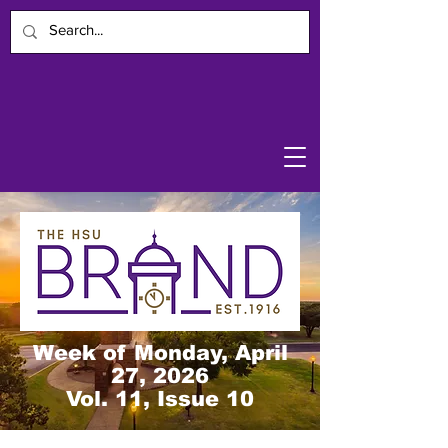
Week of Monday, April
27, 2026
Vol. 11, Issue 10