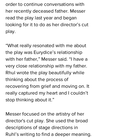
order to continue conversations with 
her recently deceased father. Messer 
read the play last year and began 
looking for it to do as her director’s cut 
play.
“What really resonated with me about 
the play was Eurydice’s relationship 
with her father,” Messer said. “I have a 
very close relationship with my father. 
Rhul wrote the play beautifully while 
thinking about the process of 
recovering from grief and moving on. It 
really captured my heart and I couldn’t 
stop thinking about it.”
Messer focused on the artistry of her 
director's cut play. She used the broad 
descriptions of stage directions in 
Ruhl’s writing to find a deeper meaning.