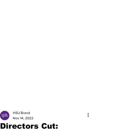
HSU Brand
Nov 14, 2022
Directors Cut: