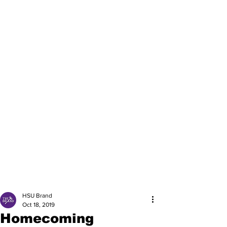
HSU Brand
Oct 18, 2019
Homecoming