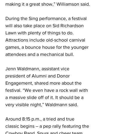
making it a great show,” Williamson said.
During the Sing performance, a festival 
will also take place on Sid Richardson 
Lawn with plenty of things to do. 
Attractions include old-school carnival 
games, a bounce house for the younger 
attendees and a mechanical bull. 
Jenn Waldmann, assistant vice 
president of Alumni and Donor 
Engagement, shared more about the 
festival. “We even have a rock wall with 
a massive slide off of it. It should be a 
very visible night,” Waldmann said.
Around 8:15 p.m., a tried and true 
classic begins – a pep rally featuring the 
Cowboy Band, Spurs and cheer team. 