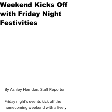
Weekend Kicks Off
with Friday Night
Festivities
By Ashley Herndon, Staff Reporter
Friday night’s events kick off the 
homecoming weekend with a lively 