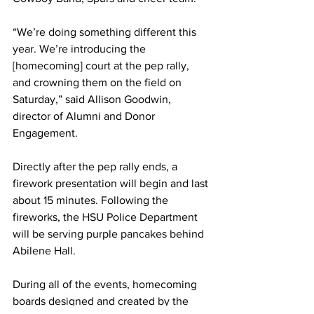
“We’re doing something different this 
year. We’re introducing the 
[homecoming] court at the pep rally, 
and crowning them on the field on 
Saturday,” said Allison Goodwin, 
director of Alumni and Donor 
Engagement. 
Directly after the pep rally ends, a 
firework presentation will begin and last 
about 15 minutes. Following the 
fireworks, the HSU Police Department 
will be serving purple pancakes behind 
Abilene Hall. 
During all of the events, homecoming 
boards designed and created by the 