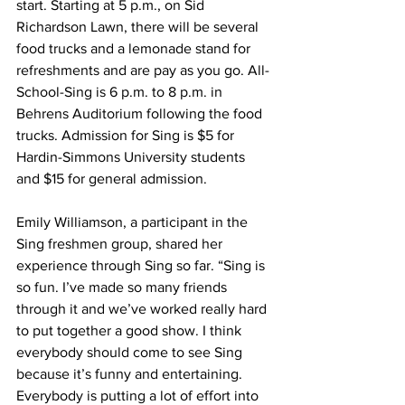
start. Starting at 5 p.m., on Sid 
Richardson Lawn, there will be several 
food trucks and a lemonade stand for 
refreshments and are pay as you go. All-
School-Sing is 6 p.m. to 8 p.m. in 
Behrens Auditorium following the food 
trucks. Admission for Sing is $5 for 
Hardin-Simmons University students 
and $15 for general admission. 
Emily Williamson, a participant in the 
Sing freshmen group, shared her 
experience through Sing so far. “Sing is 
so fun. I’ve made so many friends 
through it and we’ve worked really hard 
to put together a good show. I think 
everybody should come to see Sing 
because it’s funny and entertaining. 
Everybody is putting a lot of effort into 