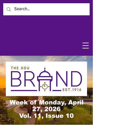
Week of Monday, April
27, 2026
Vol. 11, Issue 10