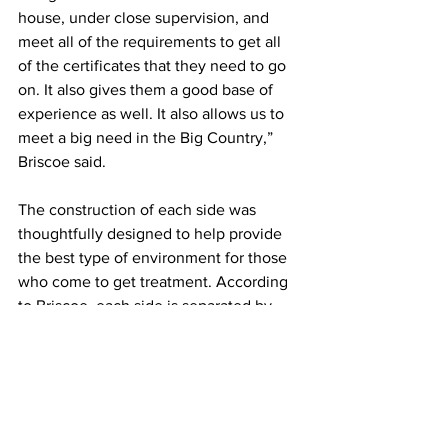
house, under close supervision, and 
meet all of the requirements to get all 
of the certificates that they need to go 
on. It also gives them a good base of 
experience as well. It also allows us to 
meet a big need in the Big Country,” 
Briscoe said. 
The construction of each side was 
thoughtfully designed to help provide 
the best type of environment for those 
who come to get treatment. According 
to Briscoe, each side is separated by 
access points in order to keep anyone 
from getting on the wrong side. There 
are two treatment portions of the 
building, and the south side of the 
building has a conference center that 