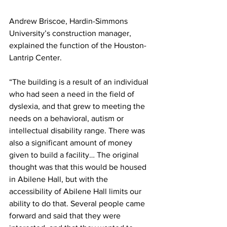
Andrew Briscoe, Hardin-Simmons 
University’s construction manager, 
explained the function of the Houston-
Lantrip Center. 
“The building is a result of an individual 
who had seen a need in the field of 
dyslexia, and that grew to meeting the 
needs on a behavioral, autism or 
intellectual disability range. There was 
also a significant amount of money 
given to build a facility… The original 
thought was that this would be housed 
in Abilene Hall, but with the 
accessibility of Abilene Hall limits our 
ability to do that. Several people came 
forward and said that they were 