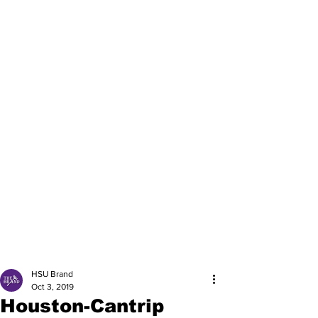
HSU Brand
Oct 3, 2019
Houston-Cantrip