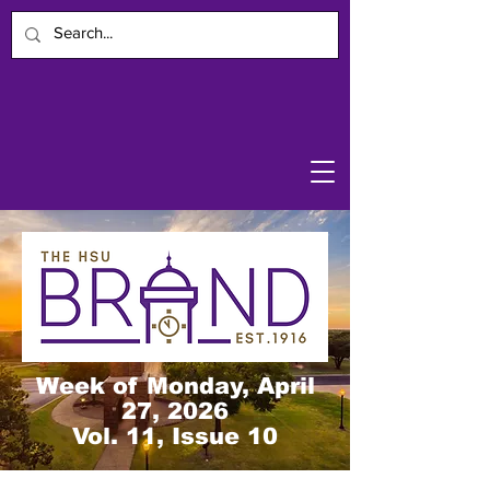
Week of Monday, April
27, 2026
Vol. 11, Issue 10