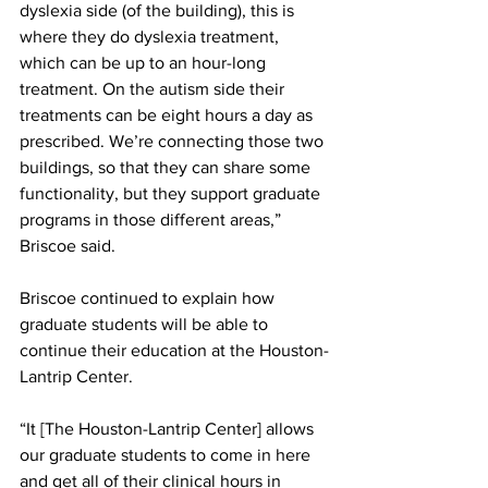
dyslexia side (of the building), this is 
where they do dyslexia treatment, 
which can be up to an hour-long 
treatment. On the autism side their 
treatments can be eight hours a day as 
prescribed. We’re connecting those two 
buildings, so that they can share some 
functionality, but they support graduate 
programs in those different areas,” 
Briscoe said. 
Briscoe continued to explain how 
graduate students will be able to 
continue their education at the Houston-
Lantrip Center. 
“It [The Houston-Lantrip Center] allows 
our graduate students to come in here 
and get all of their clinical hours in 