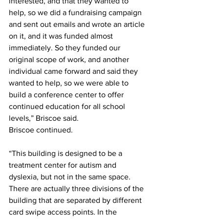
interested, and that they wanted to 
help, so we did a fundraising campaign 
and sent out emails and wrote an article 
on it, and it was funded almost 
immediately. So they funded our 
original scope of work, and another 
individual came forward and said they 
wanted to help, so we were able to 
build a conference center to offer 
continued education for all school 
levels,” Briscoe said. 
Briscoe continued.
“This building is designed to be a 
treatment center for autism and 
dyslexia, but not in the same space. 
There are actually three divisions of the 
building that are separated by different 
card swipe access points. In the 