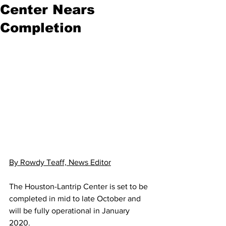
Center Nears
Completion
By Rowdy Teaff, News Editor
The Houston-Lantrip Center is set to be 
completed in mid to late October and 
will be fully operational in January 
2020.