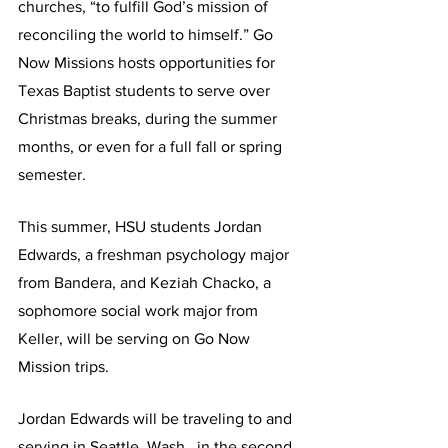
churches, “to fulfill God’s mission of 
reconciling the world to himself.” Go 
Now Missions hosts opportunities for 
Texas Baptist students to serve over 
Christmas breaks, during the summer 
months, or even for a full fall or spring 
semester.  
This summer, HSU students Jordan 
Edwards, a freshman psychology major 
from Bandera, and Keziah Chacko, a 
sophomore social work major from 
Keller, will be serving on Go Now 
Mission trips.
Jordan Edwards will be traveling to and 
serving in Seattle, Wash., in the second 