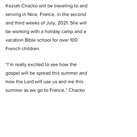
Keziah Chacko will be traveling to and 
serving in Nice, France, in the second 
and third weeks of July, 2021. She will 
be working with a holiday camp and a 
vacation Bible school for over 100 
French children.
“I’m really excited to see how the 
gospel will be spread this summer and 
how the Lord will use us and me this 
summer as we go to France,” Chacko 
said. “I felt led to go because it’s 
something my heart has always wanted 
to do, and ministering to kids is 
something I’ve always had a passion for 
and now I can fulfill this in another 