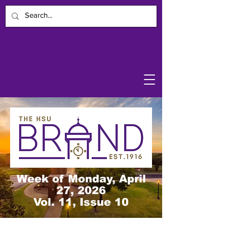
Week of Monday, April
27, 2026
Vol. 11, Issue 10