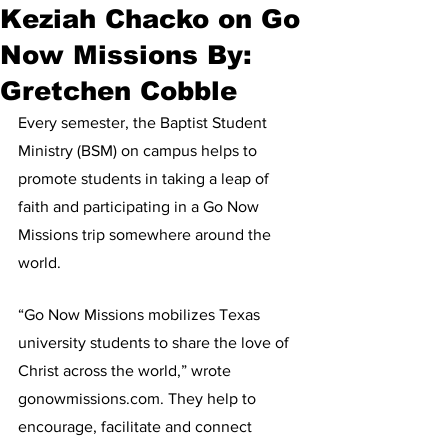
Keziah Chacko on Go
Now Missions By:
Gretchen Cobble
Every semester, the Baptist Student 
Ministry (BSM) on campus helps to 
promote students in taking a leap of 
faith and participating in a Go Now 
Missions trip somewhere around the 
world.
“Go Now Missions mobilizes Texas 
university students to share the love of 
Christ across the world,” wrote 
gonowmissions.com. They help to 
encourage, facilitate and connect 