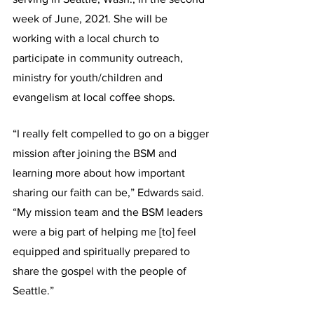
week of June, 2021. She will be 
working with a local church to 
participate in community outreach, 
ministry for youth/children and 
evangelism at local coffee shops.
“I really felt compelled to go on a bigger 
mission after joining the BSM and 
learning more about how important 
sharing our faith can be,” Edwards said. 
“My mission team and the BSM leaders 
were a big part of helping me [to] feel 
equipped and spiritually prepared to 
share the gospel with the people of 
Seattle.”