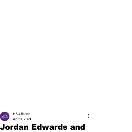
HSU Brand
Apr 11, 2021
Jordan Edwards and