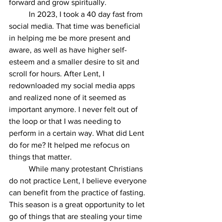
forward and grow spiritually.
In 2023, I took a 40 day fast from 
social media. That time was beneficial 
in helping me be more present and 
aware, as well as have higher self-
esteem and a smaller desire to sit and 
scroll for hours. After Lent, I 
redownloaded my social media apps 
and realized none of it seemed as 
important anymore. I never felt out of 
the loop or that I was needing to 
perform in a certain way. What did Lent 
do for me? It helped me refocus on 
things that matter. 
While many protestant Christians 
do not practice Lent, I believe everyone 
can benefit from the practice of fasting. 
This season is a great opportunity to let 
go of things that are stealing your time 