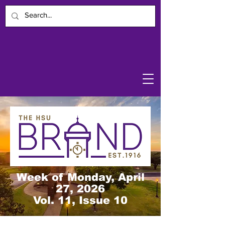
Week of Monday, April
27, 2026
Vol. 11, Issue 10