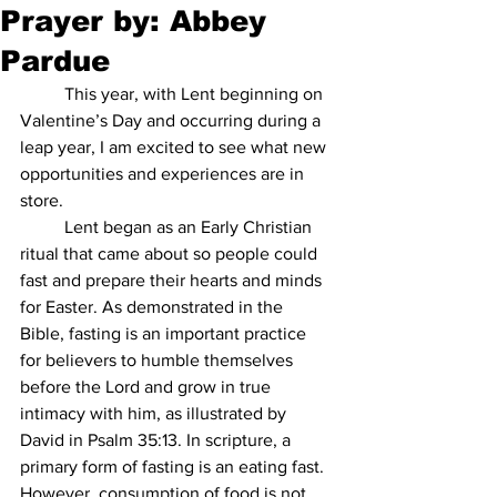
Prayer by: Abbey
Pardue
This year, with Lent beginning on 
Valentine’s Day and occurring during a 
leap year, I am excited to see what new 
opportunities and experiences are in 
store.
Lent began as an Early Christian 
ritual that came about so people could 
fast and prepare their hearts and minds 
for Easter. As demonstrated in the 
Bible, fasting is an important practice 
for believers to humble themselves 
before the Lord and grow in true 
intimacy with him, as illustrated by 
David in Psalm 35:13. In scripture, a 
primary form of fasting is an eating fast. 
However, consumption of food is not 