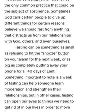
the only common practice that could be 
the subject of abstinence. Sometimes 
God calls certain people to give up 
different things for certain reasons. I 
believe we should fast from anything 
that distracts us from our relationships 
with God, others, and even ourselves. 
Fasting can be something as small 
as refusing to hit the “snooze” button 
on your alarm for the next week, or as 
big as completely putting away your 
phone for all 40 days of Lent. 
Something important to note is a week 
of fasting can help someone learn 
moderation and strengthen their 
relationships, but in other cases, fasting 
can open our eyes to things we need to 
get rid of in our lives in order to move 