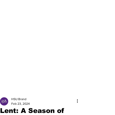
HSU Brand
Feb 23, 2024
Lent: A Season of