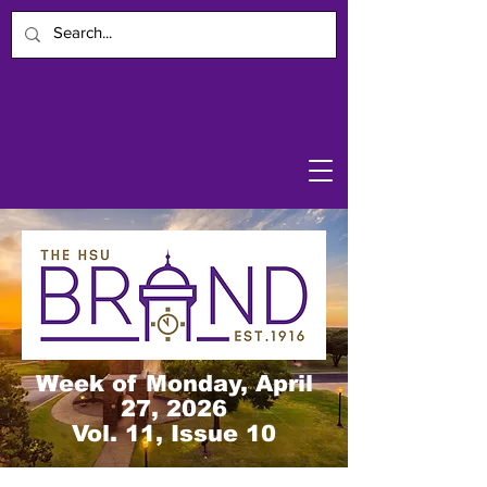
Week of Monday, April
27, 2026
Vol. 11, Issue 10