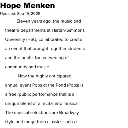
Hope Menken
Updated:
Sep 19, 2025
Eleven years ago, the music and 
theatre departments at Hardin-Simmons 
University (HSU) collaborated to create 
an event that brought together students 
and the public for an evening of 
community and music.
           Now the highly anticipated 
annual event Pops at the Pond (Pops) is 
a free, public performance that is a 
unique blend of a recital and musical. 
The musical selections are Broadway 
style and range from classics such as 