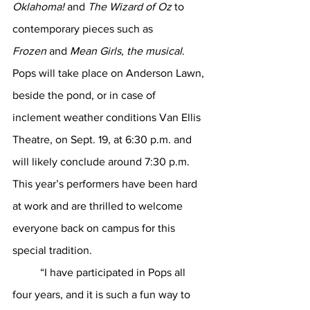
Oklahoma!
 and 
The Wizard of Oz
 to 
contemporary pieces such as 
Frozen
 and 
Mean Girls
, 
the musical
. 
Pops will take place on Anderson Lawn, 
beside the pond, or in case of 
inclement weather conditions Van Ellis 
Theatre, on Sept. 19, at 6:30 p.m. and 
will likely conclude around 7:30 p.m. 
This year’s performers have been hard 
at work and are thrilled to welcome 
everyone back on campus for this 
special tradition. 
	“I have participated in Pops all 
four years, and it is such a fun way to 