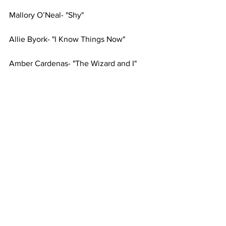
Mallory O’Neal- "Shy"
Allie Byork- "I Know Things Now"
Amber Cardenas- "The Wizard and I"
Anthony DeLaGarza- "Out There"
Sam Strawn- "It Roars"
Logan Hughes- "The Kite"
Abigail Songer- "Nothing"
Mackenzie Marshall- "I Can't Say No"
Hannah Albin- "Vanilla Ice Cream"