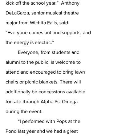
kick off the school year.”  Anthony 
DeLaGarza, senior musical theatre 
major from Wichita Falls, said. 
“Everyone comes out and supports, and 
the energy is electric.” 
	Everyone, from students and 
alumni to the public, is welcome to 
attend and encouraged to bring lawn 
chairs or picnic blankets. There will 
additionally be concessions available 
for sale through Alpha Psi Omega 
during the event. 
	“I performed with Pops at the 
Pond last year and we had a great 