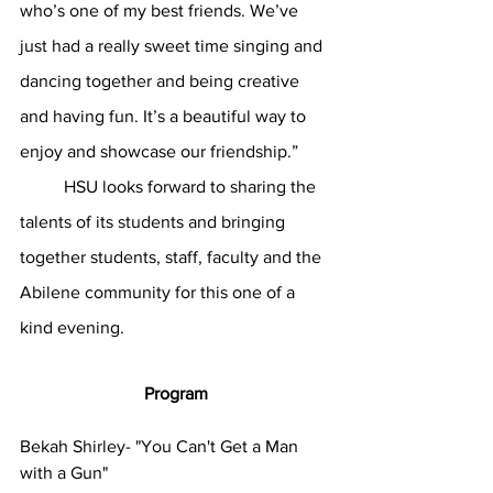
who’s one of my best friends. We’ve 
just had a really sweet time singing and 
dancing together and being creative 
and having fun. It’s a beautiful way to 
enjoy and showcase our friendship.” 
	HSU looks forward to sharing the 
talents of its students and bringing 
together students, staff, faculty and the 
Abilene community for this one of a 
kind evening.
Program
Bekah Shirley- "You Can't Get a Man 
with a Gun"