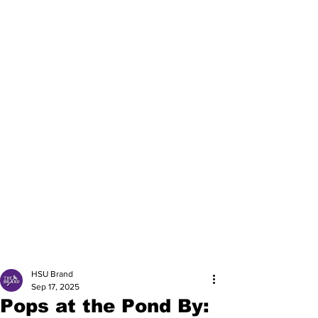
HSU Brand
Sep 17, 2025
Pops at the Pond By: