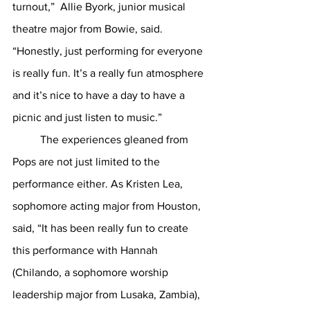
turnout,”  Allie Byork, junior musical 
theatre major from Bowie, said.  
“Honestly, just performing for everyone 
is really fun. It’s a really fun atmosphere 
and it’s nice to have a day to have a 
picnic and just listen to music.”
	The experiences gleaned from 
Pops are not just limited to the 
performance either. As Kristen Lea, 
sophomore acting major from Houston, 
said, “It has been really fun to create 
this performance with Hannah 
(Chilando, a sophomore worship 
leadership major from Lusaka, Zambia), 