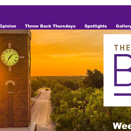
Opinion
Throw Back Thursdays
Spotlights
Galler
Wee