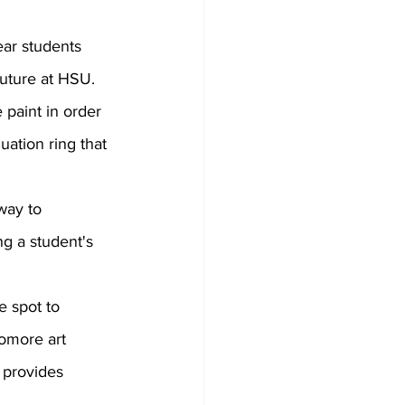
future at HSU. 
e paint in order 
uation ring that 
g a student's 
omore art 
l provides 