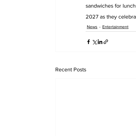
sandwiches for lunch
2027 as they celebra
News
Entertainment
Recent Posts