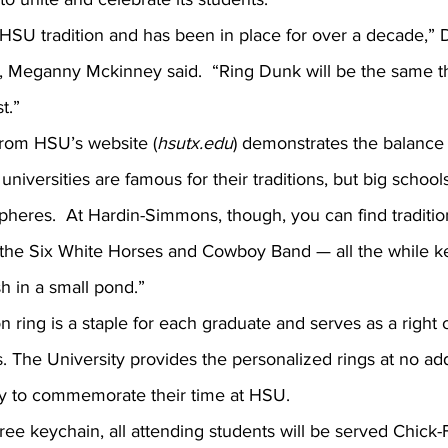
Meganny Mckinney said.  “Ring Dunk will be the same thi
t.”
from HSU’s website (
hsutx.edu
) demonstrates the balance
universities are famous for their traditions, but big school
spheres.  At Hardin-Simmons, though, you can find traditio
the Six White Horses and Cowboy Band — all the while k
sh in a small pond.”
. The University provides the personalized rings at no addi
y to commemorate their time at HSU.