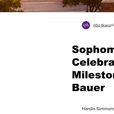
HSU Brand
F
Sophom
Celebra
Milesto
Bauer
	Hardin-Simmons University will host its annual Sophomore Ring Dunk on March 4 at 