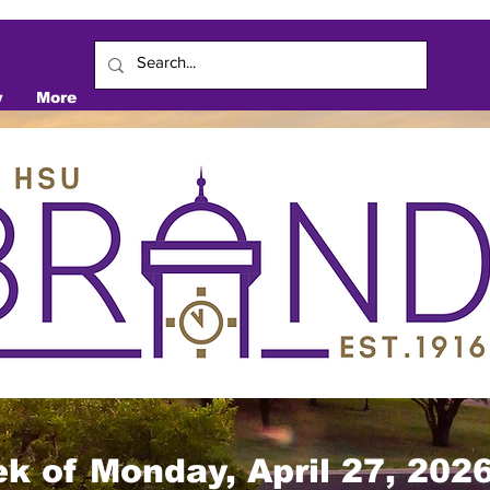
y
More
k of Monday, April 27, 202