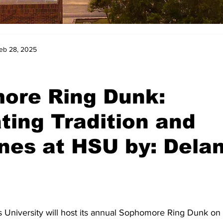
eb 28, 2025
ore Ring Dunk:
ting Tradition and
nes at HSU by: Delan