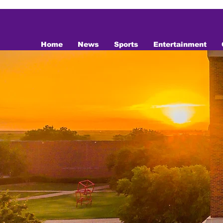
top of page
Home
News
Sports
Entertainment