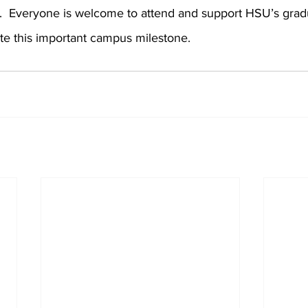
.  Everyone is welcome to attend and support HSU’s gradu
te this important campus milestone.