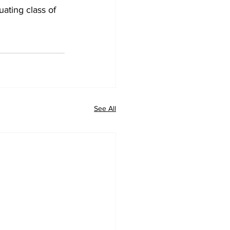
ating class of 
See All