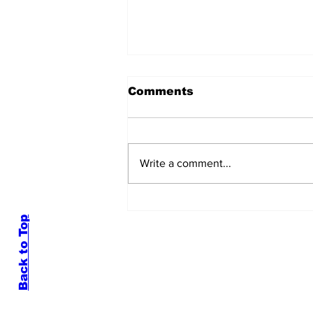
Comments
Write a comment...
Hardin-Simmons
University Finals Week
By Delani Bauer
Back to Top