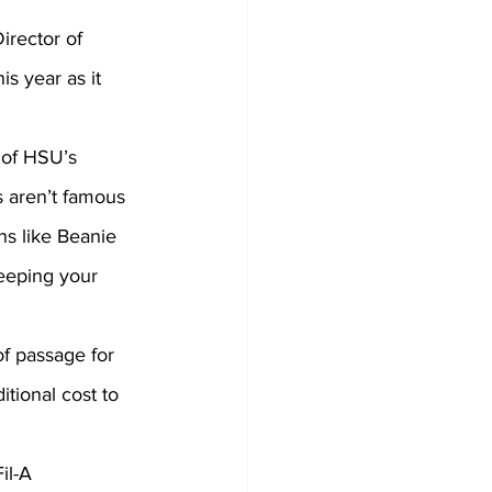
s year as it 
 of HSU’s 
s aren’t famous 
ns like Beanie 
eeping your 
tional cost to 