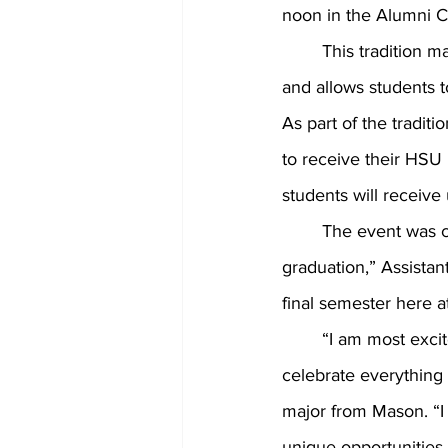
noon in the Alumni Ci
	This tradition marks the academic halfway mark for all of HSU’s second year students 
and allows students t
As part of the traditi
to receive their HSU r
students will receiv
	The event was created in order to, “get students excited about being halfway to 
graduation,” Assistan
final semester here a
	“I am most excited about getting all of our graduating class together in one spot to 
celebrate everything 
major from Mason. “I t
unique opportunities 