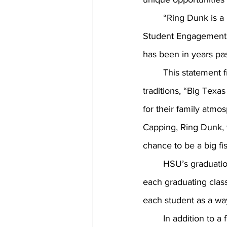
	“Ring Dunk is a HSU tradition and has been in place for over a decade,” Director of 
Student Engagement, 
has been in years pas
	This statement 
traditions, “
Big Texas 
for their family atmo
Capping, Ring Dunk, 
chance to be a big fi
	HSU’s graduation ring is a staple for each graduate and serves as a right of passage for 
each graduating class
each student as a wa
	In addition to a free keychain, all attending students will be served Chick-Fil-A 