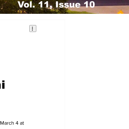
Vol. 11, Issue 10
i