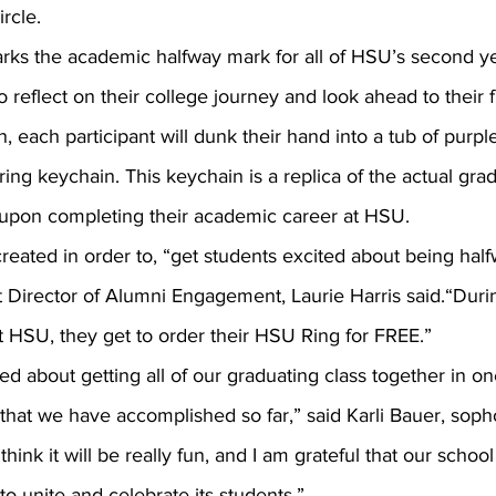
rcle.
o reflect on their college journey and look ahead to their 
on, each participant will dunk their hand into a tub of purpl
ing keychain. This keychain is a replica of the actual grad
e upon completing their academic career at HSU.
t Director of Alumni Engagement, Laurie Harris said.“Durin
t HSU, they get to order their HSU Ring for FREE.”
that we have accomplished so far,” said Karli Bauer, soph
hink it will be really fun, and I am grateful that our schoo
to unite and celebrate its students.”