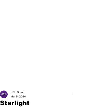
HSU Brand
Mar 5, 2020
Starlight