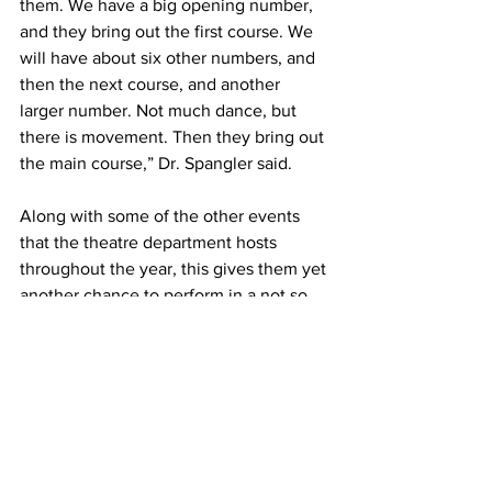
them. We have a big opening number, 
and they bring out the first course. We 
will have about six other numbers, and 
then the next course, and another 
larger number. Not much dance, but 
there is movement. Then they bring out 
the main course,” Dr. Spangler said.
Along with some of the other events 
that the theatre department hosts 
throughout the year, this gives them yet 
another chance to perform in a not so 
traditional setting.
“It’s another opportunity for our 
students to perform in a different kind 
of setting. They’re not in a recital. 
They’re not in a play. The purpose is 
slightly different. The style of the 