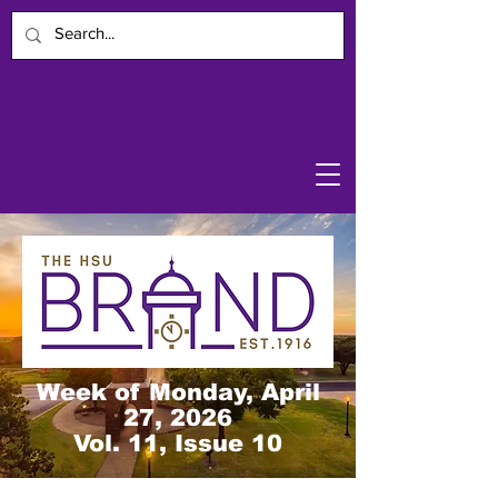
Week of Monday, April
27, 2026
Vol. 11, Issue 10