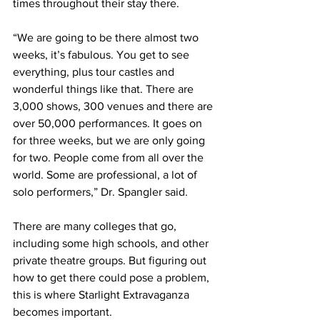
times throughout their stay there.
“We are going to be there almost two 
weeks, it’s fabulous. You get to see 
everything, plus tour castles and 
wonderful things like that. There are 
3,000 shows, 300 venues and there are 
over 50,000 performances. It goes on 
for three weeks, but we are only going 
for two. People come from all over the 
world. Some are professional, a lot of 
solo performers,” Dr. Spangler said.
There are many colleges that go, 
including some high schools, and other 
private theatre groups. But figuring out 
how to get there could pose a problem, 
this is where Starlight Extravaganza 
becomes important.