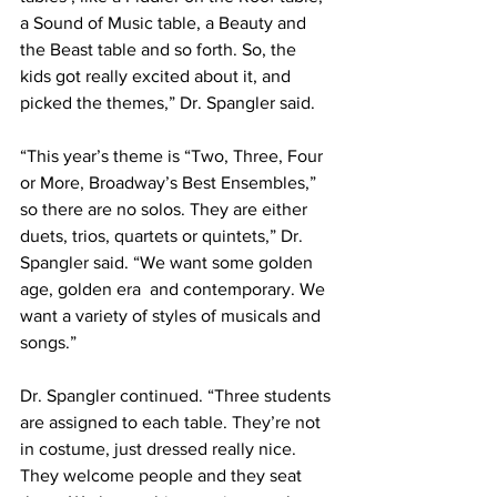
a Sound of Music table, a Beauty and 
the Beast table and so forth. So, the 
kids got really excited about it, and 
picked the themes,” Dr. Spangler said.
“This year’s theme is “Two, Three, Four 
or More, Broadway’s Best Ensembles,” 
so there are no solos. They are either 
duets, trios, quartets or quintets,” Dr. 
Spangler said. “We want some golden 
age, golden era  and contemporary. We 
want a variety of styles of musicals and 
songs.”
Dr. Spangler continued. “Three students 
are assigned to each table. They’re not 
in costume, just dressed really nice. 
They welcome people and they seat 