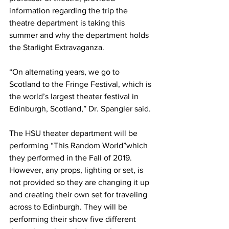
information regarding the trip the 
theatre department is taking this 
summer and why the department holds 
the Starlight Extravaganza.
“On alternating years, we go to 
Scotland to the Fringe Festival, which is 
the world’s largest theater festival in 
Edinburgh, Scotland,” Dr. Spangler said.
The HSU theater department will be 
performing “This Random World”which 
they performed in the Fall of 2019. 
However, any props, lighting or set, is 
not provided so they are changing it up 
and creating their own set for traveling 
across to Edinburgh. They will be 
performing their show five different 