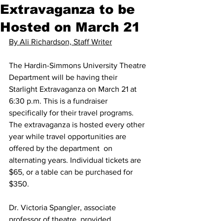
Extravaganza to be
Hosted on March 21
By Ali Richardson, Staff Writer
The Hardin-Simmons University Theatre 
Department will be having their 
Starlight Extravaganza on March 21 at 
6:30 p.m. This is a fundraiser 
specifically for their travel programs. 
The extravaganza is hosted every other 
year while travel opportunities are 
offered by the department  on 
alternating years. Individual tickets are 
$65, or a table can be purchased for 
$350.
Dr. Victoria Spangler, associate 
professor of theatre, provided 