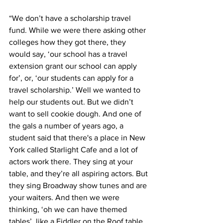
“We don’t have a scholarship travel 
fund. While we were there asking other 
colleges how they got there, they 
would say, ‘our school has a travel 
extension grant our school can apply 
for’, or, ‘our students can apply for a 
travel scholarship.’ Well we wanted to 
help our students out. But we didn’t 
want to sell cookie dough. And one of 
the gals a number of years ago, a 
student said that there's a place in New 
York called Starlight Cafe and a lot of 
actors work there. They sing at your 
table, and they’re all aspiring actors. But 
they sing Broadway show tunes and are 
your waiters. And then we were 
thinking, ‘oh we can have themed 
tables’, like a Fiddler on the Roof table, 