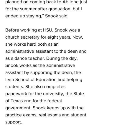
planned on coming back to Abilene just 
for the summer after graduation, but I 
ended up staying,” Snook said.
Before working at HSU, Snook was a 
church secretary for eight years. Now, 
she works hard both as an 
administrative assistant to the dean and 
as a dance teacher. During the day, 
Snook works as the administrative 
assistant by supporting the dean, the 
Irvin School of Education and helping 
students. She also completes 
paperwork for the university, the State 
of Texas and for the federal 
government. Snook keeps up with the 
practice exams, real exams and student 
support.