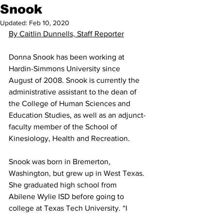
Snook
Updated:
Feb 10, 2020
By Caitlin Dunnells, Staff Reporter
Donna Snook has been working at 
Hardin-Simmons University since 
August of 2008. Snook is currently the 
administrative assistant to the dean of 
the College of Human Sciences and 
Education Studies, as well as an adjunct-
faculty member of the School of 
Kinesiology, Health and Recreation.
Snook was born in Bremerton, 
Washington, but grew up in West Texas. 
She graduated high school from 
Abilene Wylie ISD before going to 
college at Texas Tech University. “I 