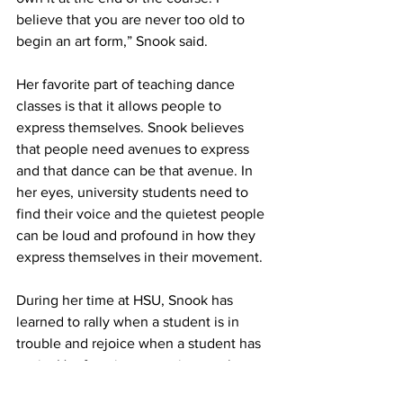
believe that you are never too old to 
begin an art form,” Snook said.
Her favorite part of teaching dance 
classes is that it allows people to 
express themselves. Snook believes 
that people need avenues to express 
and that dance can be that avenue. In 
her eyes, university students need to 
find their voice and the quietest people 
can be loud and profound in how they 
express themselves in their movement.
During her time at HSU, Snook has 
learned to rally when a student is in 
trouble and rejoice when a student has 
a win. Her favorite memories are the 
real moments. For example, when the 