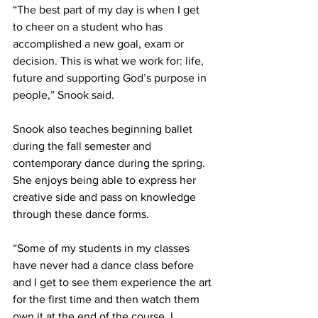
“The best part of my day is when I get 
to cheer on a student who has 
accomplished a new goal, exam or 
decision. This is what we work for: life, 
future and supporting God’s purpose in 
people,” Snook said.
Snook also teaches beginning ballet 
during the fall semester and 
contemporary dance during the spring. 
She enjoys being able to express her 
creative side and pass on knowledge 
through these dance forms.
“Some of my students in my classes 
have never had a dance class before 
and I get to see them experience the art 
for the first time and then watch them 
own it at the end of the course. I 