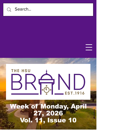
Week of Monday, April
27, 2026
Vol. 11, Issue 10