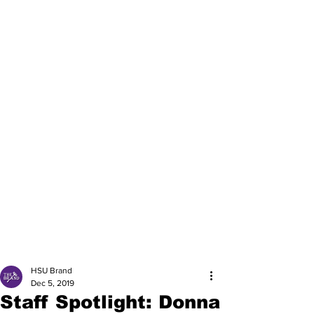
HSU Brand
Dec 5, 2019
Staff Spotlight: Donna