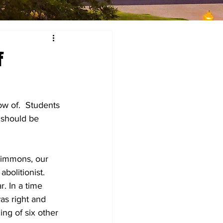
f
w of.  Students 
 should be 
Simmons, our 
olitionist.  
. In a time 
s right and 
ing of six other 