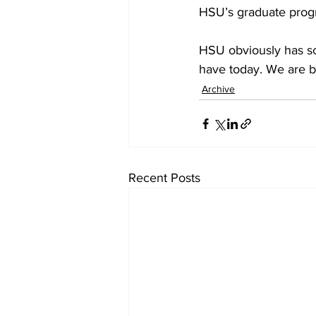
HSU’s graduate prog
HSU obviously has so
have today. We are 
Archive
Recent Posts