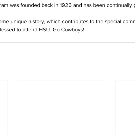
ram was founded back in 1926 and has been continually 
me unique history, which contributes to the special comm
blessed to attend HSU. Go Cowboys!