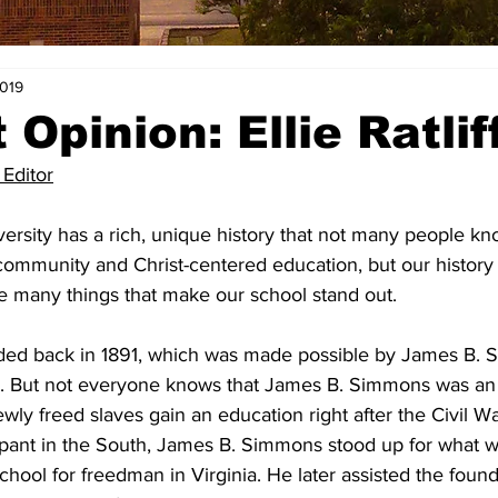
2019
Opinion: Ellie Ratlif
 Editor
rsity has a rich, unique history that not many people kno
ommunity and Christ-centered education, but our history
e many things that make our school stand out.
ded back in 1891, which was made possible by James B. 
or. But not everyone knows that James B. Simmons was an ab
ly freed slaves gain an education right after the Civil War
ant in the South, James B. Simmons stood up for what wa
chool for freedman in Virginia. He later assisted the found