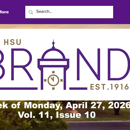
More
k of Monday, April 27, 202
Vol. 11, Issue 10