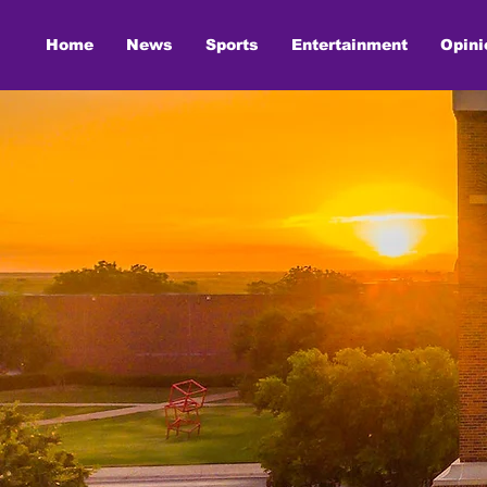
Home
News
Sports
Entertainment
Opini