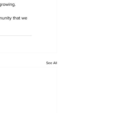
growing.
unity that we 
See All