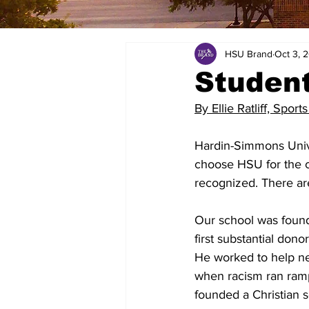
HSU Brand
Oct 3, 
Student 
By Ellie Ratliff, Sports
Hardin-Simmons Unive
choose HSU for the c
recognized. There ar
Our school was foun
first substantial don
He worked to help new
when racism ran ramp
founded a Christian s