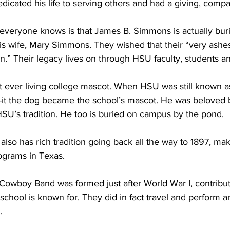
edicated his life to serving others and had a giving, compas
t everyone knows is that James B. Simmons is actually bu
is wife, Mary Simmons. They wished that their “very ashe
on.” Their legacy lives on through HSU faculty, students a
st ever living college mascot. When HSU was still known
-it the dog became the school’s mascot. He was beloved b
SU’s tradition. He too is buried on campus by the pond.  
also has rich tradition going back all the way to 1897, ma
rograms in Texas.
owboy Band was formed just after World War I, contributi
 school is known for. They did in fact travel and perform 
.