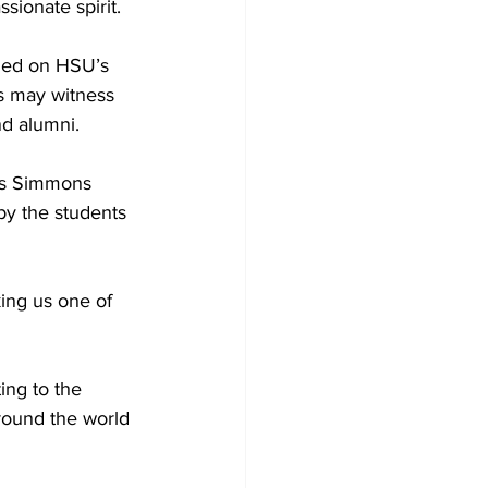
sionate spirit.
ried on HSU’s 
s may witness 
nd alumni.
 as Simmons 
y the students 
king us one of 
ng to the 
around the world 