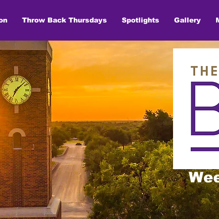
on
Throw Back Thursdays
Spotlights
Gallery
Wee