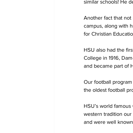
similar schools! He d
Another fact that no
campus, along with h
for Christian Educati
HSU also had the fir
College in 1916, Dam
and became part of H
Our football program 
the oldest football p
HSU’s world famous C
western tradition our
and were well known