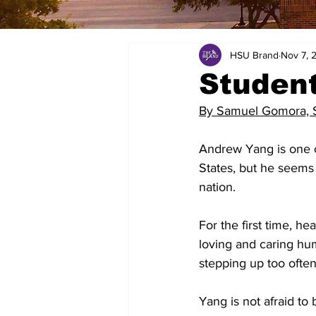
HSU Brand
Nov 7, 
Studen
By Samuel Gomora, St
Andrew Yang is one o
States, but he seems 
nation.
For the first time, h
loving and caring hu
stepping up too often,
Yang is not afraid to 