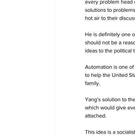
every problem head o
solutions to problems
hot air to their discus
He is definitely one
should not be a reas
ideas to the political
Automation is one of 
to help the United St
family.
Yang’s solution to th
which would give eve
attached.
This idea is a sociali