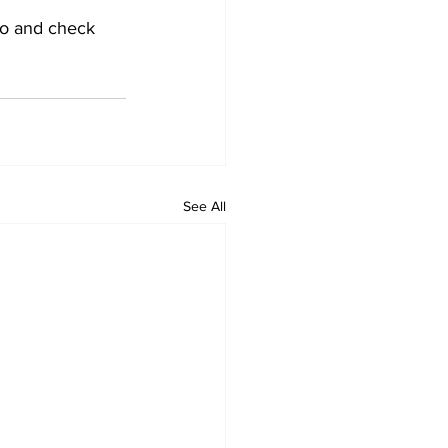
 go and check 
See All