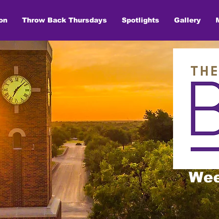
on
Throw Back Thursdays
Spotlights
Gallery
Wee