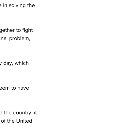
 in solving the 
gether to fight 
unal problem, 
y day, which 
seem to have 
the country, it 
 of the United 