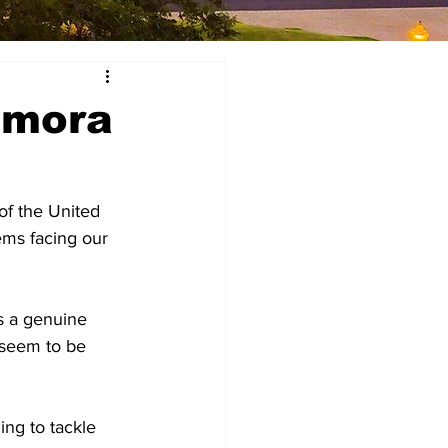
omora
f the United 
ems facing our 
s a genuine 
 seem to be 
ing to tackle 