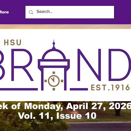
More
k of Monday, April 27, 202
Vol. 11, Issue 10