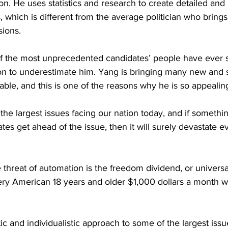
n. He uses statistics and research to create detailed an
, which is different from the average politician who brings
sions.
 of the most unprecedented candidates’ people have ever s
on to underestimate him. Yang is bringing many new and s
 table, and this is one of the reasons why he is so appealin
the largest issues facing our nation today, and if somethi
ates get ahead of the issue, then it will surely devastate 
e threat of automation is the freedom dividend, or univers
ry American 18 years and older $1,000 dollars a month wi
stic and individualistic approach to some of the largest issu