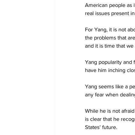
American people as it
real issues present in 
For Yang, it is not abo
the problems that are
and it is time that we 
Yang popularity and 
have him inching clo
Yang seems like a pe
any fear when dealing
While he is not afra
is clear that he reco
States’ future.