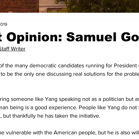
2019
t Opinion: Samuel G
aff Writer
f the many democratic candidates running for President o
to be the only one discussing real solutions for the probl
earing someone like Yang speaking not as a politician but a
man being is a good experience. People like Yang do not
 but thankfully he has taken the initiative.
be vulnerable with the American people, but he is also will