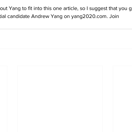
ut Yang to fit into this one article, so I suggest that you
ntial candidate Andrew Yang on yang2020.com. Join 