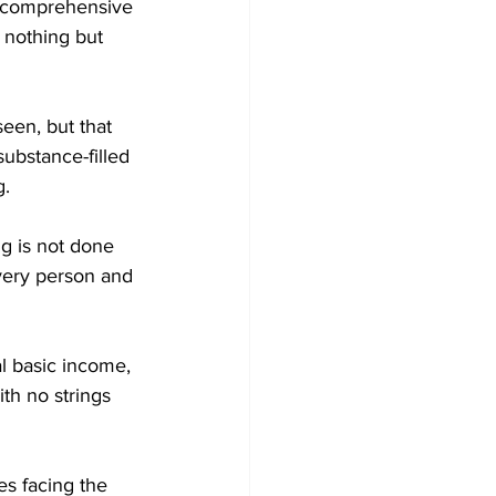
d comprehensive 
 nothing but 
een, but that 
ubstance-filled 
g.
ng is not done 
every person and 
al basic income, 
th no strings 
es facing the 