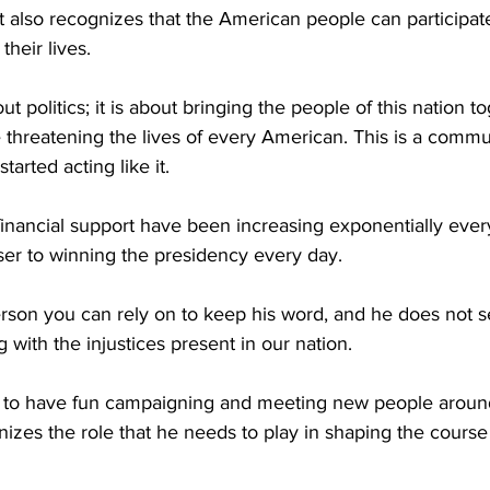
 also recognizes that the American people can participate
their lives.
ut politics; it is about bringing the people of this nation to
 threatening the lives of every American. This is a comm
started acting like it.
financial support have been increasing exponentially ever
ser to winning the presidency every day.
rson you can rely on to keep his word, and he does not 
 with the injustices present in our nation.
id to have fun campaigning and meeting new people around 
gnizes the role that he needs to play in shaping the course