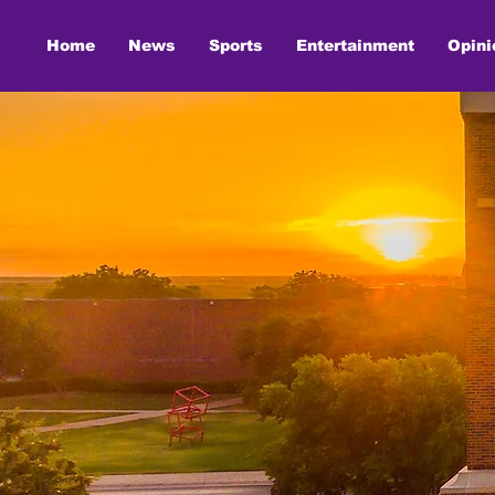
Home
News
Sports
Entertainment
Opini