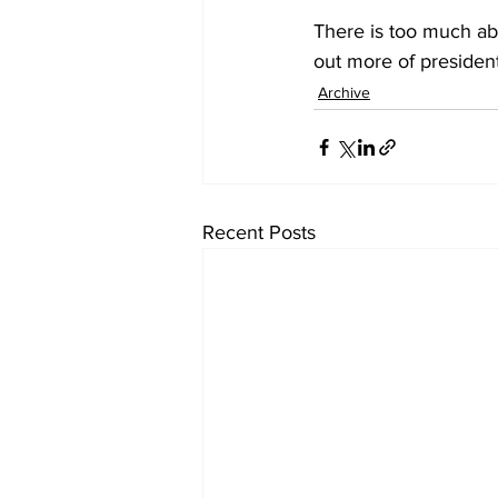
There is too much abo
out more of preside
Archive
Recent Posts