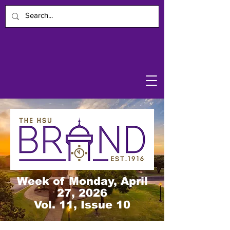
Week of Monday, April
27, 2026
Vol. 11, Issue 10