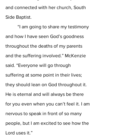
and connected with her church, South 
Side Baptist. 
	“I am going to share my testimony 
and how I have seen God’s goodness 
throughout the deaths of my parents 
and the suffering involved.” McKenzie 
said. “Everyone will go through 
suffering at some point in their lives; 
they should lean on God throughout it. 
He is eternal and will always be there 
for you even when you can’t feel it. I am 
nervous to speak in front of so many 
people, but I am excited to see how the 
Lord uses it.” 