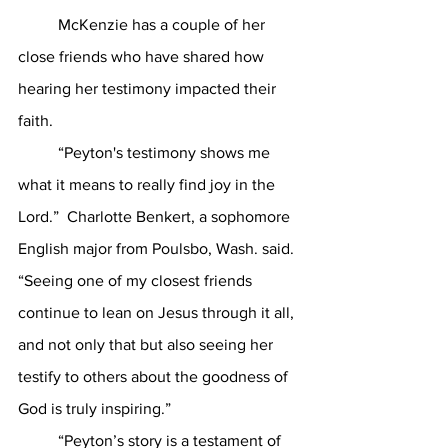
	McKenzie has a couple of her 
close friends who have shared how 
hearing her testimony impacted their 
faith. 
	“Peyton's testimony shows me 
what it means to really find joy in the 
Lord.”  Charlotte Benkert, a sophomore 
English major from Poulsbo, Wash. said. 
“Seeing one of my closest friends 
continue to lean on Jesus through it all, 
and not only that but also seeing her 
testify to others about the goodness of 
God is truly inspiring.” 
	“Peyton’s story is a testament of 