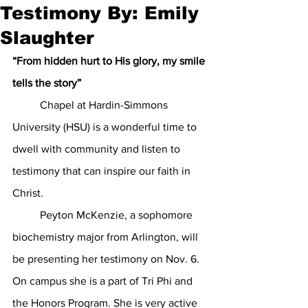
Testimony By: Emily
Slaughter
“From hidden hurt to His glory, my smile 
tells the story”
Chapel at Hardin-Simmons 
University (HSU) is a wonderful time to 
dwell with community and listen to 
testimony that can inspire our faith in 
Christ. 
	Peyton McKenzie, a sophomore  
biochemistry major from Arlington, will 
be presenting her testimony on Nov. 6. 
On campus she is a part of Tri Phi and 
the Honors Program. She is very active 