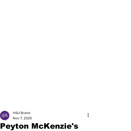
HSU Brand
Nov 7, 2025
Peyton McKenzie's