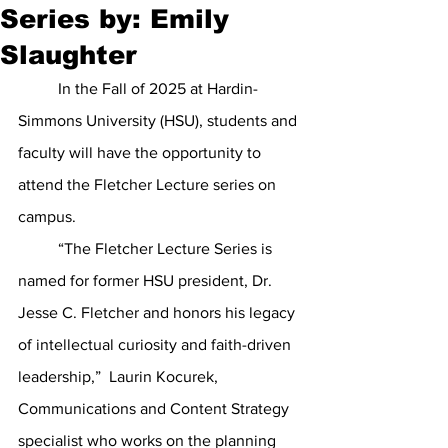
Series by: Emily
Slaughter
	In the Fall of 2025 at Hardin-
Simmons University (HSU), students and 
faculty will have the opportunity to 
attend the Fletcher Lecture series on 
campus. 
	“The Fletcher Lecture Series is 
named for former HSU president, Dr. 
Jesse C. Fletcher and honors his legacy 
of intellectual curiosity and faith-driven 
leadership,”  Laurin Kocurek, 
Communications and Content Strategy 
specialist who works on the planning 