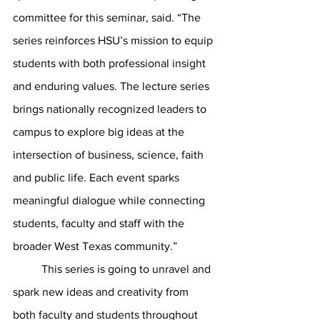
committee for this seminar, said. “The 
series reinforces HSU’s mission to equip 
students with both professional insight 
and enduring values. The lecture series 
brings nationally recognized leaders to 
campus to explore big ideas at the 
intersection of business, science, faith 
and public life. Each event sparks 
meaningful dialogue while connecting 
students, faculty and staff with the 
broader West Texas community.”
	This series is going to unravel and 
spark new ideas and creativity from 
both faculty and students throughout 