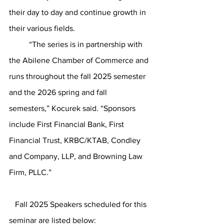
their day to day and continue growth in 
their various fields. 
	“The series is in partnership with 
the Abilene Chamber of Commerce and 
runs throughout the fall 2025 semester 
and the 2026 spring and fall 
semesters,” Kocurek said. “Sponsors 
include First Financial Bank, First 
Financial Trust, KRBC/KTAB, Condley 
and Company, LLP, and Browning Law 
Firm, PLLC.” 
   Fall 2025 Speakers scheduled for this 
seminar are listed below: