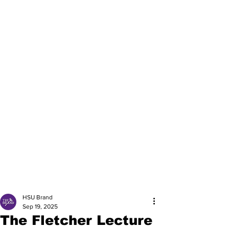
HSU Brand
Sep 19, 2025
The Fletcher Lecture