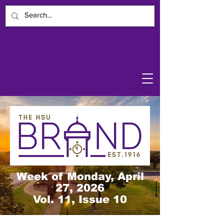
Week of Monday, April
27, 2026
Vol. 11, Issue 10