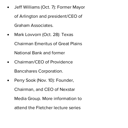
Jeff Williams (Oct. 7): Former Mayor 
of Arlington and president/CEO of 
Graham Associates.
Mark Lovvorn (Oct. 28): Texas 
Chairman Emeritus of Great Plains 
National Bank and former
Chairman/CEO of Providence 
Bancshares Corporation.
Perry Sook (Nov. 10): Founder, 
Chairman, and CEO of Nexstar 
Media Group. More information to 
attend the Fletcher lecture series 
can be found at 
https://www.hsutx.edu/fls/
.