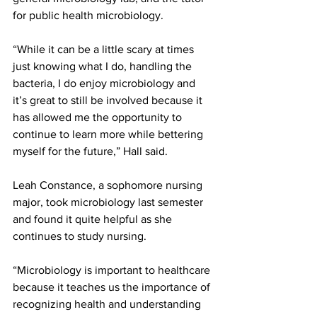
for public health microbiology.
“While it can be a little scary at times 
just knowing what I do, handling the 
bacteria, I do enjoy microbiology and 
it’s great to still be involved because it 
has allowed me the opportunity to 
continue to learn more while bettering 
myself for the future,” Hall said.
Leah Constance, a sophomore nursing 
major, took microbiology last semester 
and found it quite helpful as she 
continues to study nursing.
“Microbiology is important to healthcare 
because it teaches us the importance of 
recognizing health and understanding 