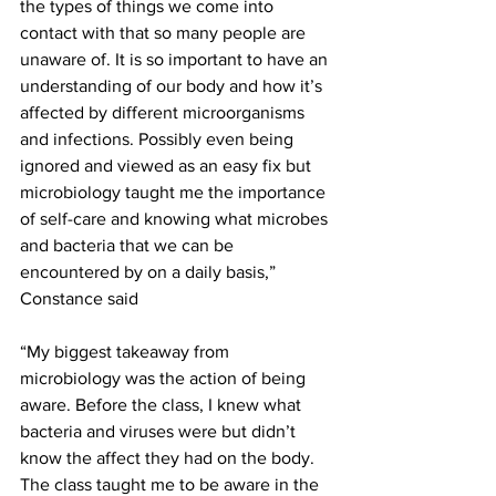
the types of things we come into 
contact with that so many people are 
unaware of. It is so important to have an 
understanding of our body and how it’s 
affected by different microorganisms 
and infections. Possibly even being 
ignored and viewed as an easy fix but 
microbiology taught me the importance 
of self-care and knowing what microbes 
and bacteria that we can be 
encountered by on a daily basis,” 
Constance said
“My biggest takeaway from 
microbiology was the action of being 
aware. Before the class, I knew what 
bacteria and viruses were but didn’t 
know the affect they had on the body. 
The class taught me to be aware in the 