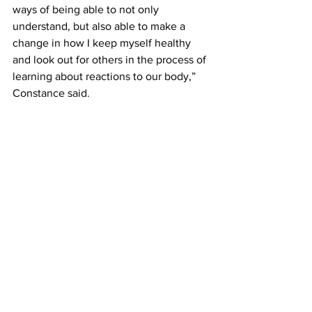
ways of being able to not only 
understand, but also able to make a 
change in how I keep myself healthy 
and look out for others in the process of 
learning about reactions to our body,” 
Constance said.
Microbiology has prepared Constance 
for things she did not originally expect 
to encounter and what to do if she 
encounters it.
“I feel like I will have a better 
understanding of nursing because this 
class prepared me on how to identify 
different illnesses and diseases that 
have different effects on the body. 
Learning how sickness affects the body 
is important so one can recover in the 