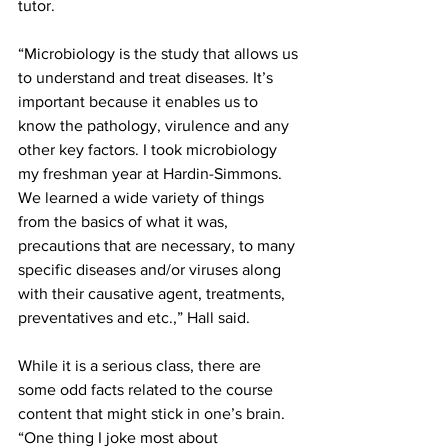
tutor.
“Microbiology is the study that allows us 
to understand and treat diseases. It’s 
important because it enables us to 
know the pathology, virulence and any 
other key factors. I took microbiology 
my freshman year at Hardin-Simmons. 
We learned a wide variety of things 
from the basics of what it was, 
precautions that are necessary, to many 
specific diseases and/or viruses along 
with their causative agent, treatments, 
preventatives and etc.,” Hall said.
While it is a serious class, there are 
some odd facts related to the course 
content that might stick in one’s brain. 
“One thing I joke most about 