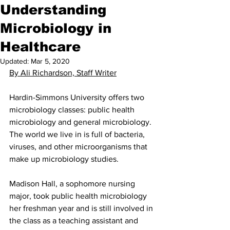
Understanding
Microbiology in
Healthcare
Updated:
Mar 5, 2020
By Ali Richardson, Staff Writer
Hardin-Simmons University offers two 
microbiology classes: public health 
microbiology and general microbiology. 
The world we live in is full of bacteria, 
viruses, and other microorganisms that 
make up microbiology studies.
Madison Hall, a sophomore nursing 
major, took public health microbiology 
her freshman year and is still involved in 
the class as a teaching assistant and 