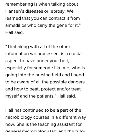
remembering is when talking about 
Hansen’s diseases or leprosy. We 
learned that you can contract it from 
armadillos who carry the gene for it,” 
Hall said.
“That along with all of the other 
information we processed, is a crucial 
aspect to have under your belt, 
especially for someone like me, who is 
going into the nursing field and I need 
to be aware of all the possible dangers 
and how to beat, protect and/or treat 
myself and the patients,” Hall said.
Hall has continued to be a part of the 
microbiology courses in a different way 
now. She is the teaching assistant for 
general microbiology lab, and the tutor 