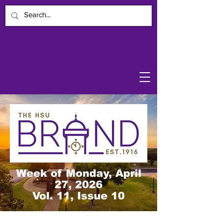
Week of Monday, April
27, 2026
Vol. 11, Issue 10