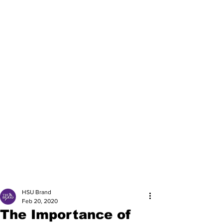
HSU Brand
Feb 20, 2020
The Importance of