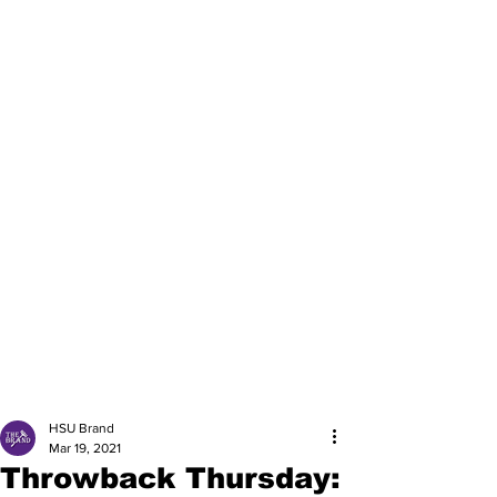
HSU Brand
Mar 19, 2021
Throwback Thursday: