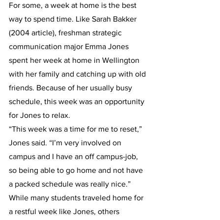
For some, a week at home is the best 
way to spend time. Like Sarah Bakker 
(2004 article), freshman strategic 
communication major Emma Jones 
spent her week at home in Wellington 
with her family and catching up with old 
friends. Because of her usually busy 
schedule, this week was an opportunity 
for Jones to relax.
“This week was a time for me to reset,” 
Jones said. “I’m very involved on 
campus and I have an off campus-job, 
so being able to go home and not have 
a packed schedule was really nice.”
While many students traveled home for 
a restful week like Jones, others 