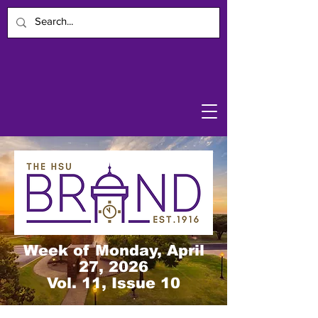
Week of Monday, April
27, 2026
Vol. 11, Issue 10