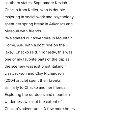
southern states. Sophomore Keziah 
Chacko from Keller, who is double 
majoring in social work and psychology, 
spent her spring break in Arkansas and 
Missouri with friends.
“We started our adventure in Mountain 
Home, Ark. with a boat ride on the 
lake,” Chacko said. “Honestly, this was 
one of my favorite parts of the trip as 
the scenery was just breathtaking.”
Lisa Jackson and Clay Richardson 
(2004 article) spent their breaks 
similarly to Chacko and her friends. 
Exploring the outdoors and mountain 
wilderness was not the extent of 
Chacko’s adventures. A few more hours 