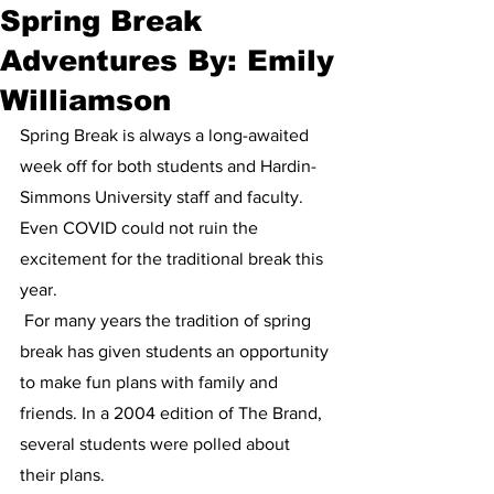
Spring Break
Adventures By: Emily
Williamson
Spring Break is always a long-awaited 
week off for both students and Hardin-
Simmons University staff and faculty. 
Even COVID could not ruin the 
excitement for the traditional break this 
year.
 For many years the tradition of spring 
break has given students an opportunity 
to make fun plans with family and 
friends. In a 2004 edition of The Brand, 
several students were polled about 
their plans. 