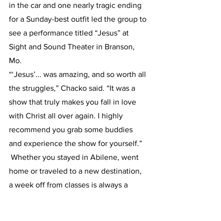
in the car and one nearly tragic ending 
for a Sunday-best outfit led the group to 
see a performance titled “Jesus” at 
Sight and Sound Theater in Branson, 
Mo.
“‘Jesus’... was amazing, and so worth all 
the struggles,” Chacko said. “It was a 
show that truly makes you fall in love 
with Christ all over again. I highly 
recommend you grab some buddies 
and experience the show for yourself.”
 Whether you stayed in Abilene, went 
home or traveled to a new destination, 
a week off from classes is always a 
welcomed change and a time to 
recharge before taking on the last half 