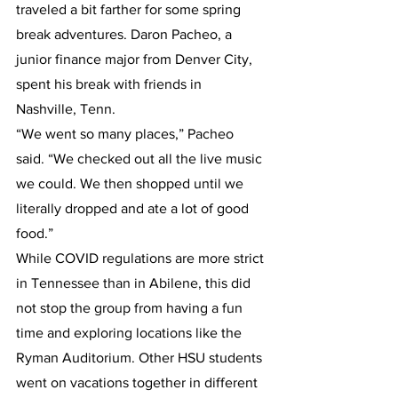
traveled a bit farther for some spring 
break adventures. Daron Pacheo, a 
junior finance major from Denver City, 
spent his break with friends in 
Nashville, Tenn.
“We went so many places,” Pacheo 
said. “We checked out all the live music 
we could. We then shopped until we 
literally dropped and ate a lot of good 
food.”
While COVID regulations are more strict 
in Tennessee than in Abilene, this did 
not stop the group from having a fun 
time and exploring locations like the 
Ryman Auditorium. Other HSU students 
went on vacations together in different 