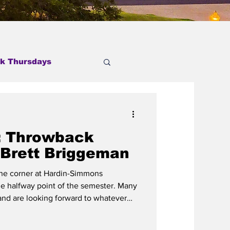
k Thursdays
: Throwback
 Brett Briggeman
 the corner at Hardin-Simmons
he halfway point of the semester. Many
 and are looking forward to whatever
of us, from mission trips to spending
ying and preparing for the rest of the