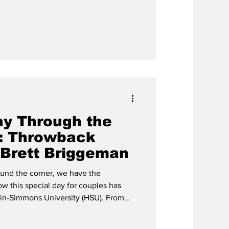
stayed true throughout the history of
of the 1980s were no exception.
ay Through the
: Throwback
 Brett Briggeman
ound the corner, we have the
ow this special day for couples has
-Simmons University (HSU). From
e HSU bookstore to Valentine’s
h history of celebration on this campus.