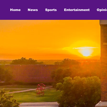
Home
News
Sports
Entertainment
Opini