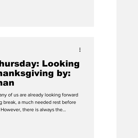
oliday justice if we did not first
. The main Christian
nt rev
hursday: Looking
hanksgiving by:
man
ny of us are already looking forward
g break, a much needed rest before
e
ksgiving exists in the first place. And
 to do with Pilgrims and Native
7, The Hardin-