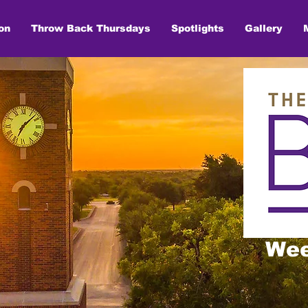
on
Throw Back Thursdays
Spotlights
Gallery
Wee