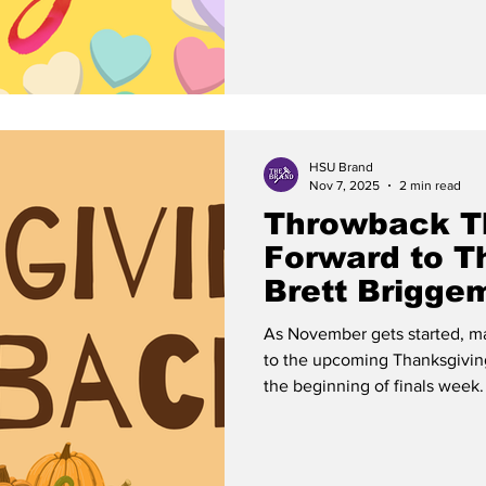
However, it would not do the h
examine the history surrounding its origin
theories surrounding the eve
HSU Brand
Nov 7, 2025
2 min read
Throwback T
Forward to T
Brett Brigge
As November gets started, ma
to the upcoming Thanksgivin
the beginning of finals week. However, there is always th
temptation to forget why Than
no, it does not have anything
Americans as we might like to think. On Nov. 22, 195