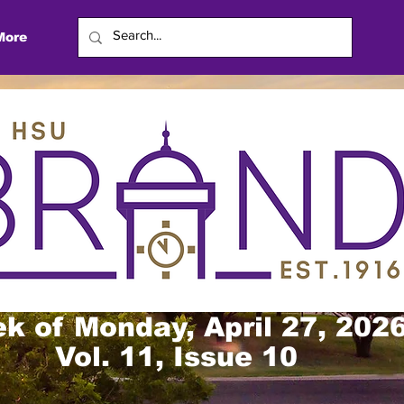
More
k of Monday, April 27, 202
Vol. 11, Issue 10