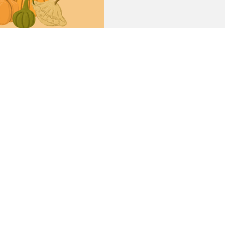
Simmons University (HSU) Br
Thanksgiving With Feast of 