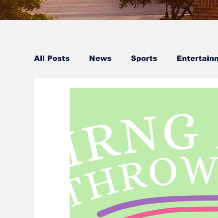
All Posts
News
Sports
Entertain
Faculty Spotlight
Staff Spotlight