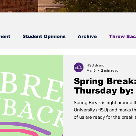
ment
Student Opinions
Archive
Throw Bac
Student Spotlight
HSU Brand
Mar 5
2 min read
Spring Break
Thursday by:
Spring Break is right around
University (HSU) and marks t
of us are ready for the break
activities we may have ahead 
time with loved ones, to stud