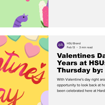
semester. This sentiment has 
our school, and the Cowboys 
“Folks this mornin’ been
HSU Brand
Feb 13
3 min read
Valentines D
Years at HSU
Thursday by:
With Valentine's day right ar
opportunity to look back at h
been celebrated here at Hardin
buying Valentines through th
themed events, there is a ric