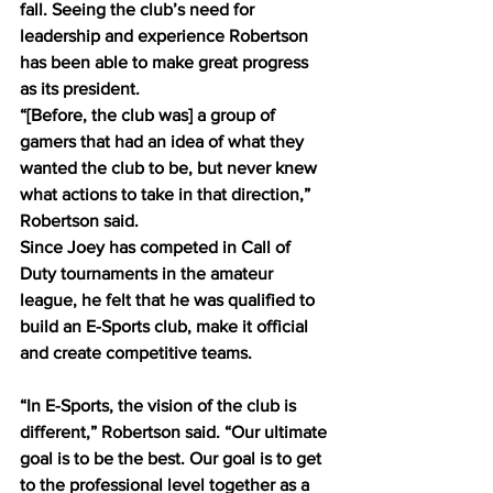
fall. Seeing the club’s need for 
leadership and experience Robertson 
has been able to make great progress 
as its president. 
“[Before, the club was] a group of 
gamers that had an idea of what they 
wanted the club to be, but never knew 
what actions to take in that direction,” 
Robertson said.  
Since Joey has competed in Call of 
Duty tournaments in the amateur 
league, he felt that he was qualified to 
build an E-Sports club, make it official 
and create competitive teams.
“In E-Sports, the vision of the club is 
different,” Robertson said. “Our ultimate 
goal is to be the best. Our goal is to get 
to the professional level together as a 