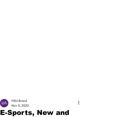
HSU Brand
Nov 5, 2020
E-Sports, New and