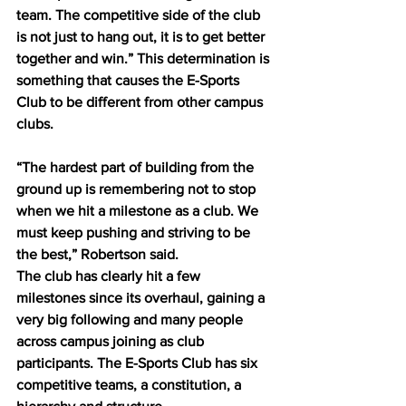
team. The competitive side of the club 
is not just to hang out, it is to get better 
together and win.” This determination is 
something that causes the E-Sports 
Club to be different from other campus 
clubs. 
“The hardest part of building from the 
ground up is remembering not to stop 
when we hit a milestone as a club. We 
must keep pushing and striving to be 
the best,” Robertson said. 
The club has clearly hit a few 
milestones since its overhaul, gaining a 
very big following and many people 
across campus joining as club 
participants. The E-Sports Club has six 
competitive teams, a constitution, a 