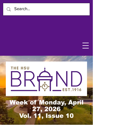
Week of Monday, April
27, 2026
Vol. 11, Issue 10