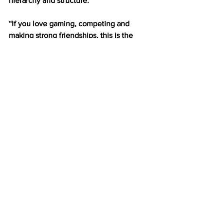
hierarchy and structure.
“If you love gaming, competing and 
making strong friendships, this is the 
club for you,” Robertson said. 
If you are interested in joining, you can 
find E-Sports doing all three of these in 
The Block— the name of their 
headquarters, located in the basement 
of Moody Student Center past the 
bowling alley. 
Sports
See All
Recent Posts