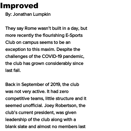
Improved
By: Jonathan Lumpkin 
They say Rome wasn’t built in a day, but 
more recently the flourishing E-Sports 
Club on campus seems to be an 
exception to this maxim. Despite the 
challenges of the COVID-19 pandemic, 
the club has grown considerably since 
last fall. 
Back in September of 2019, the club 
was not very active. It had zero 
competitive teams, little structure and it 
seemed unofficial. Joey Robertson, the 
club’s current president, was given 
leadership of the club along with a 
blank slate and almost no members last 