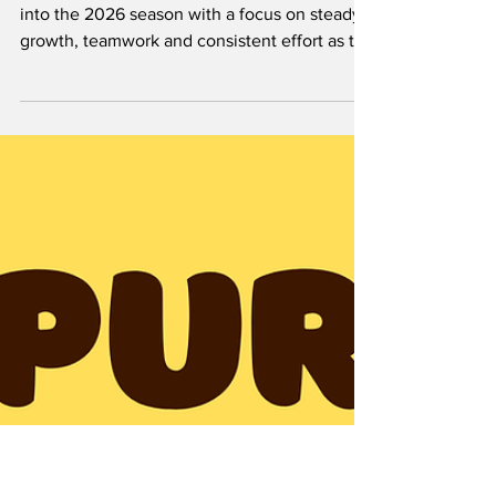
and Consistency by:
Aniekeme Andy
Hardin-Simmons University softball is heading
into the 2026 season with a focus on steady
growth, teamwork and consistent effort as the
Cowgirls prepare for another year in the
American Southwest Conference (ASC). Last
season, Hardin-Simmons finished with a 26-14
record overall and 14-10 in conference play,
showing improvement and promise as the
program continues to grow under new
leadership. This year, the Cowgirls will be led
by head coach Casey Wilson, who took over
the