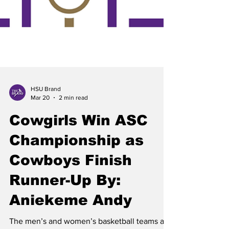
HSU Brand
Mar 20
2 min read
Cowgirls Win ASC
Championship as
Cowboys Finish
Runner-Up By: