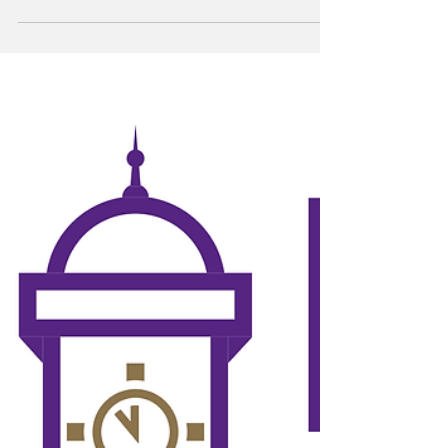
University (HSU) campus. Gilbert has served
as an unofficial HSU mascot for many years,
primarily residing around Anderson lawn and
the Don Bridges Courtyard, where students,
facility and visitors alike have grown fond of
his presence. After a careful evaluation of
many suspects, the perpetrators of the Gilbert
the Goose kidnapping were determined to be
the McMurry University (MCM) baseball