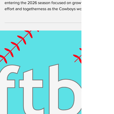
Baseball Rebuild by:
Aniekeme Andy
Hardin-Simmons University baseball is
entering the 2026 season focused on growth,
effort and togetherness as the Cowboys work
through a rebuilding year. After reflecting on
last season, players and coaches have made
culture and chemistry the foundation for
moving forward. The Cowboys’ main goal this
season is to win the American Southwest
Conference (ASC). Along with that, the team
has set performance standards such as
averaging nine runs per game and improving
its ERA. Thes