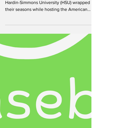
Aniekeme Andy
The men’s and women’s basketball teams at
Hardin-Simmons University (HSU) wrapped up
their seasons while hosting the American
Southwest Conference (ASC) Basketball
Championship Tournament, highlighted by a
conference championship win for the
Cowgirls and a second-place finish for the
Cowboys. The Cowgirls won the ASC
championship with a 73–46 victory over
Howard Payne University in the title game.
The Cowboys also reached the championship
game but fell 90–81 to the Universit