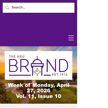
Week of Monday, April
27, 2026
Vol. 11, Issue 10