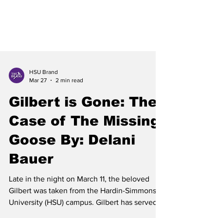
HSU Brand
Mar 27
2 min read
Gilbert is Gone: The
Case of The Missing
Goose By: Delani
Bauer
Late in the night on March 11, the beloved
Gilbert was taken from the Hardin-Simmons