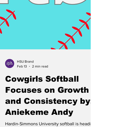
HSU Brand
Feb 13
2 min read
Cowgirls Softball
Focuses on Growth