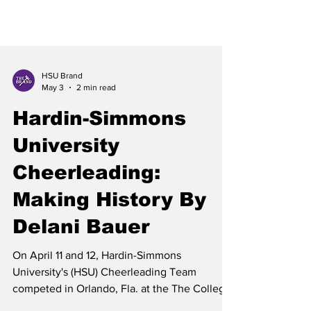
HSU Brand
May 3
2 min read
Hardin-Simmons
University
Cheerleading:
Making History By
Delani Bauer
On April 11 and 12, Hardin-Simmons
University's (HSU) Cheerleading Team
competed in Orlando, Fla. at the The College