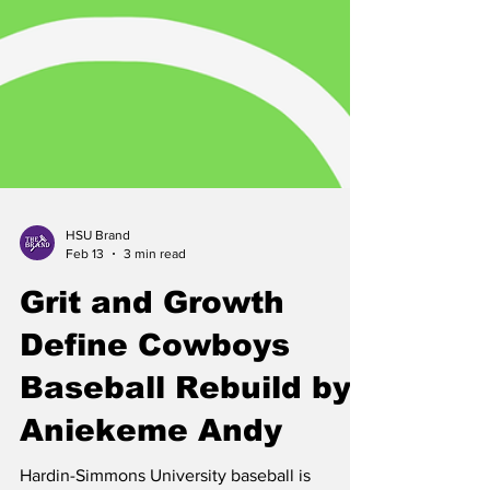
HSU Brand
Feb 13
3 min read
Grit and Growth
Define Cowboys