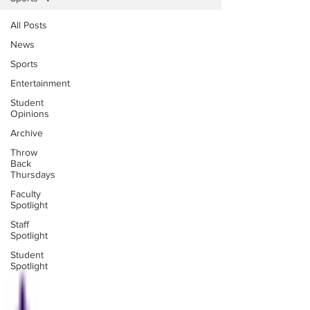
All Posts
News
Sports
Entertainment
Student
Opinions
Archive
Throw
Back
Thursdays
Faculty
Spotlight
Staff
Spotlight
Student
Spotlight