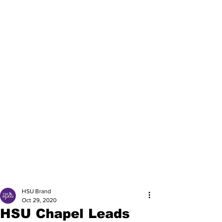
HSU Brand
Oct 29, 2020
HSU Chapel Leads