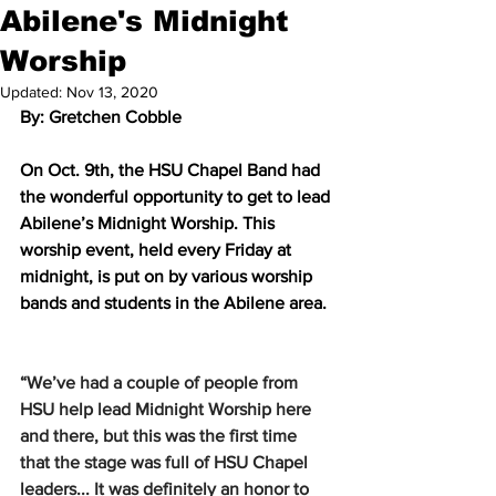
Abilene's Midnight
Worship
Updated:
Nov 13, 2020
By: Gretchen Cobble 
On Oct. 9th, the HSU Chapel Band had 
the wonderful opportunity to get to lead 
Abilene’s Midnight Worship. This 
worship event, held every Friday at 
midnight, is put on by various worship 
bands and students in the Abilene area. 
“We’ve had a couple of people from 
HSU help lead Midnight Worship here 
and there, but this was the first time 
that the stage was full of HSU Chapel 
leaders... It was definitely an honor to 