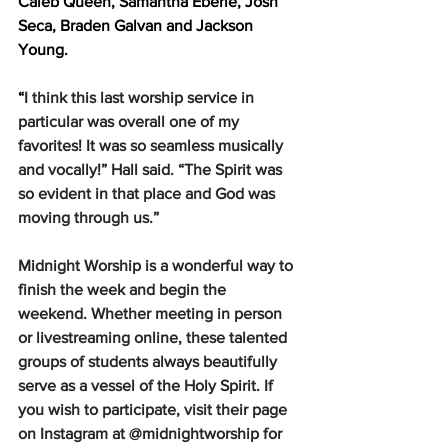
Caleb Queen, Samantha Eberle, Josh 
Seca, Braden Galvan and Jackson 
Young.  
“
I think this last worship service in 
particular was overall one of my 
favorites! It was so seamless musically 
and vocally!” Hall said. “The Spirit was 
so evident in that place and God was 
moving through us.”
Midnight Worship is a wonderful way to 
finish the week and begin the 
weekend. Whether meeting in person 
or livestreaming online, these talented 
groups of students always beautifully 
serve as a vessel of the Holy Spirit. If 
you wish to participate, visit their page 
on Instagram at @midnightworship for 