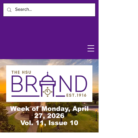
Week of Monday, April
27, 2026
Vol. 11, Issue 10