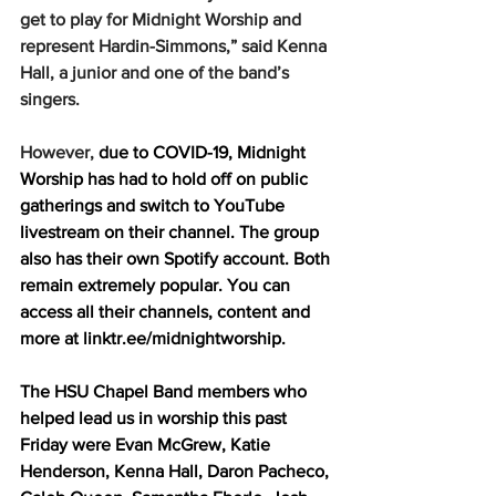
get to play for Midnight Worship and 
represent Hardin-Simmons,” said Kenna 
Hall, a junior and one of the band’s 
singers.
However, 
due to COVID-19, Midnight 
Worship has had to hold off on public 
gatherings and switch to YouTube 
livestream on their channel. The group 
also has their own Spotify account. Both 
remain extremely popular. You can 
access all their channels, content and 
more at linktr.ee/midnightworship. 
The HSU Chapel Band members who 
helped lead us in worship this past 
Friday were Evan McGrew, Katie 
Henderson, Kenna Hall, Daron Pacheco, 