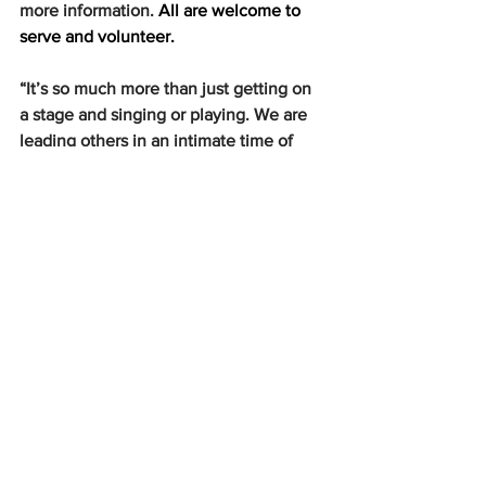
more information. 
All are welcome to 
serve and volunteer. 
“It’s so much more than just getting on 
a stage and singing or playing. We are 
leading others in an intimate time of 
worship, as well as worshiping God 
ourselves,” Kenna said.
Thank you, leaders of Midnight Worship 
for allowing Hardin-Simmons Chapel 
Band to be a part of something so 
authentically beautiful, especially 
during these stressful and 
unprecedented times.
News