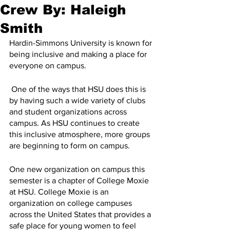
Crew By: Haleigh
Smith
Hardin-Simmons University is known for 
being inclusive and making a place for 
everyone on campus.
 One of the ways that HSU does this is 
by having such a wide variety of clubs 
and student organizations across 
campus. As HSU continues to create 
this inclusive atmosphere, more groups 
are beginning to form on campus.
One new organization on campus this 
semester is a chapter of College Moxie 
at HSU. College Moxie is an 
organization on college campuses 
across the United States that provides a 
safe place for young women to feel 