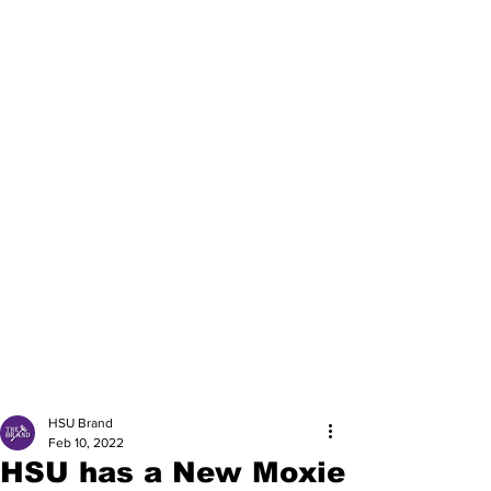
HSU Brand
Feb 10, 2022
HSU has a New Moxie