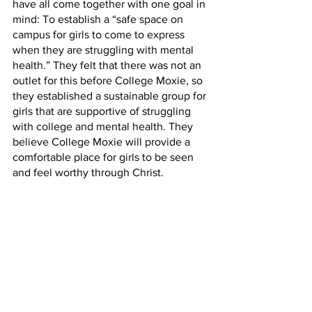
have all come together with one goal in 
mind: To establish a “safe space on 
campus for girls to come to express 
when they are struggling with mental 
health.” They felt that there was not an 
outlet for this before College Moxie, so 
they established a sustainable group for 
girls that are supportive of struggling 
with college and mental health. They 
believe College Moxie will provide a 
comfortable place for girls to be seen 
and feel worthy through Christ.
A way they plan on achieving growth in 
women on campus is to host seminars 
for women to learn more about 
themselves and their identity and how 
to know their worth. 
If you are interested in becoming a part 