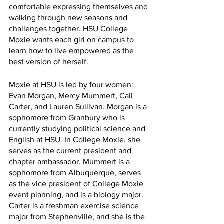
comfortable expressing themselves and 
walking through new seasons and 
challenges together. HSU College 
Moxie wants each girl on campus to 
learn how to live empowered as the 
best version of herself.
Moxie at HSU is led by four women: 
Evan Morgan, Mercy Mummert, Cali 
Carter, and Lauren Sullivan. Morgan is a 
sophomore from Granbury who is 
currently studying political science and 
English at HSU. In College Moxie, she 
serves as the current president and 
chapter ambassador. Mummert is a 
sophomore from Albuquerque, serves 
as the vice president of College Moxie 
event planning, and is a biology major. 
Carter is a freshman exercise science 
major from Stephenville, and she is the 