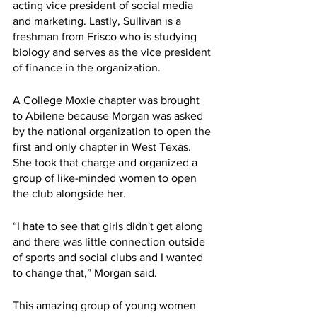
acting vice president of social media 
and marketing. Lastly, Sullivan is a 
freshman from Frisco who is studying 
biology and serves as the vice president 
of finance in the organization.
A College Moxie chapter was brought 
to Abilene because Morgan was asked 
by the national organization to open the 
first and only chapter in West Texas. 
She took that charge and organized a 
group of like-minded women to open 
the club alongside her. 
“I hate to see that girls didn't get along 
and there was little connection outside 
of sports and social clubs and I wanted 
to change that,” Morgan said.
This amazing group of young women 