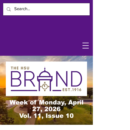
Week of Monday, April
27, 2026
Vol. 11, Issue 10