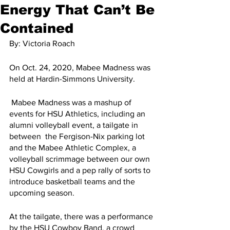
Energy That Can’t Be
Contained
By: Victoria Roach
On Oct. 24, 2020, Mabee Madness was 
held at Hardin-Simmons University.
 Mabee Madness was a mashup of 
events for HSU Athletics, including an 
alumni volleyball event, a tailgate in 
between  the Fergison-Nix parking lot 
and the Mabee Athletic Complex, a 
volleyball scrimmage between our own 
HSU Cowgirls and a pep rally of sorts to 
introduce basketball teams and the 
upcoming season. 
At the tailgate, there was a performance 
by the HSU Cowboy Band, a crowd 