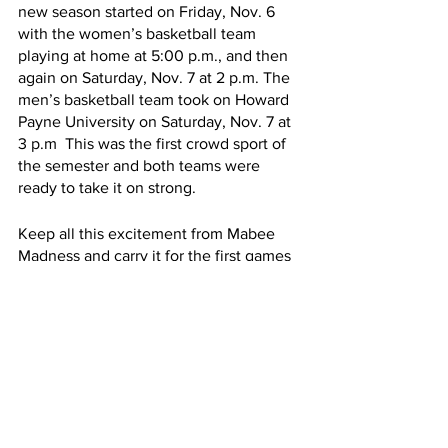
new season started on Friday, Nov. 6 
with the women’s basketball team 
playing at home at 5:00 p.m., and then 
again on Saturday, Nov. 7 at 2 p.m. The 
men’s basketball team took on Howard 
Payne University on Saturday, Nov. 7 at 
3 p.m  This was the first crowd sport of 
the semester and both teams were 
ready to take it on strong.  
Keep all this excitement from Mabee 
Madness and carry it for the first games 
coming up this November and for the 
games which will continue into the 
spring semester.
News
Sports