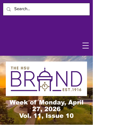
Week of Monday, April
27, 2026
Vol. 11, Issue 10