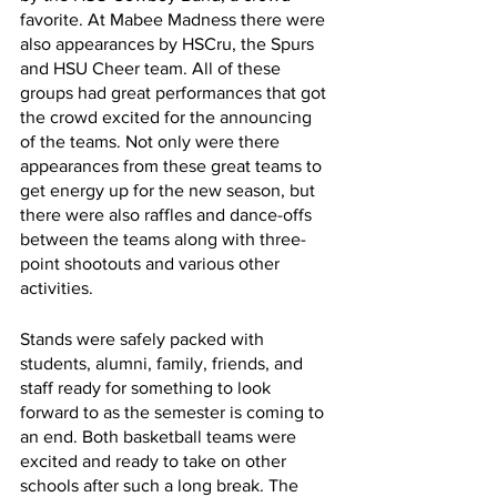
favorite. At Mabee Madness there were 
also appearances by HSCru, the Spurs 
and HSU Cheer team. All of these 
groups had great performances that got 
the crowd excited for the announcing 
of the teams. Not only were there 
appearances from these great teams to 
get energy up for the new season, but 
there were also raffles and dance-offs 
between the teams along with three-
point shootouts and various other 
activities. 
Stands were safely packed with 
students, alumni, family, friends, and 
staff ready for something to look 
forward to as the semester is coming to 
an end. Both basketball teams were 
excited and ready to take on other 
schools after such a long break. The 