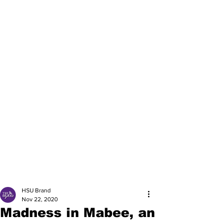
HSU Brand
Nov 22, 2020
Madness in Mabee, an