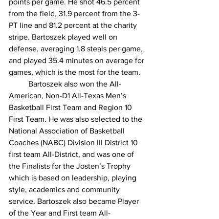
points per game. He shot 46.5 percent 
from the field, 31.9 percent from the 3-
PT line and 81.2 percent at the charity 
stripe. Bartoszek played well on 
defense, averaging 1.8 steals per game, 
and played 35.4 minutes on average for 
games, which is the most for the team.
	Bartoszek also won the All-
American, Non-D1 All-Texas Men’s 
Basketball First Team and Region 10 
First Team. He was also selected to the 
National Association of Basketball 
Coaches (NABC) Division III District 10 
first team All-District, and was one of 
the Finalists for the Josten’s Trophy 
which is based on leadership, playing 
style, academics and community 
service. Bartoszek also became Player 
of the Year and First team All-