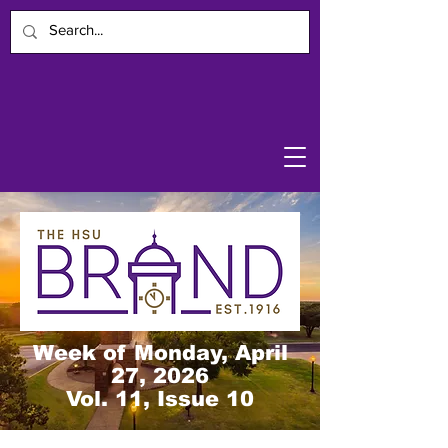
Week of Monday, April
27, 2026
Vol. 11, Issue 10