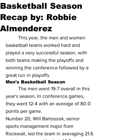
Basketball Season
Recap by: Robbie
Almenderez
 	This year, the men and women 
basketball teams worked hard and 
played a very successful season, with 
both teams making the playoffs and 
winning the conference followed by a 
great run in playoffs.
Men's Basketball Season
	The men went 19-7 overall in this 
year's season. In conference games, 
they went 12-4 with an average of 80.0 
points per game. 
Number 20, Will Bartoszek, senior 
sports management major from 
Rockwall, led the team in averaging 21.6 