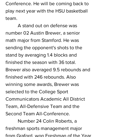
Conference. He will be coming back to 
play next year with the HSU basketball 
team. 
	A stand out on defense was 
number 02 Austin Brewer, a senior 
math major from Stamford. He was 
sending the opponent's shots to the 
stand by averaging 1.4 blocks and 
finished the season with 36 total. 
Brewer also averaged 9.5 rebounds and 
finished with 246 rebounds. Also 
winning some awards, Brewer was 
selected to the College Sport 
Communicators Academic All District 
Team, All-Defensive Team and the 
Second Team All-Conference. 
	Number 24 Colin Roberts, a 
freshman sports management major 
from Graford, won Freshman of the Year 