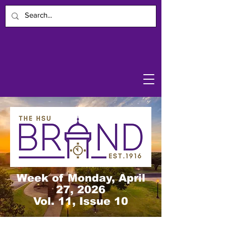
Week of Monday, April
27, 2026
Vol. 11, Issue 10