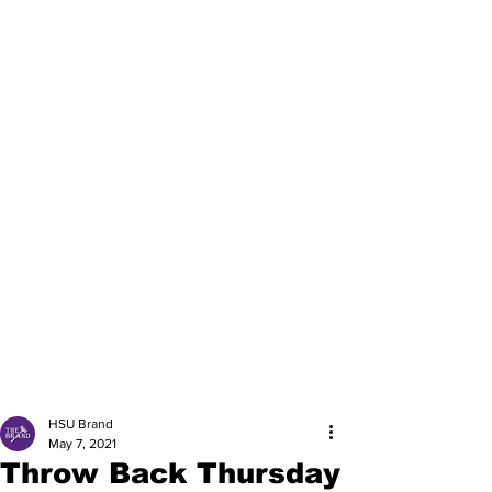
HSU Brand
May 7, 2021
Throw Back Thursday