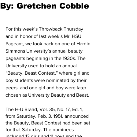
By: Gretchen Cobble
For this week’s Throwback Thursday 
and in honor of last week’s Mr. HSU 
Pageant, we look back on one of Hardin-
Simmons University’s annual beauty 
pageants beginning in the 1930s. The 
University used to hold an annual 
“Beauty, Beast Contest,” where girl and 
boy students were nominated by their 
peers, and one girl and boy were later 
chosen as University Beauty and Beast.
The H-U Brand, Vol. 35, No. 17, Ed. 1, 
from Saturday, Feb. 3, 1951, announced 
the Beauty, Beast Contest had been set 
for that Saturday. The nominees 
included 13 girls and 11 boys and the 