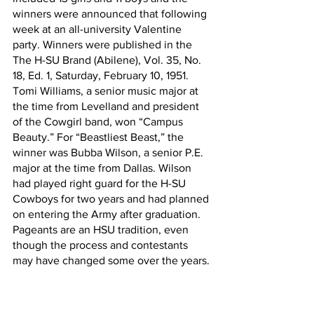
winners were announced that following 
week at an all-university Valentine 
party. Winners were published in the 
The H-SU Brand (Abilene), Vol. 35, No. 
18, Ed. 1, Saturday, February 10, 1951. 
Tomi Williams, a senior music major at 
the time from Levelland and president 
of the Cowgirl band, won “Campus 
Beauty.” For “Beastliest Beast,” the 
winner was Bubba Wilson, a senior P.E. 
major at the time from Dallas. Wilson 
had played right guard for the H-SU 
Cowboys for two years and had planned 
on entering the Army after graduation. 
Pageants are an HSU tradition, even 
though the process and contestants 
may have changed some over the years.