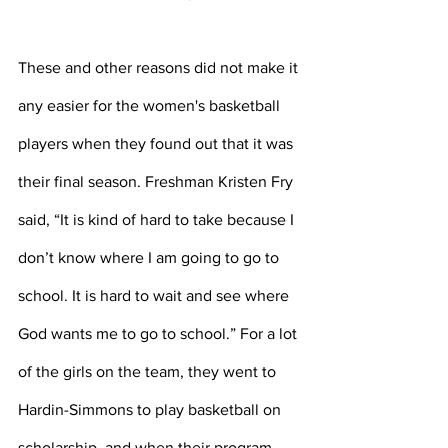
These and other reasons did not make it 
any easier for the women's basketball 
players when they found out that it was 
their final season. Freshman Kristen Fry 
said, “It is kind of hard to take because I 
don’t know where I am going to go to 
school. It is hard to wait and see where 
God wants me to go to school.” For a lot 
of the girls on the team, they went to 
Hardin-Simmons to play basketball on 
scholarship, and when their program 