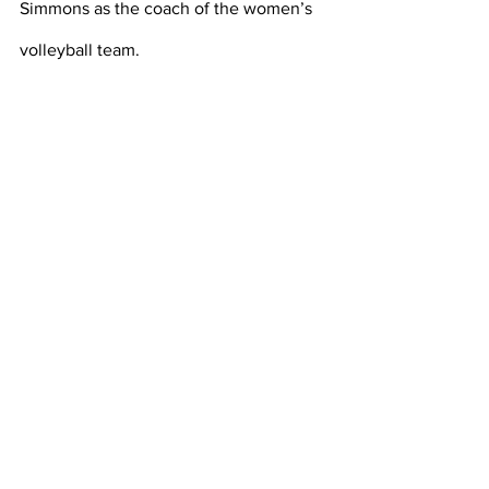
Simmons as the coach of the women’s 
volleyball team. 
https://texashistory.unt.edu/ark:/67531/m
etapth96429/m1/6/?q=basketball