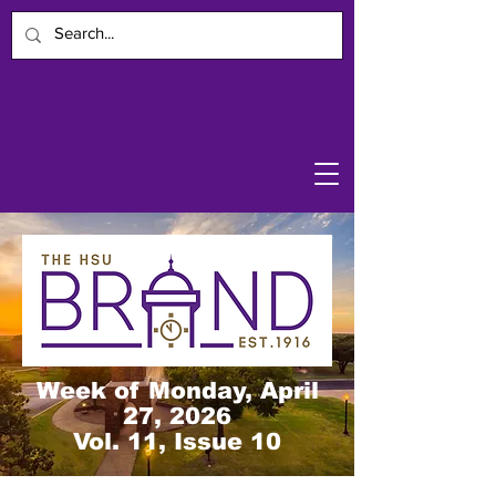
Week of Monday, April
27, 2026
Vol. 11, Issue 10