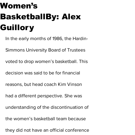
Women’s
BasketballBy: Alex
Guillory
In the early months of 1986, the Hardin-
Simmons University Board of Trustees 
voted to drop women’s basketball. This 
decision was said to be for financial 
reasons, but head coach Kim Vinson 
had a different perspective. She was 
understanding of the discontinuation of 
the women’s basketball team because 
they did not have an official conference 