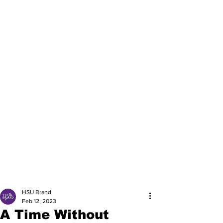
HSU Brand
Feb 12, 2023
A Time Without