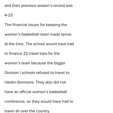
and their previous season’s record was 
4-23. 
The financial issues for keeping the 
women’s basketball team made sense 
at the time. The school would have had 
to finance 23 travel trips for the 
women’s team because the bigger 
Division I schools refused to travel to 
Hardin-Simmons. They also did not 
have an official women’s basketball 
conference, so they would have had to 
travel all over the country.