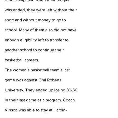
was ended, they were left without their 
sport and without money to go to 
school. Many of them also did not have 
enough eligibility left to transfer to 
another school to continue their 
basketball careers.
The women’s basketball team’s last 
game was against Oral Roberts 
University. They ended up losing 89-60 
in their last game as a program. Coach 
Vinson was able to stay at Hardin-