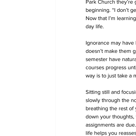
Park Church they’re g
beginning. “I don’t g
Now that I’m learning 
day life.  
Ignorance may have b
doesn’t make them go 
semester have natural
courses progress unti
way is to just take 
Sitting still and foc
slowly through the no
breathing the rest of
down your thoughts,
assignments are due.
life helps you reasses