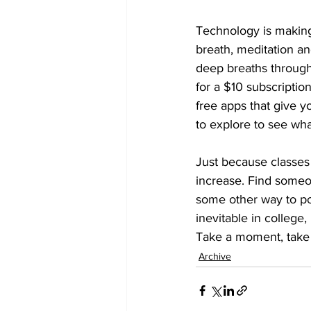
Technology is making
breath, meditation a
deep breaths through
for a $10 subscriptio
free apps that give y
to explore to see wha
Just because classes 
increase. Find someone 
some other way to pos
inevitable in college,
Take a moment, take 
Archive