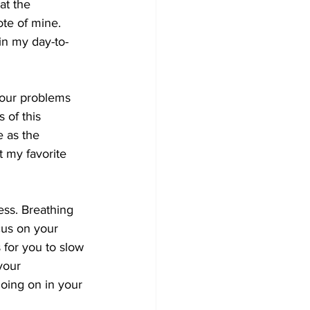
at the 
ote of mine. 
 in my day-to-
your problems 
 of this 
 as the 
t my favorite 
ess. Breathing 
cus on your 
 for you to slow 
your 
oing on in your 