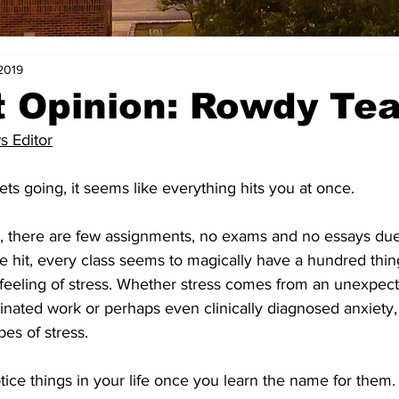
 2019
 Opinion: Rowdy Tea
s Editor
s going, it seems like everything hits you at once. 
, there are few assignments, no exams and no essays due
e hit, every class seems to magically have a hundred thin
 feeling of stress. Whether stress comes from an unexpec
tinated work or perhaps even clinically diagnosed anxiety,
es of stress. 
tice things in your life once you learn the name for them.