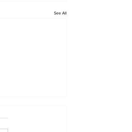
See All