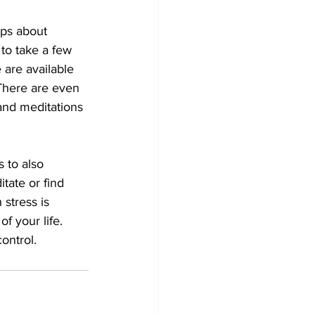
ps about 
to take a few 
are available 
 There are even 
 and meditations 
 to also 
itate or find 
stress is 
f your life. 
ontrol. 