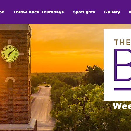
on
Throw Back Thursdays
Spotlights
Gallery
Wee