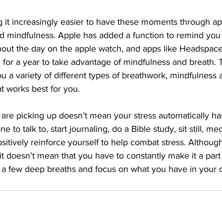
 it increasingly easier to have these moments through ap
nd mindfulness. Apple has added a function to remind you 
out the day on the apple watch, and apps like Headspace 
n for a year to take advantage of mindfulness and breath.
ou a variety of different types of breathwork, mindfulness
t works best for you. 
are picking up doesn’t mean your stress automatically has
to talk to, start journaling, do a Bible study, sit still, med
itively reinforce yourself to help combat stress. Although 
 it doesn’t mean that you have to constantly make it a part o
a few deep breaths and focus on what you have in your c