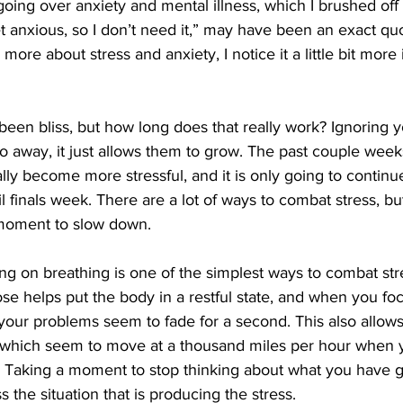
oing over anxiety and mental illness, which I brushed off 
et anxious, so I don’t need it,” may have been an exact qu
more about stress and anxiety, I notice it a little bit more
een bliss, but how long does that really work? Ignoring 
away, it just allows them to grow. The past couple weeks
ly become more stressful, and it is only going to continue
l finals week. There are a lot of ways to combat stress, bu
a moment to slow down.
using on breathing is one of the simplest ways to combat str
se helps put the body in a restful state, and when you fo
 your problems seem to fade for a second. This also allows
 which seem to move at a thousand miles per hour when 
 Taking a moment to stop thinking about what you have g
s the situation that is producing the stress.