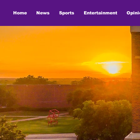
Home
News
Sports
Entertainment
Opini