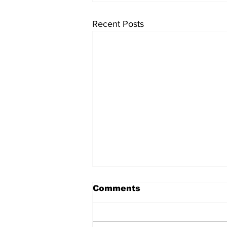
Recent Posts
Comments