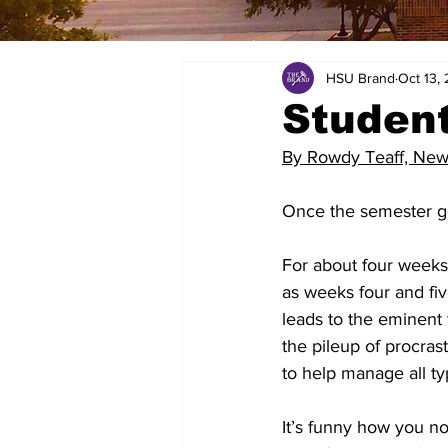
HSU Brand
Oct 13,
Student
By Rowdy Teaff, New
Once the semester get
For about four weeks
as weeks four and fiv
leads to the eminent
the pileup of procras
to help manage all typ
It’s funny how you no