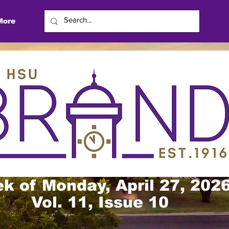
More
k of Monday, April 27, 202
Vol. 11, Issue 10