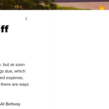
ff
, but as soon 
gs due, which 
ted expense, 
 there are ways 
 At Beltway 