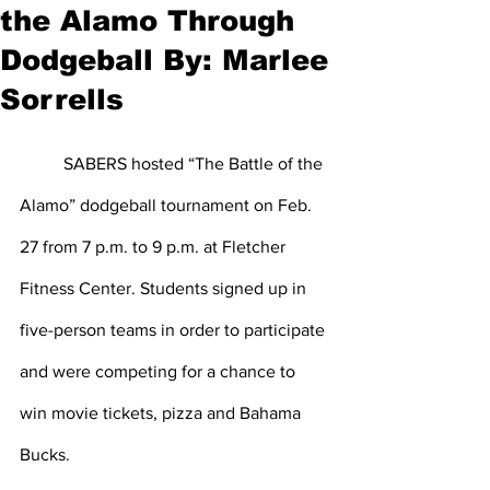
the Alamo Through
Dodgeball By: Marlee
Sorrells
	SABERS hosted “The Battle of the 
Alamo” dodgeball tournament on Feb. 
27 from 7 p.m. to 9 p.m. at Fletcher 
Fitness Center. Students signed up in 
five-person teams in order to participate 
and were competing for a chance to 
win movie tickets, pizza and Bahama 
Bucks.