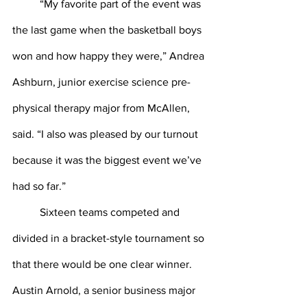
	“My favorite part of the event was 
the last game when the basketball boys 
won and how happy they were,” Andrea 
Ashburn, junior exercise science pre-
physical therapy major from McAllen, 
said. “I also was pleased by our turnout 
because it was the biggest event we’ve 
had so far.”
	Sixteen teams competed and 
divided in a bracket-style tournament so 
that there would be one clear winner. 
Austin Arnold, a senior business major 