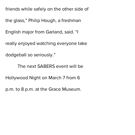
friends while safely on the other side of 
the glass,” Philip Hough, a freshman 
English major from Garland, said. “I 
really enjoyed watching everyone take 
dodgeball so seriously.”
	The next SABERS event will be 
Hollywood Night on March 7 from 6 
p.m. to 8 p.m. at the Grace Museum. 
“The dodgeball tournament was an 
amazing SABERS event and I can’t wait 
for our next big event, Hollywood 
Night!” Ashburn said.