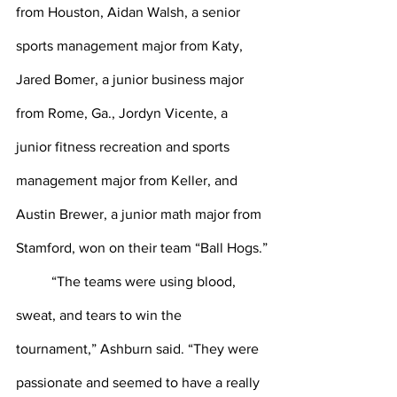
from Houston, Aidan Walsh, a senior 
sports management major from Katy, 
Jared Bomer, a junior business major 
from Rome, Ga., Jordyn Vicente, a 
junior fitness recreation and sports 
management major from Keller, and 
Austin Brewer, a junior math major from 
Stamford, won on their team “Ball Hogs.”
	“The teams were using blood, 
sweat, and tears to win the 
tournament,” Ashburn said. “They were 
passionate and seemed to have a really 