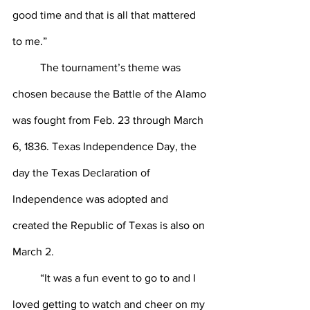
good time and that is all that mattered 
to me.”
	The tournament’s theme was 
chosen because the Battle of the Alamo 
was fought from Feb. 23 through March 
6, 1836. Texas Independence Day, the 
day the Texas Declaration of 
Independence was adopted and 
created the Republic of Texas is also on 
March 2.
	“It was a fun event to go to and I 
loved getting to watch and cheer on my 