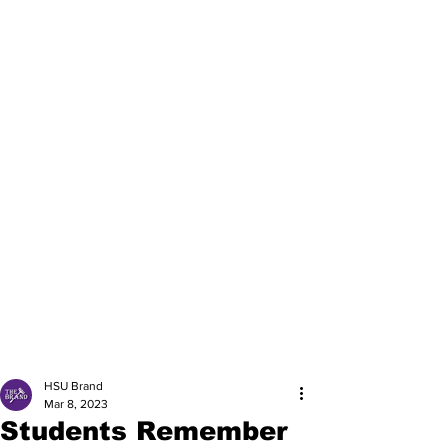
HSU Brand
Mar 8, 2023
Students Remember