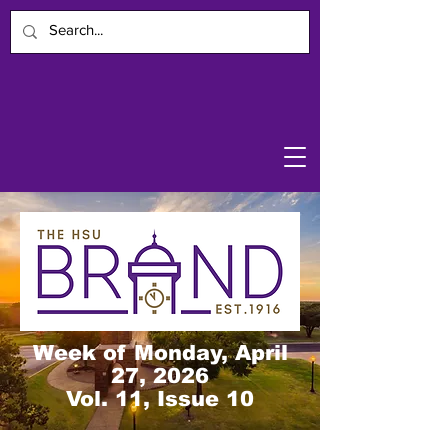
Week of Monday, April
27, 2026
Vol. 11, Issue 10